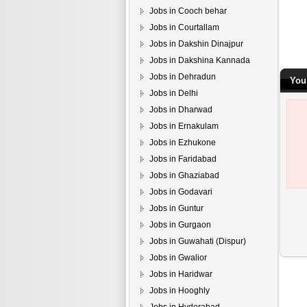
Jobs in Cooch behar
Jobs in Courtallam
Jobs in Dakshin Dinajpur
Jobs in Dakshina Kannada
Jobs in Dehradun
You
Jobs in Delhi
Jobs in Dharwad
Jobs in Ernakulam
Jobs in Ezhukone
Jobs in Faridabad
Jobs in Ghaziabad
Jobs in Godavari
Jobs in Guntur
Jobs in Gurgaon
Jobs in Guwahati (Dispur)
Jobs in Gwalior
Jobs in Haridwar
Jobs in Hooghly