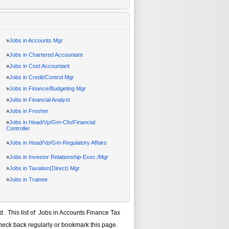
»
Jobs in Accounts Mgr
»
Jobs in Chartered Accountant
»
Jobs in Cost Accountant
»
Jobs in Credit/Control Mgr
»
Jobs in Finance/Budgeting Mgr
»
Jobs in Financial Analyst
»
Jobs in Fresher
»
Jobs in Head/Vp/Gm-Cfo/Financial
Controller
»
Jobs in Head/Vp/Gm-Regulatory Affairs
»
Jobs in Investor Relationship-Exec./Mgr
»
Jobs in Taxation(Direct) Mgr
»
Jobs in Trainee
ad
. This list of
Jobs in Accounts Finance Tax
check back regularly or bookmark this page.