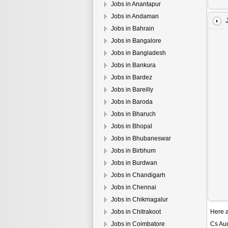
Jobs in Anantapur
Jobs in Andaman
Jobs in Bahrain
Jobs in Bangalore
Jobs in Bangladesh
Jobs in Bankura
Jobs in Bardez
Jobs in Bareilly
Jobs in Baroda
Jobs in Bharuch
Jobs in Bhopal
Jobs in Bhubaneswar
Jobs in Birbhum
Jobs in Burdwan
Jobs in Chandigarh
Jobs in Chennai
Jobs in Chikmagalur
Jobs in Chitrakoot
Here a
Jobs in Coimbatore
Cs Au