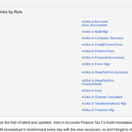
Jobs by Role
»
Jobs in Accounts
Exec./Accountant
»
Jobs in Audit Mgr
»
Jobs in Company Secretary
»
Jobs in Credit/Control Exec.
»
Jobs in Finance Exec.
»
Jobs in Financial Accountant
»
Jobs in Forex Mgr
»
Jobs in Head/Vp/Gm-Accounts
»
Jobs in Head/Vp/Gm-
Finance/Audit
»
Jobs in Icwa
»
Jobs in Outside Consultant
»
Jobs in Taxation(Indirect) Mgr
»
Jobs in Treasury Mgr
re the lists of latest and updated
Jobs in Accounts Finance Tax Cs Audit moradab
dit moradabad
is modernized every day with the new vacancies, so don't forget to 