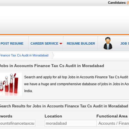
Candidates:
[
POST RESUME
CAREER SERVICE
RESUME BUILDER
JOB 
Finance Tax Cs Audit in Moradabad
Jobs in Accounts Finance Tax Cs Audit in Moradabad
Search and apply for all top
Jobs in Accounts Finance Tax Cs Audi
we have a huge and comprehensive database of jobs in
Jobs in A
India.
Search Results for
Jobs in Accounts Finance Tax Cs Audit in Moradabad
ywords
Location
Functional Area