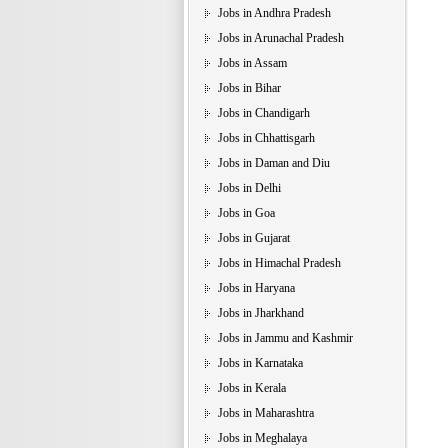
Jobs in Andhra Pradesh
Jobs in Arunachal Pradesh
Jobs in Assam
Jobs in Bihar
Jobs in Chandigarh
Jobs in Chhattisgarh
Jobs in Daman and Diu
Jobs in Delhi
Jobs in Goa
Jobs in Gujarat
Jobs in Himachal Pradesh
Jobs in Haryana
Jobs in Jharkhand
Jobs in Jammu and Kashmir
Jobs in Karnataka
Jobs in Kerala
Jobs in Maharashtra
Jobs in Meghalaya