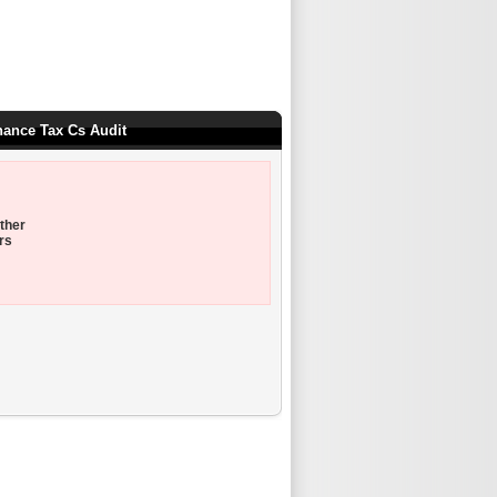
nance Tax Cs Audit
ther
rs