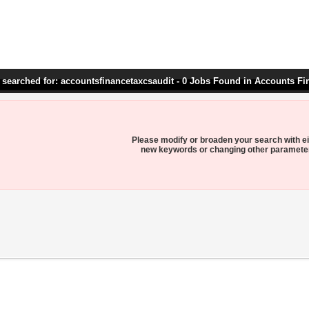
 searched for: accountsfinancetaxcsaudit - 0 Jobs Found in Accounts Fi
Please modify or broaden your search with ei
new keywords or changing other paramete