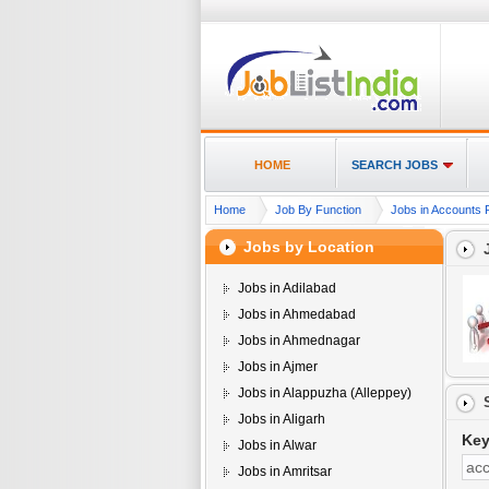
HOME
SEARCH JOBS
Home
Job By Function
Jobs in Accounts 
Jobs by Location
Jobs in Adilabad
Jobs in Ahmedabad
Jobs in Ahmednagar
Jobs in Ajmer
Jobs in Alappuzha (Alleppey)
Jobs in Aligarh
Ke
Jobs in Alwar
Jobs in Amritsar