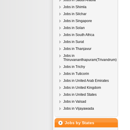
Jobs in Saudi Arabia
Jobs in Shimla
Jobs in Silchar
Jobs in Singapore
Jobs in Solan
Jobs in South Africa
Jobs in Surat
Jobs in Thanjavur
Jobs in
Thiruvananthapuram(Trivandrum)
Jobs in Trichy
Jobs in Tuticorin
Jobs in United Arab Emirates
Jobs in United Kingdom
Jobs in United States
Jobs in Valsad
Jobs in Vijayawada
Jobs by States