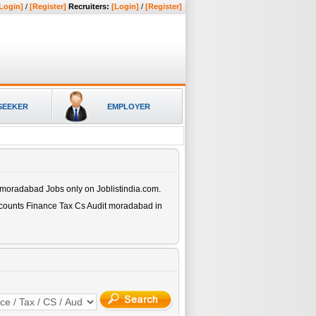
Login]
/
[Register]
Recruiters:
[Login]
/
[Register]
SEEKER
EMPLOYER
t moradabad
Jobs only on Joblistindia.com.
ccounts Finance Tax Cs Audit moradabad
in