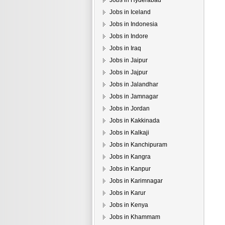
Jobs in Hyderabad
Jobs in Iceland
Jobs in Indonesia
Jobs in Indore
Jobs in Iraq
Jobs in Jaipur
Jobs in Jajpur
Jobs in Jalandhar
Jobs in Jamnagar
Jobs in Jordan
Jobs in Kakkinada
Jobs in Kalkaji
Jobs in Kanchipuram
Jobs in Kangra
Jobs in Kanpur
Jobs in Karimnagar
Jobs in Karur
Jobs in Kenya
Jobs in Khammam