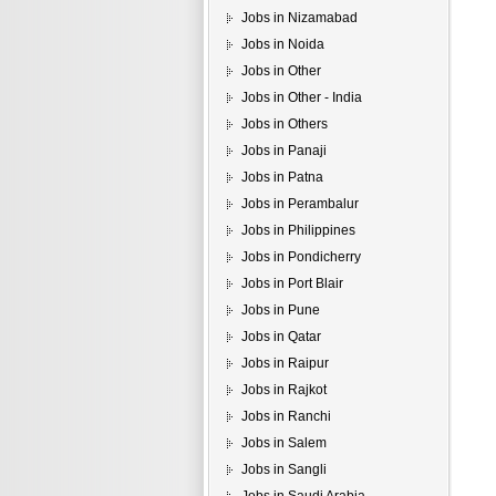
Jobs in Nizamabad
Jobs in Noida
Jobs in Other
Jobs in Other - India
Jobs in Others
Jobs in Panaji
Jobs in Patna
Jobs in Perambalur
Jobs in Philippines
Jobs in Pondicherry
Jobs in Port Blair
Jobs in Pune
Jobs in Qatar
Jobs in Raipur
Jobs in Rajkot
Jobs in Ranchi
Jobs in Salem
Jobs in Sangli