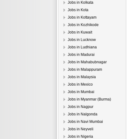
Jobs in Kolkata
Jobs in Kota
Jobs in Kottayam
Jobs in Kozhikode
Jobs in Kuwait
Jobs in Lucknow
Jobs in Ludhiana
Jobs in Madurai
Jobs in Mahabubnagar
Jobs in Malappuram
Jobs in Malaysia
Jobs in Mexico
Jobs in Mumbai
Jobs in Myanmar (Burma)
Jobs in Nagpur
Jobs in Nalgonda
Jobs in Navi Mumbai
Jobs in Neyveli
Jobs in Nigeria