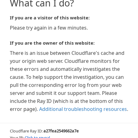
What can I do?
If you are a visitor of this website:
Please try again in a few minutes.
If you are the owner of this website:
There is an issue between Cloudflare's cache and
your origin web server. Cloudflare monitors for
these errors and automatically investigates the
cause. To help support the investigation, you can
pull the corresponding error log from your web
server and submit it our support team. Please
include the Ray ID (which is at the bottom of this
error page).
Additional troubleshooting resources
.
Cloudflare Ray ID:
a27fea2549662a7e
Your IP:
Click to reveal