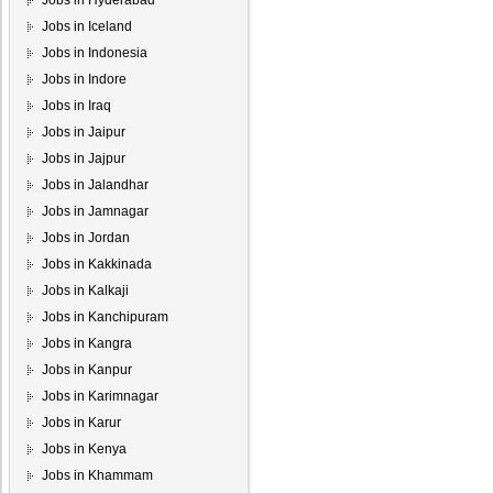
Jobs in Hyderabad
Jobs in Iceland
Jobs in Indonesia
Jobs in Indore
Jobs in Iraq
Jobs in Jaipur
Jobs in Jajpur
Jobs in Jalandhar
Jobs in Jamnagar
Jobs in Jordan
Jobs in Kakkinada
Jobs in Kalkaji
Jobs in Kanchipuram
Jobs in Kangra
Jobs in Kanpur
Jobs in Karimnagar
Jobs in Karur
Jobs in Kenya
Jobs in Khammam