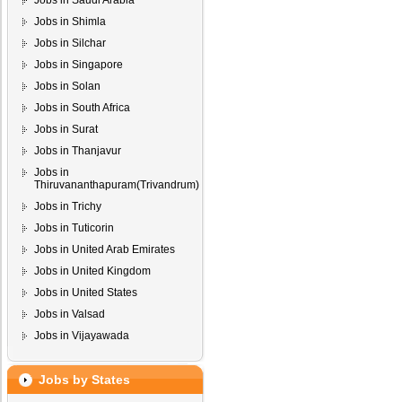
Jobs in Saudi Arabia
Jobs in Shimla
Jobs in Silchar
Jobs in Singapore
Jobs in Solan
Jobs in South Africa
Jobs in Surat
Jobs in Thanjavur
Jobs in
Thiruvananthapuram(Trivandrum)
Jobs in Trichy
Jobs in Tuticorin
Jobs in United Arab Emirates
Jobs in United Kingdom
Jobs in United States
Jobs in Valsad
Jobs in Vijayawada
Jobs by States