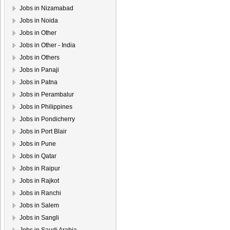
Jobs in Nizamabad
Jobs in Noida
Jobs in Other
Jobs in Other - India
Jobs in Others
Jobs in Panaji
Jobs in Patna
Jobs in Perambalur
Jobs in Philippines
Jobs in Pondicherry
Jobs in Port Blair
Jobs in Pune
Jobs in Qatar
Jobs in Raipur
Jobs in Rajkot
Jobs in Ranchi
Jobs in Salem
Jobs in Sangli