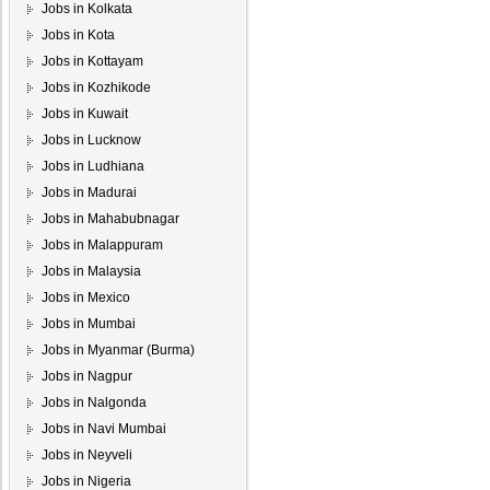
Jobs in Kolkata
Jobs in Kota
Jobs in Kottayam
Jobs in Kozhikode
Jobs in Kuwait
Jobs in Lucknow
Jobs in Ludhiana
Jobs in Madurai
Jobs in Mahabubnagar
Jobs in Malappuram
Jobs in Malaysia
Jobs in Mexico
Jobs in Mumbai
Jobs in Myanmar (Burma)
Jobs in Nagpur
Jobs in Nalgonda
Jobs in Navi Mumbai
Jobs in Neyveli
Jobs in Nigeria