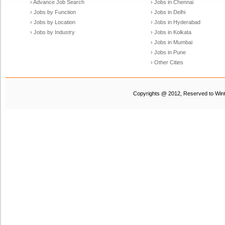
› Advance Job Search
› Jobs in Chennai
› Jobs by Function
› Jobs in Delhi
› Jobs by Location
› Jobs in Hyderabad
› Jobs by Industry
› Jobs in Kolkata
› Jobs in Mumbai
› Jobs in Pune
› Other Cities
Copyrights @ 2012, Reserved to Winte