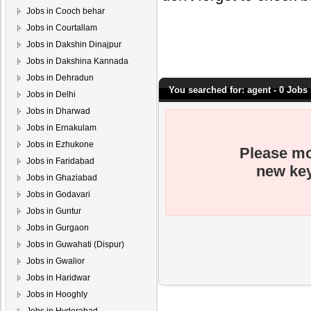
Jobs in Cooch behar
Jobs in Courtallam
Jobs in Dakshin Dinajpur
Jobs in Dakshina Kannada
Jobs in Dehradun
You searched for: agent - 0 Jobs
Jobs in Delhi
Jobs in Dharwad
Jobs in Ernakulam
Jobs in Ezhukone
Please mo
Jobs in Faridabad
new key
Jobs in Ghaziabad
Jobs in Godavari
Jobs in Guntur
Jobs in Gurgaon
Jobs in Guwahati (Dispur)
Jobs in Gwalior
Jobs in Haridwar
Jobs in Hooghly