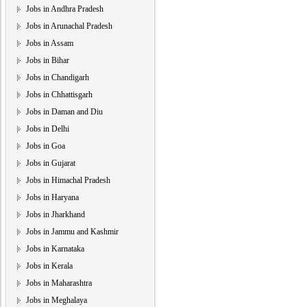
Jobs in Andhra Pradesh
Jobs in Arunachal Pradesh
Jobs in Assam
Jobs in Bihar
Jobs in Chandigarh
Jobs in Chhattisgarh
Jobs in Daman and Diu
Jobs in Delhi
Jobs in Goa
Jobs in Gujarat
Jobs in Himachal Pradesh
Jobs in Haryana
Jobs in Jharkhand
Jobs in Jammu and Kashmir
Jobs in Karnataka
Jobs in Kerala
Jobs in Maharashtra
Jobs in Meghalaya