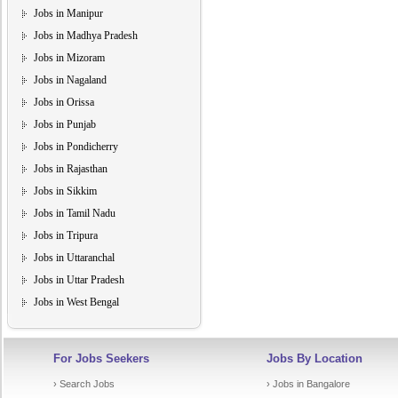
Jobs in Manipur
Jobs in Madhya Pradesh
Jobs in Mizoram
Jobs in Nagaland
Jobs in Orissa
Jobs in Punjab
Jobs in Pondicherry
Jobs in Rajasthan
Jobs in Sikkim
Jobs in Tamil Nadu
Jobs in Tripura
Jobs in Uttaranchal
Jobs in Uttar Pradesh
Jobs in West Bengal
For Jobs Seekers
Jobs By Location
› Search Jobs
› Jobs in Bangalore