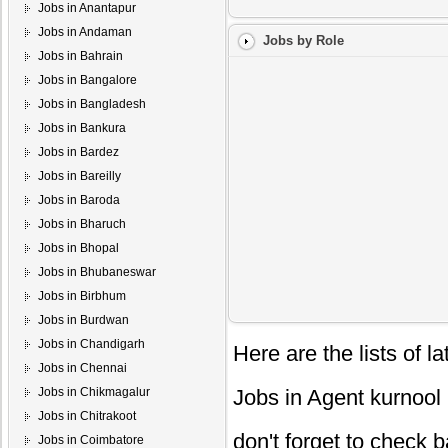
Jobs in Anantapur
Jobs in Andaman
Jobs by Role
Jobs in Bahrain
Jobs in Bangalore
Jobs in Bangladesh
Jobs in Bankura
Jobs in Bardez
Jobs in Bareilly
Jobs in Baroda
Jobs in Bharuch
Jobs in Bhopal
Jobs in Bhubaneswar
Jobs in Birbhum
Jobs in Burdwan
Jobs in Chandigarh
Here are the lists of 
Jobs in Chennai
Jobs in Chikmagalur
Jobs in Agent kurnool
Jobs in Chitrakoot
don't forget to check 
Jobs in Coimbatore