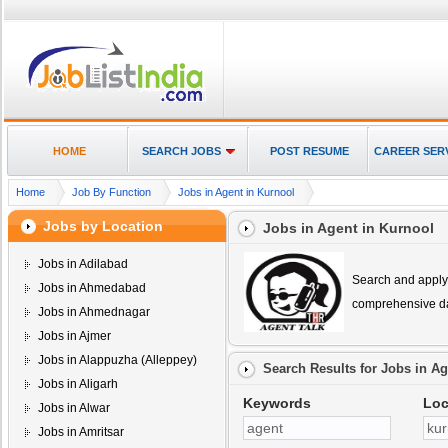
HOME
SEARCH JOBS
POST RESUME
CAREER SER
Home
Job By Function
Jobs in Agent in Kurnool
Jobs by Location
Jobs in Agent in Kurnool
Jobs in Adilabad
Search and apply 
Jobs in Ahmedabad
comprehensive da
Jobs in Ahmednagar
Jobs in Ajmer
Jobs in Alappuzha (Alleppey)
Search Results for
Jobs in Ag
Jobs in Aligarh
Keywords
Loc
Jobs in Alwar
Jobs in Amritsar