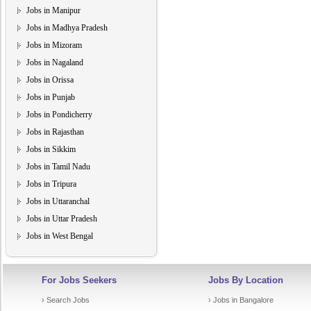
Jobs in Manipur
Jobs in Madhya Pradesh
Jobs in Mizoram
Jobs in Nagaland
Jobs in Orissa
Jobs in Punjab
Jobs in Pondicherry
Jobs in Rajasthan
Jobs in Sikkim
Jobs in Tamil Nadu
Jobs in Tripura
Jobs in Uttaranchal
Jobs in Uttar Pradesh
Jobs in West Bengal
For Jobs Seekers
Jobs By Location
› Search Jobs
› Jobs in Bangalore