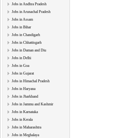
Jobs in Andhra Pradesh
Jobs in Arunachal Pradesh
Jobs in Assam
Jobs in Bihar
Jobs in Chandigarh
Jobs in Chhattisgarh
Jobs in Daman and Diu
Jobs in Delhi
Jobs in Goa
Jobs in Gujarat
Jobs in Himachal Pradesh
Jobs in Haryana
Jobs in Jharkhand
Jobs in Jammu and Kashmir
Jobs in Karnataka
Jobs in Kerala
Jobs in Maharashtra
Jobs in Meghalaya