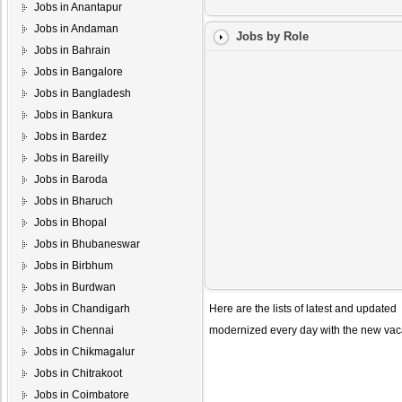
Jobs in Anantapur
Jobs in Andaman
Jobs by Role
Jobs in Bahrain
Jobs in Bangalore
Jobs in Bangladesh
Jobs in Bankura
Jobs in Bardez
Jobs in Bareilly
Jobs in Baroda
Jobs in Bharuch
Jobs in Bhopal
Jobs in Bhubaneswar
Jobs in Birbhum
Jobs in Burdwan
Jobs in Chandigarh
Here are the lists of latest and updated
Jobs in Chennai
modernized every day with the new vacan
Jobs in Chikmagalur
Jobs in Chitrakoot
Jobs in Coimbatore