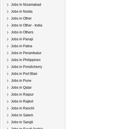
Jobs in Nizamabad
Jobs in Noida
Jobs in Other
Jobs in Other - India
Jobs in Others
Jobs in Panaji
Jobs in Patna
Jobs in Perambalur
Jobs in Philippines
Jobs in Pondicherry
Jobs in Port Blair
Jobs in Pune
Jobs in Qatar
Jobs in Raipur
Jobs in Rajkot
Jobs in Ranchi
Jobs in Salem
Jobs in Sangli