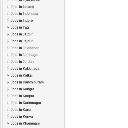
Jobs in Hyderabad
Jobs in Iceland
Jobs in Indonesia
Jobs in Indore
Jobs in Iraq
Jobs in Jaipur
Jobs in Jajpur
Jobs in Jalandhar
Jobs in Jamnagar
Jobs in Jordan
Jobs in Kakkinada
Jobs in Kalkaji
Jobs in Kanchipuram
Jobs in Kangra
Jobs in Kanpur
Jobs in Karimnagar
Jobs in Karur
Jobs in Kenya
Jobs in Khammam