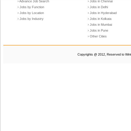
› Advance Job Search
› Jobs in Chennai
› Jobs by Function
› Jobs in Delhi
› Jobs by Location
› Jobs in Hyderabad
› Jobs by Industry
› Jobs in Kolkata
› Jobs in Mumbai
› Jobs in Pune
› Other Cities
Copyrights @ 2012, Reserved to Winte