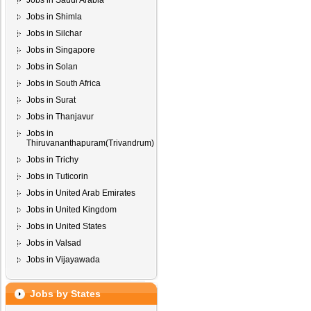
Jobs in Saudi Arabia
Jobs in Shimla
Jobs in Silchar
Jobs in Singapore
Jobs in Solan
Jobs in South Africa
Jobs in Surat
Jobs in Thanjavur
Jobs in
Thiruvananthapuram(Trivandrum)
Jobs in Trichy
Jobs in Tuticorin
Jobs in United Arab Emirates
Jobs in United Kingdom
Jobs in United States
Jobs in Valsad
Jobs in Vijayawada
Jobs by States