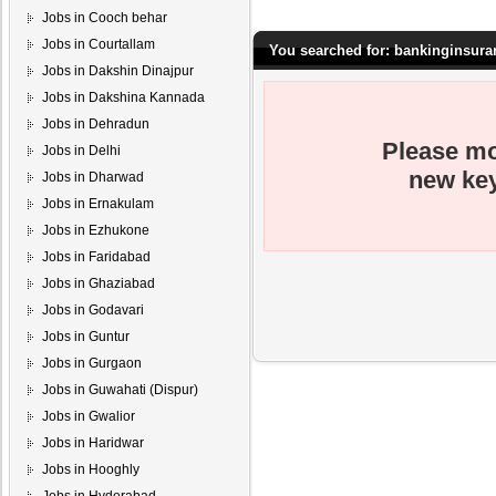
Jobs in Cooch behar
Jobs in Courtallam
You searched for: bankinginsura
Jobs in Dakshin Dinajpur
Jobs in Dakshina Kannada
Jobs in Dehradun
Please mo
Jobs in Delhi
new key
Jobs in Dharwad
Jobs in Ernakulam
Jobs in Ezhukone
Jobs in Faridabad
Jobs in Ghaziabad
Jobs in Godavari
Jobs in Guntur
Jobs in Gurgaon
Jobs in Guwahati (Dispur)
Jobs in Gwalior
Jobs in Haridwar
Jobs in Hooghly