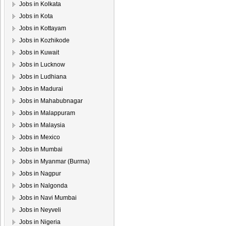
Jobs in Kolkata
Jobs in Kota
Jobs in Kottayam
Jobs in Kozhikode
Jobs in Kuwait
Jobs in Lucknow
Jobs in Ludhiana
Jobs in Madurai
Jobs in Mahabubnagar
Jobs in Malappuram
Jobs in Malaysia
Jobs in Mexico
Jobs in Mumbai
Jobs in Myanmar (Burma)
Jobs in Nagpur
Jobs in Nalgonda
Jobs in Navi Mumbai
Jobs in Neyveli
Jobs in Nigeria