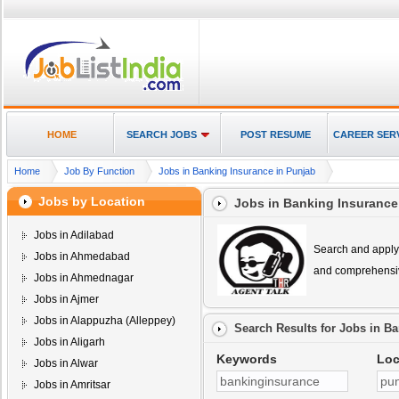
HOME
SEARCH JOBS
POST RESUME
CAREER SER
Home
Job By Function
Jobs in Banking Insurance in Punjab
Jobs by Location
Jobs in Banking Insurance
Jobs in Adilabad
Search and apply 
Jobs in Ahmedabad
and comprehensiv
Jobs in Ahmednagar
Jobs in Ajmer
Jobs in Alappuzha (Alleppey)
Search Results for
Jobs in Ba
Jobs in Aligarh
Keywords
Loc
Jobs in Alwar
Jobs in Amritsar