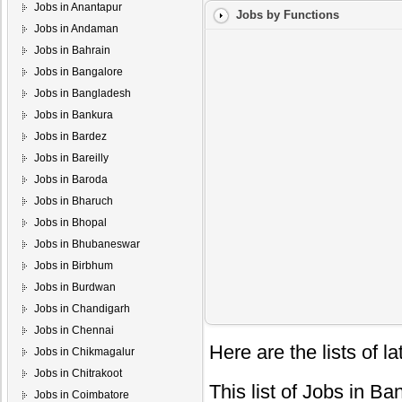
Jobs in Anantapur
Jobs by Functions
Jobs in Andaman
Jobs in Bahrain
Jobs in Bangalore
Jobs in Bangladesh
Jobs in Bankura
Jobs in Bardez
Jobs in Bareilly
Jobs in Baroda
Jobs in Bharuch
Jobs in Bhopal
Jobs in Bhubaneswar
Jobs in Birbhum
Jobs in Burdwan
Jobs in Chandigarh
Jobs in Chennai
Here are the lists of 
Jobs in Chikmagalur
Jobs in Chitrakoot
This list of
Jobs in Ban
Jobs in Coimbatore