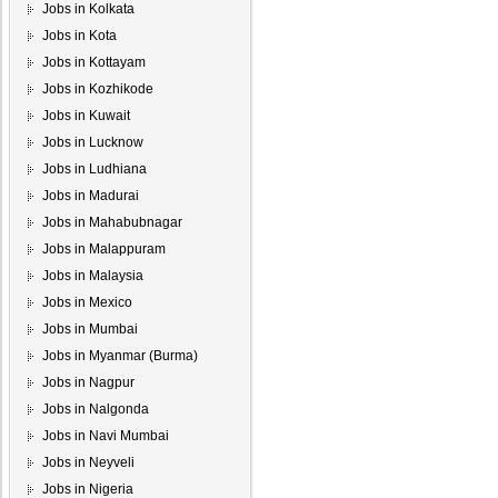
Jobs in Kolkata
Jobs in Kota
Jobs in Kottayam
Jobs in Kozhikode
Jobs in Kuwait
Jobs in Lucknow
Jobs in Ludhiana
Jobs in Madurai
Jobs in Mahabubnagar
Jobs in Malappuram
Jobs in Malaysia
Jobs in Mexico
Jobs in Mumbai
Jobs in Myanmar (Burma)
Jobs in Nagpur
Jobs in Nalgonda
Jobs in Navi Mumbai
Jobs in Neyveli
Jobs in Nigeria