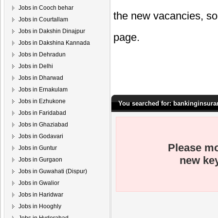
Jobs in Cooch behar
the new vacancies, so 
Jobs in Courtallam
Jobs in Dakshin Dinajpur
page.
Jobs in Dakshina Kannada
Jobs in Dehradun
Jobs in Delhi
Jobs in Dharwad
Jobs in Ernakulam
Jobs in Ezhukone
You searched for: bankinginsura
Jobs in Faridabad
Jobs in Ghaziabad
Jobs in Godavari
Please mo
Jobs in Guntur
new key
Jobs in Gurgaon
Jobs in Guwahati (Dispur)
Jobs in Gwalior
Jobs in Haridwar
Jobs in Hooghly