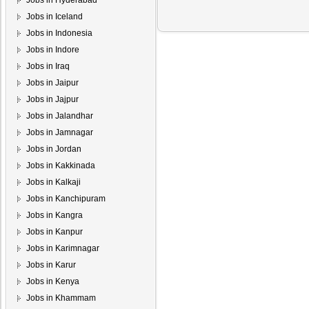
Jobs in Hyderabad
Jobs in Iceland
Jobs in Indonesia
Jobs in Indore
Jobs in Iraq
Jobs in Jaipur
Jobs in Jajpur
Jobs in Jalandhar
Jobs in Jamnagar
Jobs in Jordan
Jobs in Kakkinada
Jobs in Kalkaji
Jobs in Kanchipuram
Jobs in Kangra
Jobs in Kanpur
Jobs in Karimnagar
Jobs in Karur
Jobs in Kenya
Jobs in Khammam