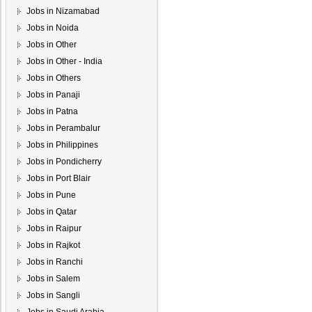
Jobs in Nizamabad
Jobs in Noida
Jobs in Other
Jobs in Other - India
Jobs in Others
Jobs in Panaji
Jobs in Patna
Jobs in Perambalur
Jobs in Philippines
Jobs in Pondicherry
Jobs in Port Blair
Jobs in Pune
Jobs in Qatar
Jobs in Raipur
Jobs in Rajkot
Jobs in Ranchi
Jobs in Salem
Jobs in Sangli