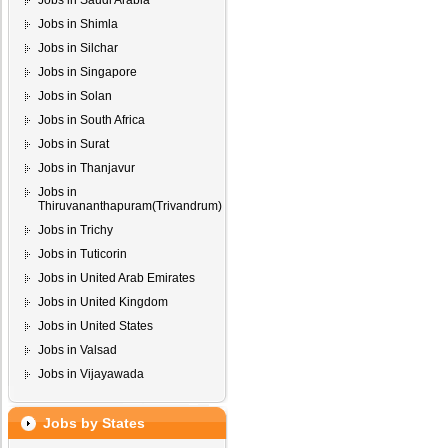
Jobs in Saudi Arabia
Jobs in Shimla
Jobs in Silchar
Jobs in Singapore
Jobs in Solan
Jobs in South Africa
Jobs in Surat
Jobs in Thanjavur
Jobs in
Thiruvananthapuram(Trivandrum)
Jobs in Trichy
Jobs in Tuticorin
Jobs in United Arab Emirates
Jobs in United Kingdom
Jobs in United States
Jobs in Valsad
Jobs in Vijayawada
Jobs by States