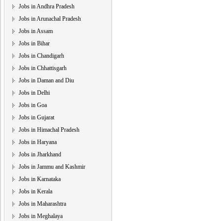
Jobs in Andhra Pradesh
Jobs in Arunachal Pradesh
Jobs in Assam
Jobs in Bihar
Jobs in Chandigarh
Jobs in Chhattisgarh
Jobs in Daman and Diu
Jobs in Delhi
Jobs in Goa
Jobs in Gujarat
Jobs in Himachal Pradesh
Jobs in Haryana
Jobs in Jharkhand
Jobs in Jammu and Kashmir
Jobs in Karnataka
Jobs in Kerala
Jobs in Maharashtra
Jobs in Meghalaya