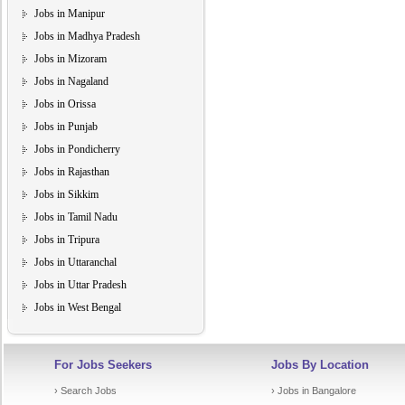
Jobs in Manipur
Jobs in Madhya Pradesh
Jobs in Mizoram
Jobs in Nagaland
Jobs in Orissa
Jobs in Punjab
Jobs in Pondicherry
Jobs in Rajasthan
Jobs in Sikkim
Jobs in Tamil Nadu
Jobs in Tripura
Jobs in Uttaranchal
Jobs in Uttar Pradesh
Jobs in West Bengal
For Jobs Seekers
Jobs By Location
› Search Jobs
› Jobs in Bangalore