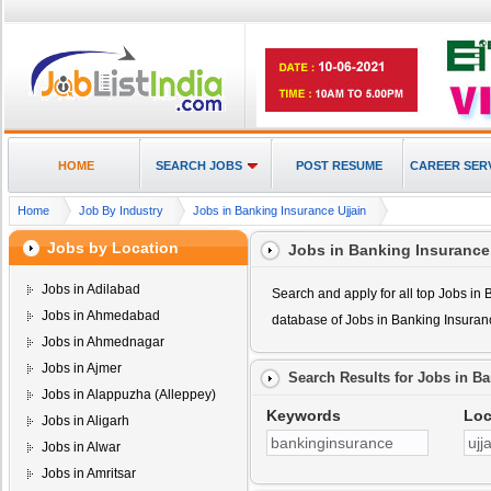
HOME
SEARCH JOBS
POST RESUME
CAREER SER
Home
Job By Industry
Jobs in Banking Insurance Ujjain
Jobs by Location
Jobs in Banking Insurance 
Jobs in Adilabad
Search and apply for all top
Jobs in 
Jobs in Ahmedabad
database of
Jobs in Banking Insuran
Jobs in Ahmednagar
Jobs in Ajmer
Search Results for
Jobs in Ba
Jobs in Alappuzha (Alleppey)
Keywords
Loc
Jobs in Aligarh
Jobs in Alwar
Jobs in Amritsar