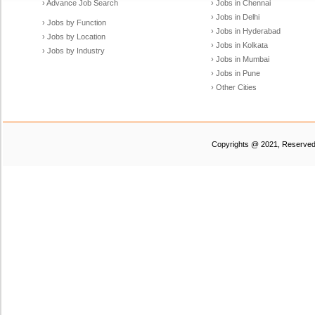
› Advance Job Search
› Jobs in Chennai
› Jobs in Delhi
› Jobs by Function
› Jobs in Hyderabad
› Jobs by Location
› Jobs in Kolkata
› Jobs by Industry
› Jobs in Mumbai
› Jobs in Pune
› Other Cities
Copyrights @ 2021, Reserved t