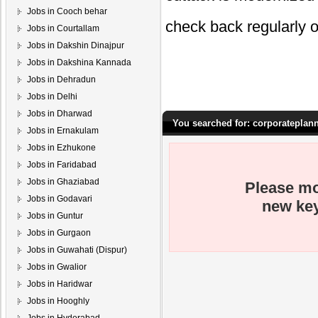
Jobs in Cooch behar
check back regularly 
Jobs in Courtallam
Jobs in Dakshin Dinajpur
Jobs in Dakshina Kannada
Jobs in Dehradun
Jobs in Delhi
Jobs in Dharwad
You searched for: corporateplan
Jobs in Ernakulam
Jobs in Ezhukone
Jobs in Faridabad
Jobs in Ghaziabad
Please mo
Jobs in Godavari
new key
Jobs in Guntur
Jobs in Gurgaon
Jobs in Guwahati (Dispur)
Jobs in Gwalior
Jobs in Haridwar
Jobs in Hooghly