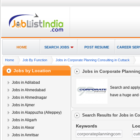
HOME
SEARCH JOBS
POST RESUME
CAREER SER
Home
Job By Function
Jobs in Corporate Planning Consulting in Cuttack
Jobs by Location
Jobs in Corporate Plannin
Jobs in Adilabad
Search and apply 
Jobs in Ahmedabad
have a huge and 
Jobs in Ahmednagar
Jobs in Ajmer
Jobs in Alappuzha (Alleppey)
Search Results for
Jobs in Co
Jobs in Aligarh
Keywords
Loc
Jobs in Alwar
Jobs in Amritsar