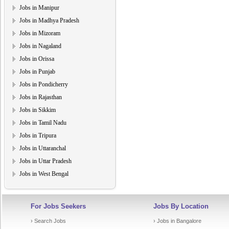
Jobs in Manipur
Jobs in Madhya Pradesh
Jobs in Mizoram
Jobs in Nagaland
Jobs in Orissa
Jobs in Punjab
Jobs in Pondicherry
Jobs in Rajasthan
Jobs in Sikkim
Jobs in Tamil Nadu
Jobs in Tripura
Jobs in Uttaranchal
Jobs in Uttar Pradesh
Jobs in West Bengal
For Jobs Seekers
Jobs By Location
› Search Jobs
› Jobs in Bangalore