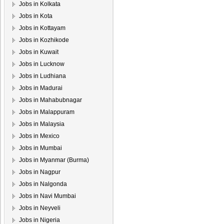
Jobs in Kolkata
Jobs in Kota
Jobs in Kottayam
Jobs in Kozhikode
Jobs in Kuwait
Jobs in Lucknow
Jobs in Ludhiana
Jobs in Madurai
Jobs in Mahabubnagar
Jobs in Malappuram
Jobs in Malaysia
Jobs in Mexico
Jobs in Mumbai
Jobs in Myanmar (Burma)
Jobs in Nagpur
Jobs in Nalgonda
Jobs in Navi Mumbai
Jobs in Neyveli
Jobs in Nigeria