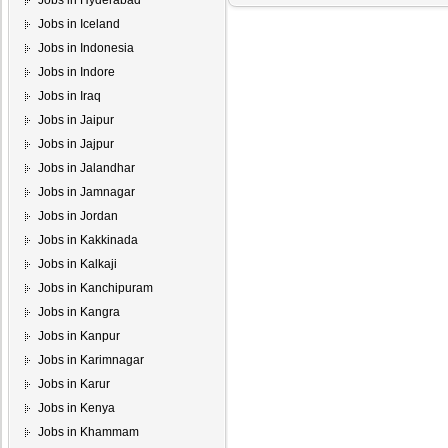
Jobs in Hyderabad
Jobs in Iceland
Jobs in Indonesia
Jobs in Indore
Jobs in Iraq
Jobs in Jaipur
Jobs in Jajpur
Jobs in Jalandhar
Jobs in Jamnagar
Jobs in Jordan
Jobs in Kakkinada
Jobs in Kalkaji
Jobs in Kanchipuram
Jobs in Kangra
Jobs in Kanpur
Jobs in Karimnagar
Jobs in Karur
Jobs in Kenya
Jobs in Khammam