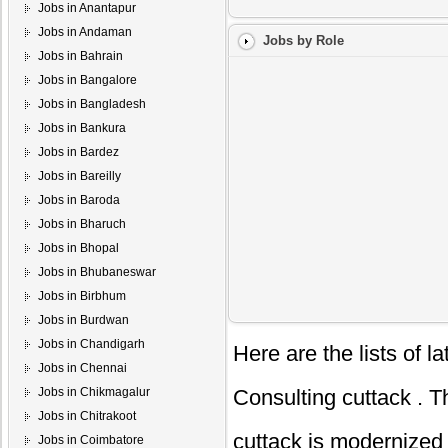
Jobs in Anantapur
Jobs in Andaman
Jobs by Role
Jobs in Bahrain
Jobs in Bangalore
Jobs in Bangladesh
Jobs in Bankura
Jobs in Bardez
Jobs in Bareilly
Jobs in Baroda
Jobs in Bharuch
Jobs in Bhopal
Jobs in Bhubaneswar
Jobs in Birbhum
Jobs in Burdwan
Jobs in Chandigarh
Here are the lists of 
Jobs in Chennai
Jobs in Chikmagalur
Consulting cuttack
. Th
Jobs in Chitrakoot
cuttack
is modernized 
Jobs in Coimbatore