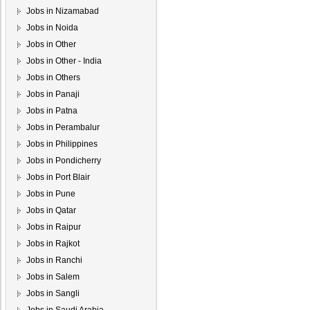
Jobs in Nizamabad
Jobs in Noida
Jobs in Other
Jobs in Other - India
Jobs in Others
Jobs in Panaji
Jobs in Patna
Jobs in Perambalur
Jobs in Philippines
Jobs in Pondicherry
Jobs in Port Blair
Jobs in Pune
Jobs in Qatar
Jobs in Raipur
Jobs in Rajkot
Jobs in Ranchi
Jobs in Salem
Jobs in Sangli