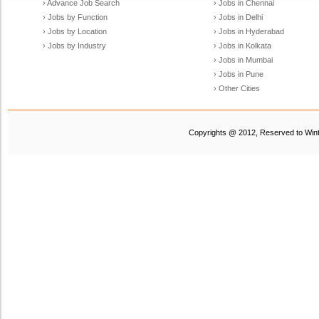
› Advance Job Search
› Jobs in Chennai
› Jobs by Function
› Jobs in Delhi
› Jobs by Location
› Jobs in Hyderabad
› Jobs by Industry
› Jobs in Kolkata
› Jobs in Mumbai
› Jobs in Pune
› Other Cities
Copyrights @ 2012, Reserved to Winte