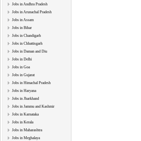
Jobs in Andhra Pradesh
Jobs in Arunachal Pradesh
Jobs in Assam
Jobs in Bihar
Jobs in Chandigarh
Jobs in Chhattisgarh
Jobs in Daman and Diu
Jobs in Delhi
Jobs in Goa
Jobs in Gujarat
Jobs in Himachal Pradesh
Jobs in Haryana
Jobs in Jharkhand
Jobs in Jammu and Kashmir
Jobs in Karnataka
Jobs in Kerala
Jobs in Maharashtra
Jobs in Meghalaya