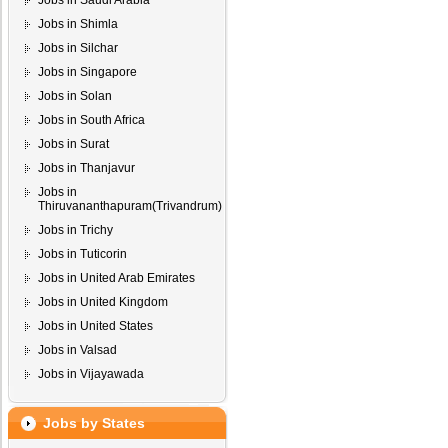
Jobs in Saudi Arabia
Jobs in Shimla
Jobs in Silchar
Jobs in Singapore
Jobs in Solan
Jobs in South Africa
Jobs in Surat
Jobs in Thanjavur
Jobs in
Thiruvananthapuram(Trivandrum)
Jobs in Trichy
Jobs in Tuticorin
Jobs in United Arab Emirates
Jobs in United Kingdom
Jobs in United States
Jobs in Valsad
Jobs in Vijayawada
Jobs by States