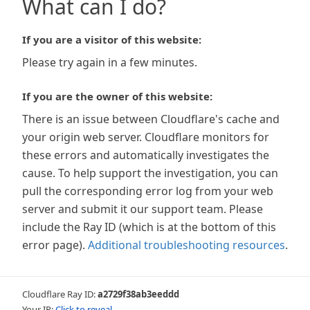
What can I do?
If you are a visitor of this website:
Please try again in a few minutes.
If you are the owner of this website:
There is an issue between Cloudflare's cache and
your origin web server. Cloudflare monitors for
these errors and automatically investigates the
cause. To help support the investigation, you can
pull the corresponding error log from your web
server and submit it our support team. Please
include the Ray ID (which is at the bottom of this
error page).
Additional troubleshooting resources
.
Cloudflare Ray ID:
a2729f38ab3eeddd
Your IP:
Click to reveal