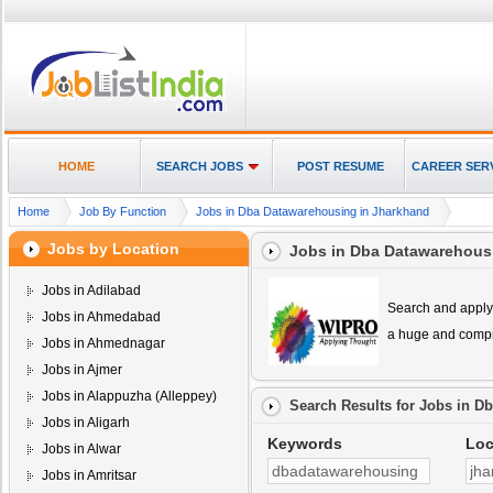
HOME
SEARCH JOBS
POST RESUME
CAREER SER
Home
Job By Function
Jobs in Dba Datawarehousing in Jharkhand
Jobs by Location
Jobs in Dba Datawarehous
Jobs in Adilabad
Search and apply 
Jobs in Ahmedabad
a huge and compr
Jobs in Ahmednagar
Jobs in Ajmer
Jobs in Alappuzha (Alleppey)
Search Results for
Jobs in D
Jobs in Aligarh
Keywords
Loc
Jobs in Alwar
Jobs in Amritsar