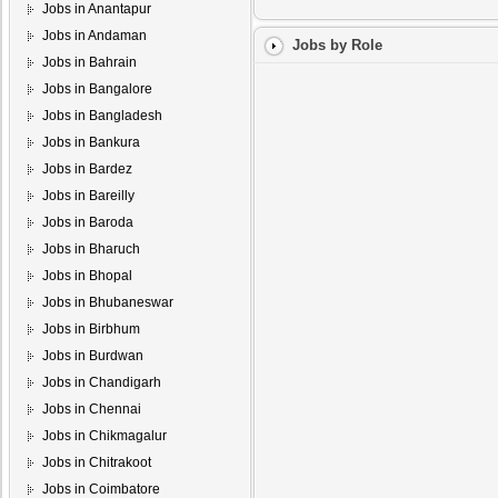
Jobs in Anantapur
Jobs in Andaman
Jobs by Role
Jobs in Bahrain
Jobs in Bangalore
Jobs in Bangladesh
Jobs in Bankura
Jobs in Bardez
Jobs in Bareilly
Jobs in Baroda
Jobs in Bharuch
Jobs in Bhopal
Jobs in Bhubaneswar
Jobs in Birbhum
Jobs in Burdwan
Jobs in Chandigarh
Jobs in Chennai
Jobs in Chikmagalur
Jobs in Chitrakoot
Jobs in Coimbatore