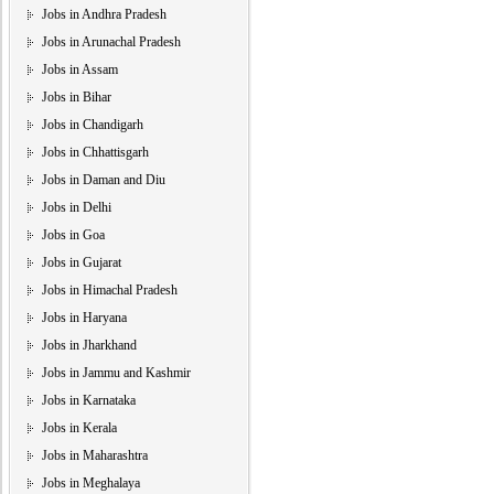
Jobs in Andhra Pradesh
Jobs in Arunachal Pradesh
Jobs in Assam
Jobs in Bihar
Jobs in Chandigarh
Jobs in Chhattisgarh
Jobs in Daman and Diu
Jobs in Delhi
Jobs in Goa
Jobs in Gujarat
Jobs in Himachal Pradesh
Jobs in Haryana
Jobs in Jharkhand
Jobs in Jammu and Kashmir
Jobs in Karnataka
Jobs in Kerala
Jobs in Maharashtra
Jobs in Meghalaya