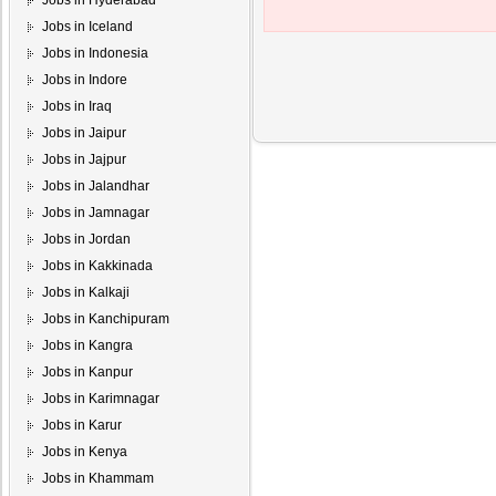
Jobs in Hyderabad
Jobs in Iceland
Jobs in Indonesia
Jobs in Indore
Jobs in Iraq
Jobs in Jaipur
Jobs in Jajpur
Jobs in Jalandhar
Jobs in Jamnagar
Jobs in Jordan
Jobs in Kakkinada
Jobs in Kalkaji
Jobs in Kanchipuram
Jobs in Kangra
Jobs in Kanpur
Jobs in Karimnagar
Jobs in Karur
Jobs in Kenya
Jobs in Khammam