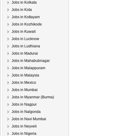
Jobs in Kolkata
Jobs in Kota
Jobs in Kottayam
Jobs in Kozhikode
Jobs in Kuwait
Jobs in Lucknow
Jobs in Ludhiana
Jobs in Madurai
Jobs in Mahabubnagar
Jobs in Malappuram
Jobs in Malaysia
Jobs in Mexico
Jobs in Mumbai
Jobs in Myanmar (Burma)
Jobs in Nagpur
Jobs in Nalgonda
Jobs in Navi Mumbai
Jobs in Neyveli
Jobs in Nigeria