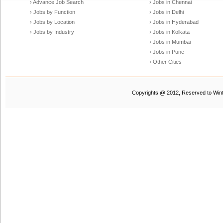
› Advance Job Search
› Jobs in Chennai
› Jobs by Function
› Jobs in Delhi
› Jobs by Location
› Jobs in Hyderabad
› Jobs by Industry
› Jobs in Kolkata
› Jobs in Mumbai
› Jobs in Pune
› Other Cities
Copyrights @ 2012, Reserved to Winte