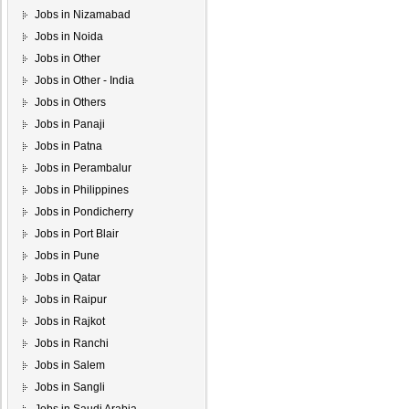
Jobs in Nizamabad
Jobs in Noida
Jobs in Other
Jobs in Other - India
Jobs in Others
Jobs in Panaji
Jobs in Patna
Jobs in Perambalur
Jobs in Philippines
Jobs in Pondicherry
Jobs in Port Blair
Jobs in Pune
Jobs in Qatar
Jobs in Raipur
Jobs in Rajkot
Jobs in Ranchi
Jobs in Salem
Jobs in Sangli