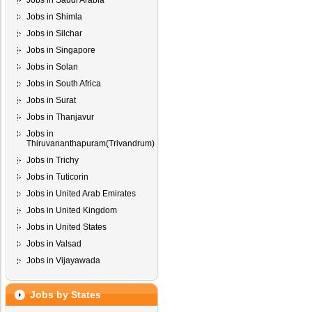
Jobs in Saudi Arabia
Jobs in Shimla
Jobs in Silchar
Jobs in Singapore
Jobs in Solan
Jobs in South Africa
Jobs in Surat
Jobs in Thanjavur
Jobs in
Thiruvananthapuram(Trivandrum)
Jobs in Trichy
Jobs in Tuticorin
Jobs in United Arab Emirates
Jobs in United Kingdom
Jobs in United States
Jobs in Valsad
Jobs in Vijayawada
Jobs by States