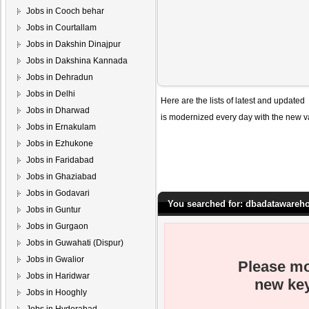
Jobs in Cooch behar
Jobs in Courtallam
Jobs in Dakshin Dinajpur
Jobs in Dakshina Kannada
Jobs in Dehradun
Jobs in Delhi
Here are the lists of latest and updated
Jobs in Dharwad
is modernized every day with the new va
Jobs in Ernakulam
Jobs in Ezhukone
Jobs in Faridabad
Jobs in Ghaziabad
Jobs in Godavari
You searched for: dbadatawareh
Jobs in Guntur
Jobs in Gurgaon
Jobs in Guwahati (Dispur)
Jobs in Gwalior
Please mo
Jobs in Haridwar
new key
Jobs in Hooghly