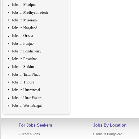
Jobs in Manipur
Jobs in Madhya Pradesh
Jobs in Mizoram
Jobs in Nagaland
Jobs in Orissa
Jobs in Punjab
Jobs in Pondicherry
Jobs in Rajasthan
Jobs in Sikkim
Jobs in Tamil Nadu
Jobs in Tripura
Jobs in Uttaranchal
Jobs in Uttar Pradesh
Jobs in West Bengal
For Jobs Seekers
Jobs By Location
› Search Jobs
› Jobs in Bangalore