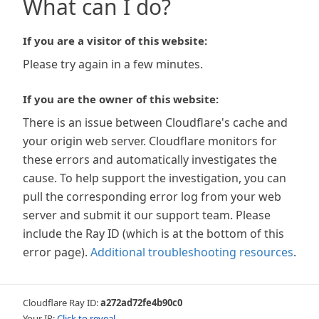
What can I do?
If you are a visitor of this website:
Please try again in a few minutes.
If you are the owner of this website:
There is an issue between Cloudflare's cache and
your origin web server. Cloudflare monitors for
these errors and automatically investigates the
cause. To help support the investigation, you can
pull the corresponding error log from your web
server and submit it our support team. Please
include the Ray ID (which is at the bottom of this
error page).
Additional troubleshooting resources
.
Cloudflare Ray ID:
a272ad72fe4b90c0
Your IP:
Click to reveal