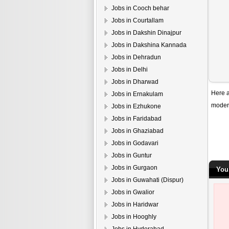
Jobs in Cooch behar
Jobs in Courtallam
Jobs in Dakshin Dinajpur
Jobs in Dakshina Kannada
Jobs in Dehradun
Jobs in Delhi
Jobs in Dharwad
Here a
Jobs in Ernakulam
modern
Jobs in Ezhukone
Jobs in Faridabad
Jobs in Ghaziabad
Jobs in Godavari
Jobs in Guntur
Jobs in Gurgaon
You
Jobs in Guwahati (Dispur)
Jobs in Gwalior
Jobs in Haridwar
Jobs in Hooghly