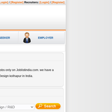
Login]
/
[Register]
Recruiters:
[Login]
/
[Register]
SEEKER
EMPLOYER
obs only on Joblistindia.com. we have a
Design kolhapur
in India.