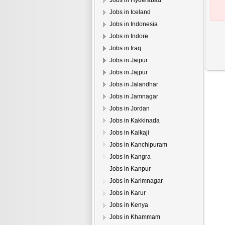
Jobs in Hyderabad
Jobs in Iceland
Jobs in Indonesia
Jobs in Indore
Jobs in Iraq
Jobs in Jaipur
Jobs in Jajpur
Jobs in Jalandhar
Jobs in Jamnagar
Jobs in Jordan
Jobs in Kakkinada
Jobs in Kalkaji
Jobs in Kanchipuram
Jobs in Kangra
Jobs in Kanpur
Jobs in Karimnagar
Jobs in Karur
Jobs in Kenya
Jobs in Khammam