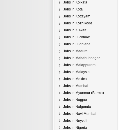
Jobs in Kolkata
Jobs in Kota
Jobs in Kottayam
Jobs in Kozhikode
Jobs in Kuwait
Jobs in Lucknow
Jobs in Ludhiana
Jobs in Madurai
Jobs in Mahabubnagar
Jobs in Malappuram
Jobs in Malaysia
Jobs in Mexico
Jobs in Mumbai
Jobs in Myanmar (Burma)
Jobs in Nagpur
Jobs in Nalgonda
Jobs in Navi Mumbai
Jobs in Neyveli
Jobs in Nigeria