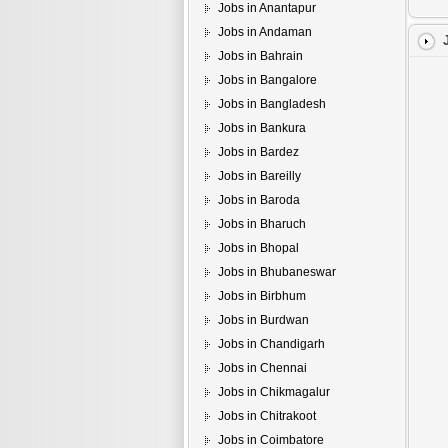
Jobs in Anantapur
Jobs in Andaman
Jobs in Bahrain
Jobs in Bangalore
Jobs in Bangladesh
Jobs in Bankura
Jobs in Bardez
Jobs in Bareilly
Jobs in Baroda
Jobs in Bharuch
Jobs in Bhopal
Jobs in Bhubaneswar
Jobs in Birbhum
Jobs in Burdwan
Jobs in Chandigarh
Jobs in Chennai
Jobs in Chikmagalur
Jobs in Chitrakoot
Jobs in Coimbatore