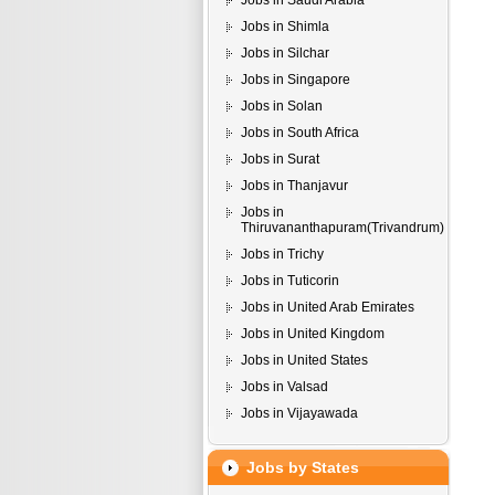
Jobs in Saudi Arabia
Jobs in Shimla
Jobs in Silchar
Jobs in Singapore
Jobs in Solan
Jobs in South Africa
Jobs in Surat
Jobs in Thanjavur
Jobs in
Thiruvananthapuram(Trivandrum)
Jobs in Trichy
Jobs in Tuticorin
Jobs in United Arab Emirates
Jobs in United Kingdom
Jobs in United States
Jobs in Valsad
Jobs in Vijayawada
Jobs by States