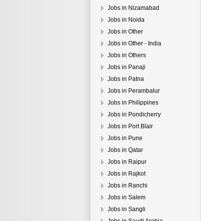
Jobs in Nizamabad
Jobs in Noida
Jobs in Other
Jobs in Other - India
Jobs in Others
Jobs in Panaji
Jobs in Patna
Jobs in Perambalur
Jobs in Philippines
Jobs in Pondicherry
Jobs in Port Blair
Jobs in Pune
Jobs in Qatar
Jobs in Raipur
Jobs in Rajkot
Jobs in Ranchi
Jobs in Salem
Jobs in Sangli