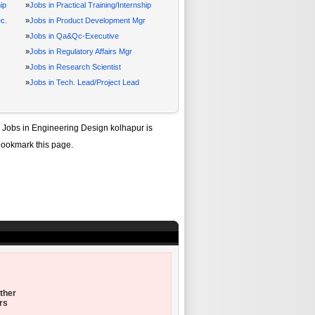
ip
»
Jobs in Practical Training/Internship
c.
»
Jobs in Product Development Mgr
»
Jobs in Qa&Qc-Executive
»
Jobs in Regulatory Affairs Mgr
»
Jobs in Research Scientist
»
Jobs in Tech. Lead/Project Lead
f
Jobs in Engineering Design kolhapur
is
bookmark this page.
ther
rs