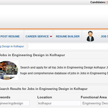
Candidates:
[
POST RESUME
CAREER SERVICE
RESUME BUILDER
JOB 
g Design in Kolhapur
Jobs in Engineering Design in Kolhapur
Search and apply for all top
Jobs in Engineering Design kolhapur
J
huge and comprehensive database of jobs in
Jobs in Engineering 
Search Results for
Jobs in Engineering Design in Kolhapur
ywords
Location
Functional Area