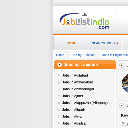
HOME
SEARCH JOBS
Home
Job By Function
Jobs in Engineerin
Jobs by Location
Jobs in Adilabad
Jobs in Ahmedabad
Jobs in Ahmednagar
Jobs in Ajmer
Jobs in Alappuzha (Alleppey)
Jobs in Aligarh
Ke
Jobs in Alwar
Jobs in Amritsar