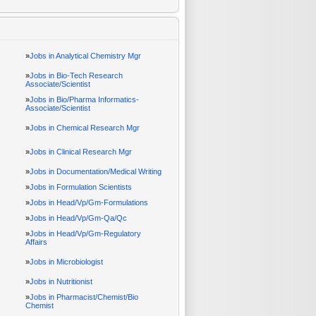
»
Jobs in Analytical Chemistry Mgr
»
Jobs in Bio-Tech Research
Associate/Scientist
»
Jobs in Bio/Pharma Informatics-
Associate/Scientist
»
Jobs in Chemical Research Mgr
»
Jobs in Clinical Research Mgr
»
Jobs in Documentation/Medical Writing
»
Jobs in Formulation Scientists
»
Jobs in Head/Vp/Gm-Formulations
»
Jobs in Head/Vp/Gm-Qa/Qc
»
Jobs in Head/Vp/Gm-Regulatory
Affairs
»
Jobs in Microbiologist
»
Jobs in Nutritionist
»
Jobs in Pharmacist/Chemist/Bio
Chemist