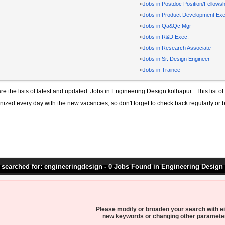
»
Jobs in Postdoc Position/Fellowsh
»
Jobs in Product Development Exe
»
Jobs in Qa&Qc Mgr
»
Jobs in R&D Exec.
»
Jobs in Research Associate
»
Jobs in Sr. Design Engineer
»
Jobs in Trainee
re the lists of latest and updated
Jobs in Engineering Design kolhapur
. This list o
ized every day with the new vacancies, so don't forget to check back regularly or 
 searched for: engineeringdesign - 0 Jobs Found in Engineering Design
Please modify or broaden your search with ei
new keywords or changing other paramete