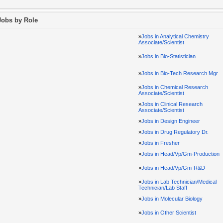
Jobs by Role
»
Jobs in Analytical Chemistry
Associate/Scientist
»
Jobs in Bio-Statistician
»
Jobs in Bio-Tech Research Mgr
»
Jobs in Chemical Research
Associate/Scientist
»
Jobs in Clinical Research
Associate/Scientist
»
Jobs in Design Engineer
»
Jobs in Drug Regulatory Dr.
»
Jobs in Fresher
»
Jobs in Head/Vp/Gm-Production
»
Jobs in Head/Vp/Gm-R&D
»
Jobs in Lab Technician/Medical
Technician/Lab Staff
»
Jobs in Molecular Biology
»
Jobs in Other Scientist