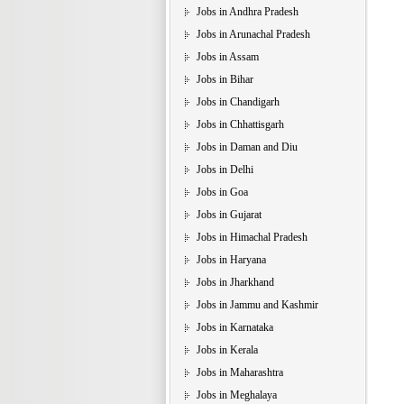
Jobs in Andhra Pradesh
Jobs in Arunachal Pradesh
Jobs in Assam
Jobs in Bihar
Jobs in Chandigarh
Jobs in Chhattisgarh
Jobs in Daman and Diu
Jobs in Delhi
Jobs in Goa
Jobs in Gujarat
Jobs in Himachal Pradesh
Jobs in Haryana
Jobs in Jharkhand
Jobs in Jammu and Kashmir
Jobs in Karnataka
Jobs in Kerala
Jobs in Maharashtra
Jobs in Meghalaya