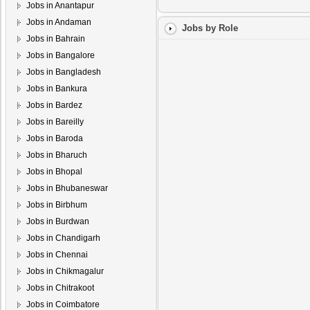
Jobs in Anantapur
Jobs in Andaman
Jobs by Role
Jobs in Bahrain
Jobs in Bangalore
Jobs in Bangladesh
Jobs in Bankura
Jobs in Bardez
Jobs in Bareilly
Jobs in Baroda
Jobs in Bharuch
Jobs in Bhopal
Jobs in Bhubaneswar
Jobs in Birbhum
Jobs in Burdwan
Jobs in Chandigarh
Jobs in Chennai
Jobs in Chikmagalur
Jobs in Chitrakoot
Jobs in Coimbatore