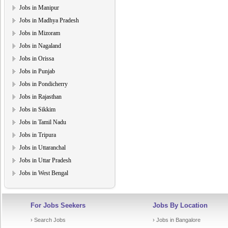
Jobs in Manipur
Jobs in Madhya Pradesh
Jobs in Mizoram
Jobs in Nagaland
Jobs in Orissa
Jobs in Punjab
Jobs in Pondicherry
Jobs in Rajasthan
Jobs in Sikkim
Jobs in Tamil Nadu
Jobs in Tripura
Jobs in Uttaranchal
Jobs in Uttar Pradesh
Jobs in West Bengal
For Jobs Seekers
Jobs By Location
› Search Jobs
› Jobs in Bangalore