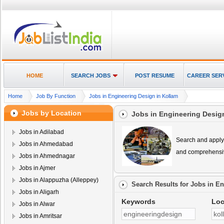
HOME
SEARCH JOBS
POST RESUME
CAREER SER
Home
Job By Function
Jobs in Engineering Design in Kollam
Jobs by Location
Jobs in Engineering Desig
Jobs in Adilabad
Search and apply 
Jobs in Ahmedabad
and comprehensiv
Jobs in Ahmednagar
Jobs in Ajmer
Jobs in Alappuzha (Alleppey)
Search Results for
Jobs in En
Jobs in Aligarh
Keywords
Loc
Jobs in Alwar
Jobs in Amritsar