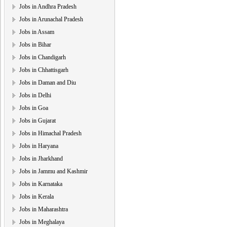
Jobs in Andhra Pradesh
Jobs in Arunachal Pradesh
Jobs in Assam
Jobs in Bihar
Jobs in Chandigarh
Jobs in Chhattisgarh
Jobs in Daman and Diu
Jobs in Delhi
Jobs in Goa
Jobs in Gujarat
Jobs in Himachal Pradesh
Jobs in Haryana
Jobs in Jharkhand
Jobs in Jammu and Kashmir
Jobs in Karnataka
Jobs in Kerala
Jobs in Maharashtra
Jobs in Meghalaya