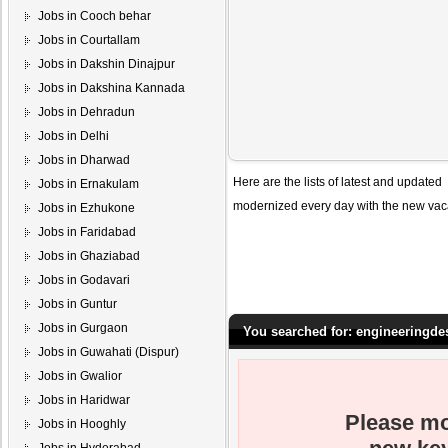
Jobs in Cooch behar
Jobs in Courtallam
Jobs in Dakshin Dinajpur
Jobs in Dakshina Kannada
Jobs in Dehradun
Jobs in Delhi
Jobs in Dharwad
Here are the lists of latest and updated
Jobs in Ernakulam
modernized every day with the new vacan
Jobs in Ezhukone
Jobs in Faridabad
Jobs in Ghaziabad
Jobs in Godavari
Jobs in Guntur
Jobs in Gurgaon
You searched for: engineeringde
Jobs in Guwahati (Dispur)
Jobs in Gwalior
Jobs in Haridwar
Please mo
Jobs in Hooghly