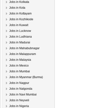
Jobs in Kolkata
Jobs in Kota
Jobs in Kottayam
Jobs in Kozhikode
Jobs in Kuwait
Jobs in Lucknow
Jobs in Ludhiana
Jobs in Madurai
Jobs in Mahabubnagar
Jobs in Malappuram
Jobs in Malaysia
Jobs in Mexico
Jobs in Mumbai
Jobs in Myanmar (Burma)
Jobs in Nagpur
Jobs in Nalgonda
Jobs in Navi Mumbai
Jobs in Neyveli
Jobs in Nigeria