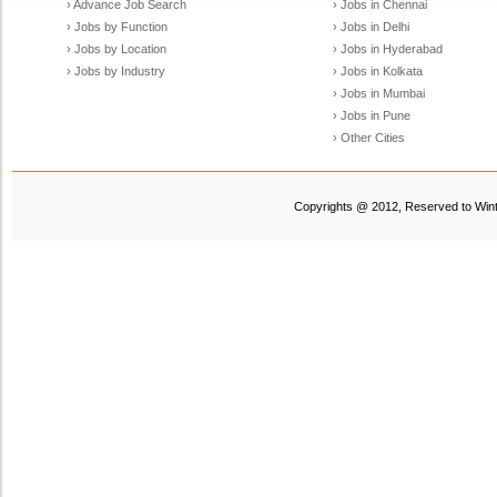
› Advance Job Search
› Jobs in Chennai
› Jobs by Function
› Jobs in Delhi
› Jobs by Location
› Jobs in Hyderabad
› Jobs by Industry
› Jobs in Kolkata
› Jobs in Mumbai
› Jobs in Pune
› Other Cities
Copyrights @ 2012, Reserved to Winte