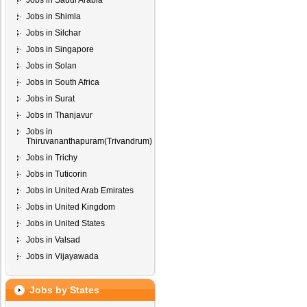
Jobs in Saudi Arabia
Jobs in Shimla
Jobs in Silchar
Jobs in Singapore
Jobs in Solan
Jobs in South Africa
Jobs in Surat
Jobs in Thanjavur
Jobs in
Thiruvananthapuram(Trivandrum)
Jobs in Trichy
Jobs in Tuticorin
Jobs in United Arab Emirates
Jobs in United Kingdom
Jobs in United States
Jobs in Valsad
Jobs in Vijayawada
Jobs by States