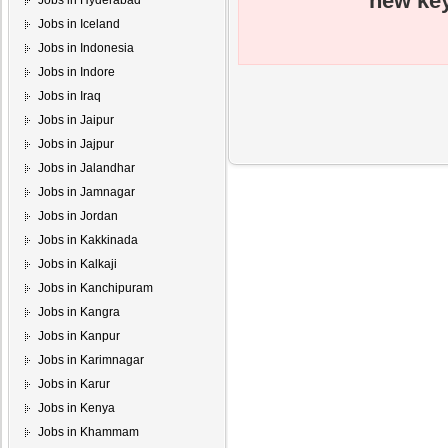
new key
Jobs in Hyderabad
Jobs in Iceland
Jobs in Indonesia
Jobs in Indore
Jobs in Iraq
Jobs in Jaipur
Jobs in Jajpur
Jobs in Jalandhar
Jobs in Jamnagar
Jobs in Jordan
Jobs in Kakkinada
Jobs in Kalkaji
Jobs in Kanchipuram
Jobs in Kangra
Jobs in Kanpur
Jobs in Karimnagar
Jobs in Karur
Jobs in Kenya
Jobs in Khammam