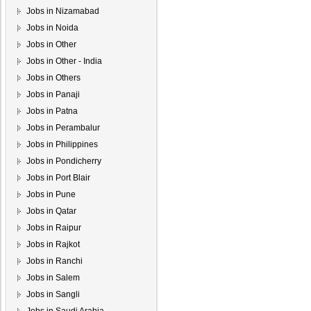
Jobs in Nizamabad
Jobs in Noida
Jobs in Other
Jobs in Other - India
Jobs in Others
Jobs in Panaji
Jobs in Patna
Jobs in Perambalur
Jobs in Philippines
Jobs in Pondicherry
Jobs in Port Blair
Jobs in Pune
Jobs in Qatar
Jobs in Raipur
Jobs in Rajkot
Jobs in Ranchi
Jobs in Salem
Jobs in Sangli