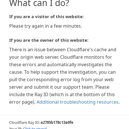
What can I do?
If you are a visitor of this website:
Please try again in a few minutes.
If you are the owner of this website:
There is an issue between Cloudflare's cache and
your origin web server. Cloudflare monitors for
these errors and automatically investigates the
cause. To help support the investigation, you can
pull the corresponding error log from your web
server and submit it our support team. Please
include the Ray ID (which is at the bottom of this
error page).
Additional troubleshooting resources
.
Cloudflare Ray ID:
a2785b178c13a9fe
Your IP:
Click to reveal