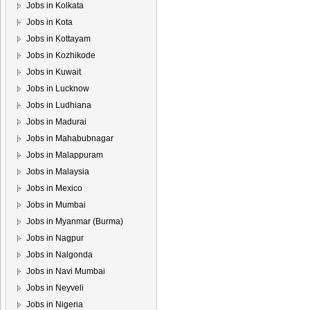
Jobs in Kolkata
Jobs in Kota
Jobs in Kottayam
Jobs in Kozhikode
Jobs in Kuwait
Jobs in Lucknow
Jobs in Ludhiana
Jobs in Madurai
Jobs in Mahabubnagar
Jobs in Malappuram
Jobs in Malaysia
Jobs in Mexico
Jobs in Mumbai
Jobs in Myanmar (Burma)
Jobs in Nagpur
Jobs in Nalgonda
Jobs in Navi Mumbai
Jobs in Neyveli
Jobs in Nigeria