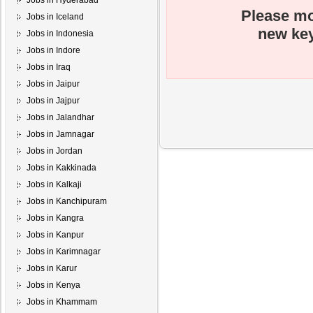
Jobs in Hyderabad
Please mo
Jobs in Iceland
new key
Jobs in Indonesia
Jobs in Indore
Jobs in Iraq
Jobs in Jaipur
Jobs in Jajpur
Jobs in Jalandhar
Jobs in Jamnagar
Jobs in Jordan
Jobs in Kakkinada
Jobs in Kalkaji
Jobs in Kanchipuram
Jobs in Kangra
Jobs in Kanpur
Jobs in Karimnagar
Jobs in Karur
Jobs in Kenya
Jobs in Khammam