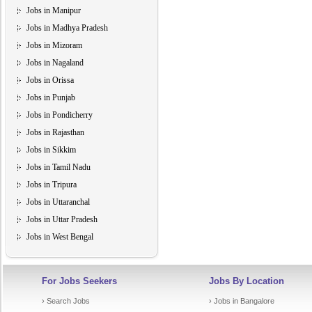
Jobs in Manipur
Jobs in Madhya Pradesh
Jobs in Mizoram
Jobs in Nagaland
Jobs in Orissa
Jobs in Punjab
Jobs in Pondicherry
Jobs in Rajasthan
Jobs in Sikkim
Jobs in Tamil Nadu
Jobs in Tripura
Jobs in Uttaranchal
Jobs in Uttar Pradesh
Jobs in West Bengal
For Jobs Seekers
Jobs By Location
› Search Jobs
› Jobs in Bangalore