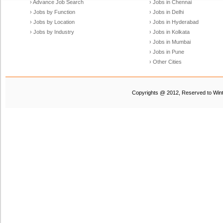
› Advance Job Search
› Jobs in Chennai
› Jobs by Function
› Jobs in Delhi
› Jobs by Location
› Jobs in Hyderabad
› Jobs by Industry
› Jobs in Kolkata
› Jobs in Mumbai
› Jobs in Pune
› Other Cities
Copyrights @ 2012, Reserved to Winte