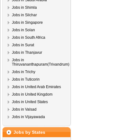
Jobs in Saudi Arabia
Jobs in Shimla
Jobs in Silchar
Jobs in Singapore
Jobs in Solan
Jobs in South Africa
Jobs in Surat
Jobs in Thanjavur
Jobs in
Thiruvananthapuram(Trivandrum)
Jobs in Trichy
Jobs in Tuticorin
Jobs in United Arab Emirates
Jobs in United Kingdom
Jobs in United States
Jobs in Valsad
Jobs in Vijayawada
Jobs by States