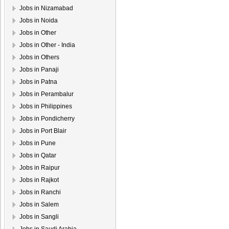
Jobs in Nizamabad
Jobs in Noida
Jobs in Other
Jobs in Other - India
Jobs in Others
Jobs in Panaji
Jobs in Patna
Jobs in Perambalur
Jobs in Philippines
Jobs in Pondicherry
Jobs in Port Blair
Jobs in Pune
Jobs in Qatar
Jobs in Raipur
Jobs in Rajkot
Jobs in Ranchi
Jobs in Salem
Jobs in Sangli