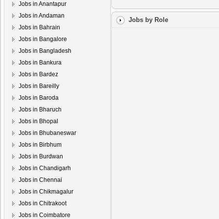
Jobs in Anantapur
Jobs in Andaman
Jobs by Role
Jobs in Bahrain
Jobs in Bangalore
Jobs in Bangladesh
Jobs in Bankura
Jobs in Bardez
Jobs in Bareilly
Jobs in Baroda
Jobs in Bharuch
Jobs in Bhopal
Jobs in Bhubaneswar
Jobs in Birbhum
Jobs in Burdwan
Jobs in Chandigarh
Jobs in Chennai
Jobs in Chikmagalur
Jobs in Chitrakoot
Jobs in Coimbatore