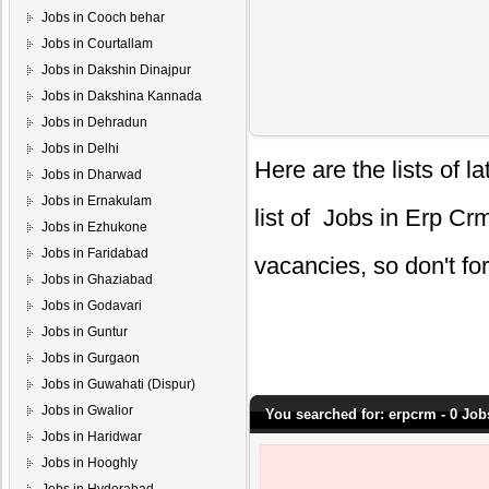
Jobs in Cooch behar
Jobs in Courtallam
Jobs in Dakshin Dinajpur
Jobs in Dakshina Kannada
Jobs in Dehradun
Jobs in Delhi
Here are the lists of 
Jobs in Dharwad
Jobs in Ernakulam
list of
Jobs in Erp Cr
Jobs in Ezhukone
Jobs in Faridabad
vacancies, so don't fo
Jobs in Ghaziabad
Jobs in Godavari
Jobs in Guntur
Jobs in Gurgaon
Jobs in Guwahati (Dispur)
Jobs in Gwalior
You searched for: erpcrm - 0 Jo
Jobs in Haridwar
Jobs in Hooghly