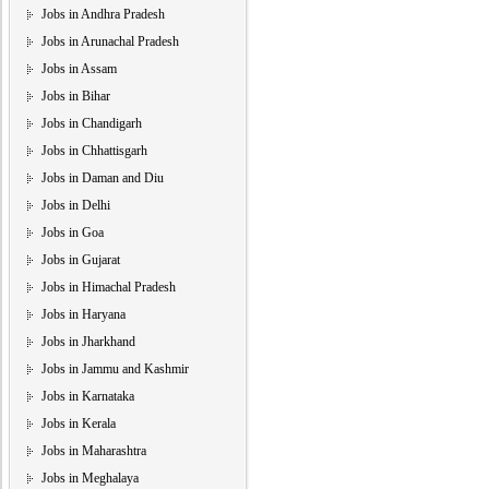
Jobs in Andhra Pradesh
Jobs in Arunachal Pradesh
Jobs in Assam
Jobs in Bihar
Jobs in Chandigarh
Jobs in Chhattisgarh
Jobs in Daman and Diu
Jobs in Delhi
Jobs in Goa
Jobs in Gujarat
Jobs in Himachal Pradesh
Jobs in Haryana
Jobs in Jharkhand
Jobs in Jammu and Kashmir
Jobs in Karnataka
Jobs in Kerala
Jobs in Maharashtra
Jobs in Meghalaya