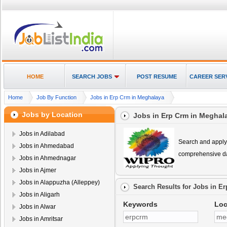
HOME
SEARCH JOBS
POST RESUME
CAREER SER
Home
Job By Function
Jobs in Erp Crm in Meghalaya
Jobs by Location
Jobs in Erp Crm in Meghal
Jobs in Adilabad
Search and apply 
Jobs in Ahmedabad
comprehensive da
Jobs in Ahmednagar
Jobs in Ajmer
Jobs in Alappuzha (Alleppey)
Search Results for
Jobs in E
Jobs in Aligarh
Keywords
Loc
Jobs in Alwar
Jobs in Amritsar