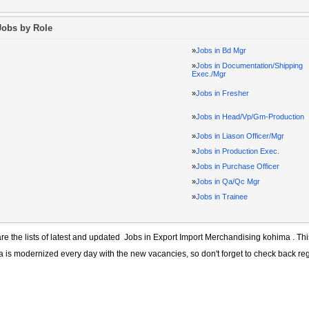
Jobs by Role
»
Jobs in Bd Mgr
»
Jobs in Documentation/Shipping
Exec./Mgr
»
Jobs in Fresher
»
Jobs in Head/Vp/Gm-Production
»
Jobs in Liason Officer/Mgr
»
Jobs in Production Exec.
»
Jobs in Purchase Officer
»
Jobs in Qa/Qc Mgr
»
Jobs in Trainee
re the lists of latest and updated
Jobs in Export Import Merchandising kohima
. Thi
a
is modernized every day with the new vacancies, so don't forget to check back re