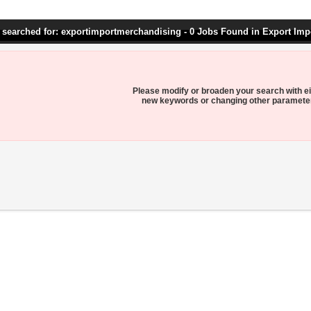
 searched for: exportimportmerchandising - 0 Jobs Found in Export Im
Please modify or broaden your search with ei
new keywords or changing other paramete