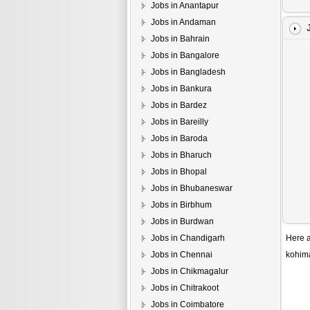
Jobs in Anantapur
Jobs in Andaman
Jobs in Bahrain
Jobs in Bangalore
Jobs in Bangladesh
Jobs in Bankura
Jobs in Bardez
Jobs in Bareilly
Jobs in Baroda
Jobs in Bharuch
Jobs in Bhopal
Jobs in Bhubaneswar
Jobs in Birbhum
Jobs in Burdwan
Jobs in Chandigarh
Here a
Jobs in Chennai
kohim
Jobs in Chikmagalur
Jobs in Chitrakoot
Jobs in Coimbatore