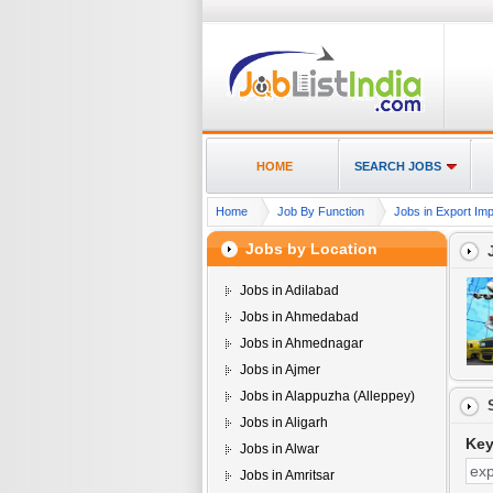
HOME
SEARCH JOBS
Home
Job By Function
Jobs in Export Im
Jobs by Location
Jobs in Adilabad
Jobs in Ahmedabad
Jobs in Ahmednagar
Jobs in Ajmer
Jobs in Alappuzha (Alleppey)
Jobs in Aligarh
Ke
Jobs in Alwar
Jobs in Amritsar