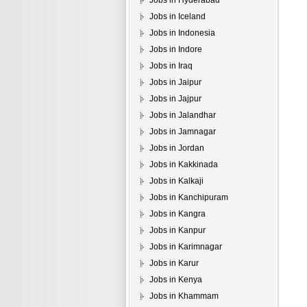
Jobs in Hyderabad
Jobs in Iceland
Jobs in Indonesia
Jobs in Indore
Jobs in Iraq
Jobs in Jaipur
Jobs in Jajpur
Jobs in Jalandhar
Jobs in Jamnagar
Jobs in Jordan
Jobs in Kakkinada
Jobs in Kalkaji
Jobs in Kanchipuram
Jobs in Kangra
Jobs in Kanpur
Jobs in Karimnagar
Jobs in Karur
Jobs in Kenya
Jobs in Khammam