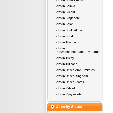
Jobs in Saudi Arabia
Jobs in Shimla
Jobs in Silchar
Jobs in Singapore
Jobs in Solan
Jobs in South Africa
Jobs in Surat
Jobs in Thanjavur
Jobs in
Thiruvananthapuram(Trivandrum)
Jobs in Trichy
Jobs in Tuticorin
Jobs in United Arab Emirates
Jobs in United Kingdom
Jobs in United States
Jobs in Valsad
Jobs in Vijayawada
Jobs by States