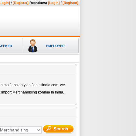
Login]
/
[Register]
Recruiters:
[Login]
/
[Register]
SEEKER
EMPLOYER
kohima
Jobs only on Joblistindia.com. we
t Import Merchandising kohima
in India.