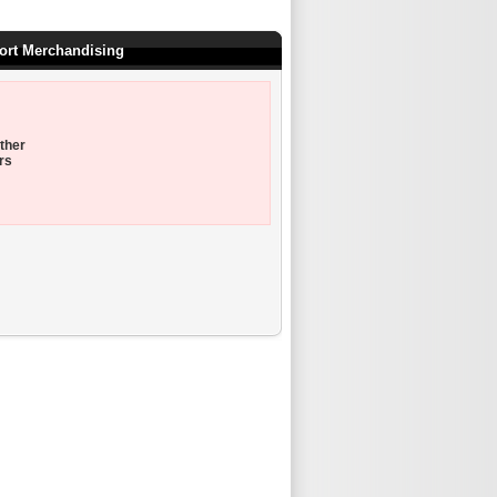
port Merchandising
ther
rs