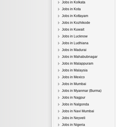
Jobs in Kolkata
Jobs in Kota
Jobs in Kottayam
Jobs in Kozhikode
Jobs in Kuwait
Jobs in Lucknow
Jobs in Ludhiana
Jobs in Madurai
Jobs in Mahabubnagar
Jobs in Malappuram
Jobs in Malaysia
Jobs in Mexico
Jobs in Mumbai
Jobs in Myanmar (Burma)
Jobs in Nagpur
Jobs in Nalgonda
Jobs in Navi Mumbai
Jobs in Neyveli
Jobs in Nigeria