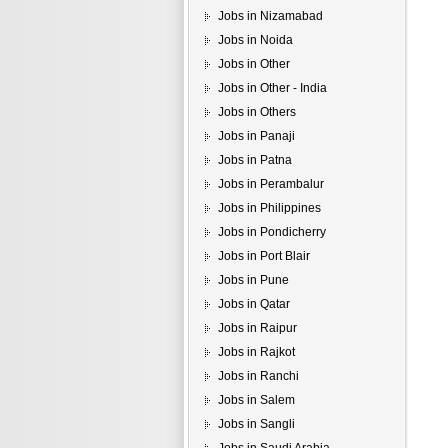
Jobs in Nizamabad
Jobs in Noida
Jobs in Other
Jobs in Other - India
Jobs in Others
Jobs in Panaji
Jobs in Patna
Jobs in Perambalur
Jobs in Philippines
Jobs in Pondicherry
Jobs in Port Blair
Jobs in Pune
Jobs in Qatar
Jobs in Raipur
Jobs in Rajkot
Jobs in Ranchi
Jobs in Salem
Jobs in Sangli