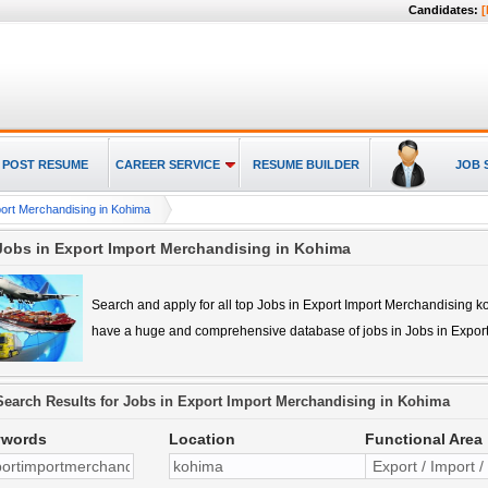
Candidates:
[
POST RESUME
CAREER SERVICE
RESUME BUILDER
JOB 
port Merchandising in Kohima
Jobs in Export Import Merchandising in Kohima
Search and apply for all top
Jobs in Export Import Merchandising 
have a huge and comprehensive database of jobs in
Jobs in Expor
Search Results for
Jobs in Export Import Merchandising in Kohima
ywords
Location
Functional Area