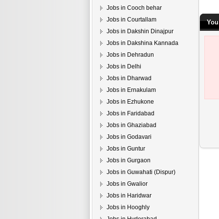
Jobs in Cooch behar
Jobs in Courtallam
You
Jobs in Dakshin Dinajpur
Jobs in Dakshina Kannada
Jobs in Dehradun
Jobs in Delhi
Jobs in Dharwad
Jobs in Ernakulam
Jobs in Ezhukone
Jobs in Faridabad
Jobs in Ghaziabad
Jobs in Godavari
Jobs in Guntur
Jobs in Gurgaon
Jobs in Guwahati (Dispur)
Jobs in Gwalior
Jobs in Haridwar
Jobs in Hooghly