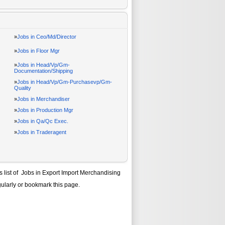
»
Jobs in Ceo/Md/Director
»
Jobs in Floor Mgr
»
Jobs in Head/Vp/Gm-
Documentation/Shipping
»
Jobs in Head/Vp/Gm-Purchasevp/Gm-
Quality
»
Jobs in Merchandiser
»
Jobs in Production Mgr
»
Jobs in Qa/Qc Exec.
»
Jobs in Traderagent
s list of
Jobs in Export Import Merchandising
gularly or bookmark this page.