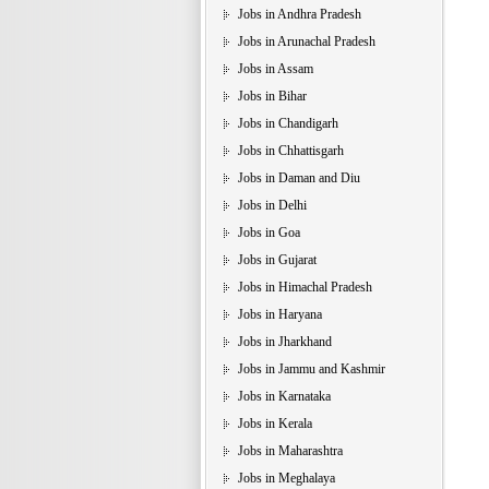
Jobs in Andhra Pradesh
Jobs in Arunachal Pradesh
Jobs in Assam
Jobs in Bihar
Jobs in Chandigarh
Jobs in Chhattisgarh
Jobs in Daman and Diu
Jobs in Delhi
Jobs in Goa
Jobs in Gujarat
Jobs in Himachal Pradesh
Jobs in Haryana
Jobs in Jharkhand
Jobs in Jammu and Kashmir
Jobs in Karnataka
Jobs in Kerala
Jobs in Maharashtra
Jobs in Meghalaya