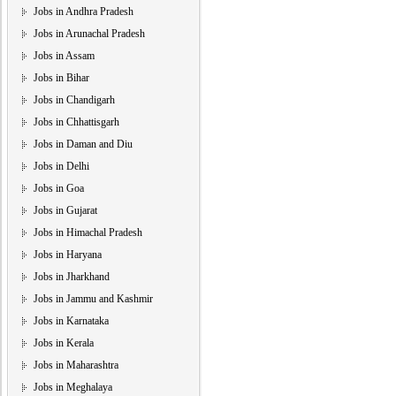
Jobs in Andhra Pradesh
Jobs in Arunachal Pradesh
Jobs in Assam
Jobs in Bihar
Jobs in Chandigarh
Jobs in Chhattisgarh
Jobs in Daman and Diu
Jobs in Delhi
Jobs in Goa
Jobs in Gujarat
Jobs in Himachal Pradesh
Jobs in Haryana
Jobs in Jharkhand
Jobs in Jammu and Kashmir
Jobs in Karnataka
Jobs in Kerala
Jobs in Maharashtra
Jobs in Meghalaya