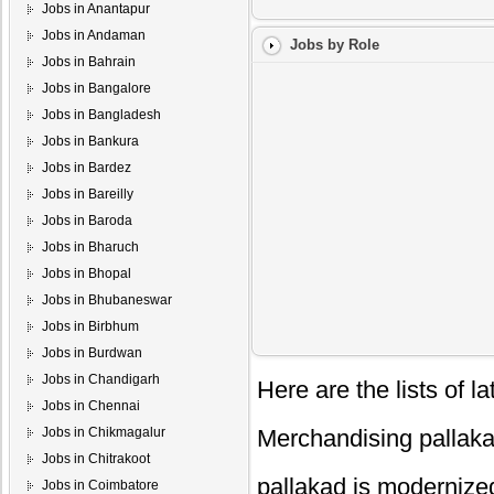
Jobs in Anantapur
Jobs in Andaman
Jobs by Role
Jobs in Bahrain
Jobs in Bangalore
Jobs in Bangladesh
Jobs in Bankura
Jobs in Bardez
Jobs in Bareilly
Jobs in Baroda
Jobs in Bharuch
Jobs in Bhopal
Jobs in Bhubaneswar
Jobs in Birbhum
Jobs in Burdwan
Jobs in Chandigarh
Here are the lists of 
Jobs in Chennai
Jobs in Chikmagalur
Merchandising pallak
Jobs in Chitrakoot
pallakad
is modernized
Jobs in Coimbatore