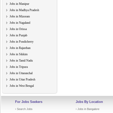
Jobs in Manipur
Jobs in Madhya Pradesh
Jobs in Mizoram
Jobs in Nagaland
Jobs in Orissa
Jobs in Punjab
Jobs in Pondicherry
Jobs in Rajasthan
Jobs in Sikkim
Jobs in Tamil Nadu
Jobs in Tripura
Jobs in Uttaranchal
Jobs in Uttar Pradesh
Jobs in West Bengal
For Jobs Seekers
Jobs By Location
› Search Jobs
› Jobs in Bangalore