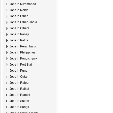
Jobs in Nizamabad
Jobs in Noida
Jobs in Other
Jobs in Other - India
Jobs in Others
Jobs in Panaji
Jobs in Patna
Jobs in Perambalur
Jobs in Philippines
Jobs in Pondicherry
Jobs in Port Blair
Jobs in Pune
Jobs in Qatar
Jobs in Raipur
Jobs in Rajkot
Jobs in Ranchi
Jobs in Salem
Jobs in Sangli