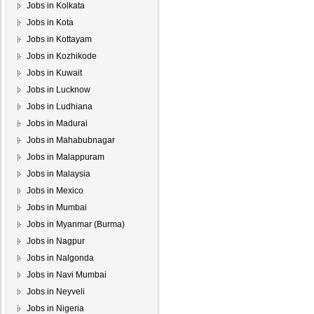
Jobs in Kolkata
Jobs in Kota
Jobs in Kottayam
Jobs in Kozhikode
Jobs in Kuwait
Jobs in Lucknow
Jobs in Ludhiana
Jobs in Madurai
Jobs in Mahabubnagar
Jobs in Malappuram
Jobs in Malaysia
Jobs in Mexico
Jobs in Mumbai
Jobs in Myanmar (Burma)
Jobs in Nagpur
Jobs in Nalgonda
Jobs in Navi Mumbai
Jobs in Neyveli
Jobs in Nigeria