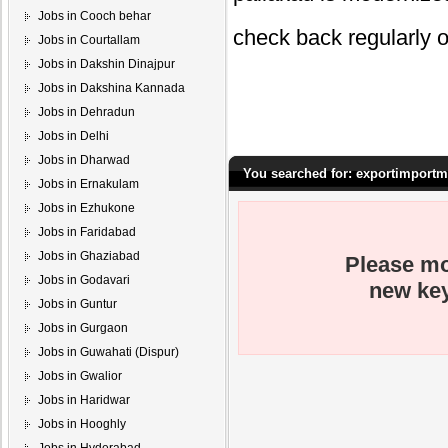
Jobs in Cooch behar
check back regularly 
Jobs in Courtallam
Jobs in Dakshin Dinajpur
Jobs in Dakshina Kannada
Jobs in Dehradun
Jobs in Delhi
Jobs in Dharwad
You searched for: exportimportm
Jobs in Ernakulam
Jobs in Ezhukone
Jobs in Faridabad
Jobs in Ghaziabad
Please mo
Jobs in Godavari
new key
Jobs in Guntur
Jobs in Gurgaon
Jobs in Guwahati (Dispur)
Jobs in Gwalior
Jobs in Haridwar
Jobs in Hooghly