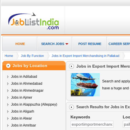
HOME
SEARCH JOBS
POST RESUME
CAREER SER
Home
Job By Function
Jobs in Export Import Merchandising in Pallakad
Jobs by Location
Jobs in Export Import Merc
Jobs in Adilabad
Search and apply 
Jobs in Ahmedabad
have a huge and 
Jobs in Ahmednagar
Jobs in Ajmer
Jobs in Alappuzha (Alleppey)
Search Results for
Jobs in Ex
Jobs in Aligarh
Keywords
Loc
Jobs in Alwar
Jobs in Amritsar