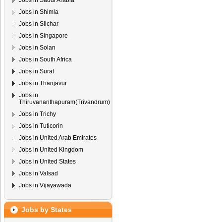
Jobs in Saudi Arabia
Jobs in Shimla
Jobs in Silchar
Jobs in Singapore
Jobs in Solan
Jobs in South Africa
Jobs in Surat
Jobs in Thanjavur
Jobs in
Thiruvananthapuram(Trivandrum)
Jobs in Trichy
Jobs in Tuticorin
Jobs in United Arab Emirates
Jobs in United Kingdom
Jobs in United States
Jobs in Valsad
Jobs in Vijayawada
Jobs by States