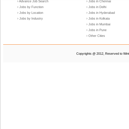
› Advance Job Search
› Jobs in Chennai
› Jobs by Function
› Jobs in Delhi
› Jobs by Location
› Jobs in Hyderabad
› Jobs by Industry
› Jobs in Kolkata
› Jobs in Mumbai
› Jobs in Pune
› Other Cities
Copyrights @ 2012, Reserved to Winte