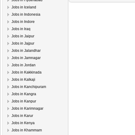
Jobs in Hyderabad
Jobs in Iceland
Jobs in Indonesia
Jobs in Indore
Jobs in Iraq
Jobs in Jaipur
Jobs in Jajpur
Jobs in Jalandhar
Jobs in Jamnagar
Jobs in Jordan
Jobs in Kakkinada
Jobs in Kalkaji
Jobs in Kanchipuram
Jobs in Kangra
Jobs in Kanpur
Jobs in Karimnagar
Jobs in Karur
Jobs in Kenya
Jobs in Khammam