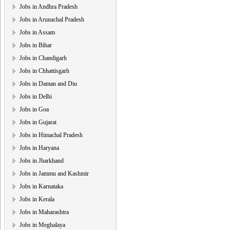
Jobs in Andhra Pradesh
Jobs in Arunachal Pradesh
Jobs in Assam
Jobs in Bihar
Jobs in Chandigarh
Jobs in Chhattisgarh
Jobs in Daman and Diu
Jobs in Delhi
Jobs in Goa
Jobs in Gujarat
Jobs in Himachal Pradesh
Jobs in Haryana
Jobs in Jharkhand
Jobs in Jammu and Kashmir
Jobs in Karnataka
Jobs in Kerala
Jobs in Maharashtra
Jobs in Meghalaya