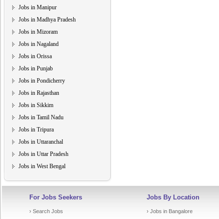
Jobs in Manipur
Jobs in Madhya Pradesh
Jobs in Mizoram
Jobs in Nagaland
Jobs in Orissa
Jobs in Punjab
Jobs in Pondicherry
Jobs in Rajasthan
Jobs in Sikkim
Jobs in Tamil Nadu
Jobs in Tripura
Jobs in Uttaranchal
Jobs in Uttar Pradesh
Jobs in West Bengal
For Jobs Seekers
Jobs By Location
› Search Jobs
› Jobs in Bangalore