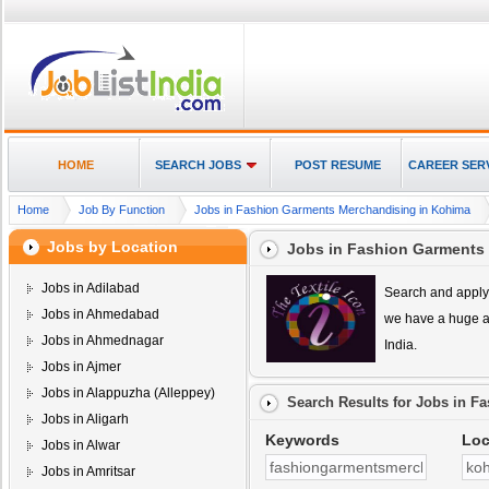
HOME
SEARCH JOBS
POST RESUME
CAREER SER
Home
Job By Function
Jobs in Fashion Garments Merchandising in Kohima
Jobs by Location
Jobs in Fashion Garments
Jobs in Adilabad
Search and apply 
Jobs in Ahmedabad
we have a huge a
Jobs in Ahmednagar
India.
Jobs in Ajmer
Jobs in Alappuzha (Alleppey)
Search Results for
Jobs in F
Jobs in Aligarh
Keywords
Loc
Jobs in Alwar
Jobs in Amritsar