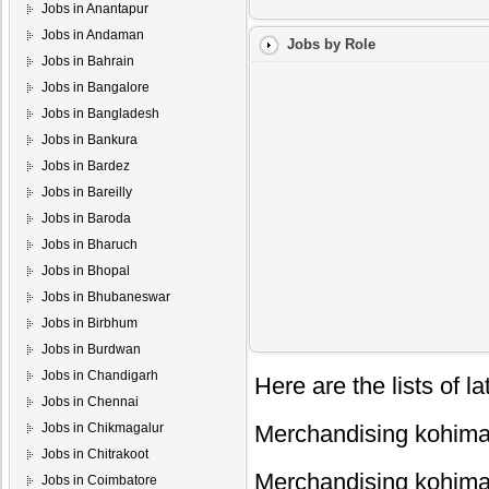
Jobs in Anantapur
Jobs in Andaman
Jobs by Role
Jobs in Bahrain
Jobs in Bangalore
Jobs in Bangladesh
Jobs in Bankura
Jobs in Bardez
Jobs in Bareilly
Jobs in Baroda
Jobs in Bharuch
Jobs in Bhopal
Jobs in Bhubaneswar
Jobs in Birbhum
Jobs in Burdwan
Jobs in Chandigarh
Here are the lists of 
Jobs in Chennai
Jobs in Chikmagalur
Merchandising kohim
Jobs in Chitrakoot
Merchandising kohim
Jobs in Coimbatore