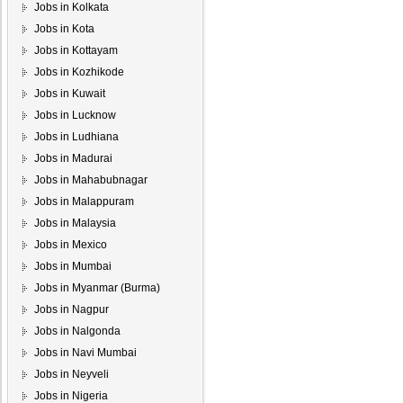
Jobs in Kolkata
Jobs in Kota
Jobs in Kottayam
Jobs in Kozhikode
Jobs in Kuwait
Jobs in Lucknow
Jobs in Ludhiana
Jobs in Madurai
Jobs in Mahabubnagar
Jobs in Malappuram
Jobs in Malaysia
Jobs in Mexico
Jobs in Mumbai
Jobs in Myanmar (Burma)
Jobs in Nagpur
Jobs in Nalgonda
Jobs in Navi Mumbai
Jobs in Neyveli
Jobs in Nigeria