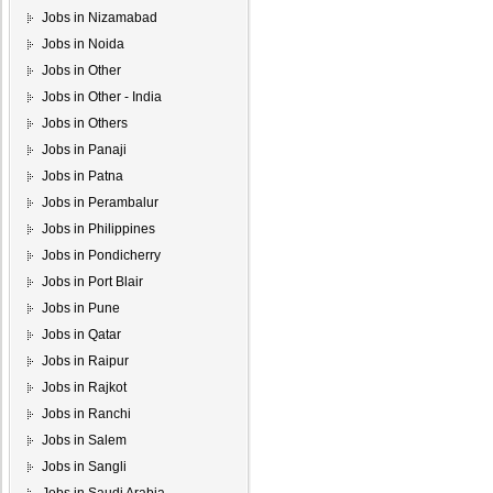
Jobs in Nizamabad
Jobs in Noida
Jobs in Other
Jobs in Other - India
Jobs in Others
Jobs in Panaji
Jobs in Patna
Jobs in Perambalur
Jobs in Philippines
Jobs in Pondicherry
Jobs in Port Blair
Jobs in Pune
Jobs in Qatar
Jobs in Raipur
Jobs in Rajkot
Jobs in Ranchi
Jobs in Salem
Jobs in Sangli