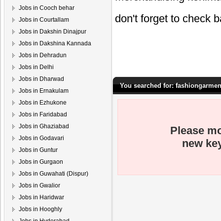
Jobs in Cooch behar
don't forget to check 
Jobs in Courtallam
Jobs in Dakshin Dinajpur
Jobs in Dakshina Kannada
Jobs in Dehradun
Jobs in Delhi
Jobs in Dharwad
You searched for: fashiongarme
Jobs in Ernakulam
Jobs in Ezhukone
Jobs in Faridabad
Jobs in Ghaziabad
Please mo
Jobs in Godavari
new key
Jobs in Guntur
Jobs in Gurgaon
Jobs in Guwahati (Dispur)
Jobs in Gwalior
Jobs in Haridwar
Jobs in Hooghly