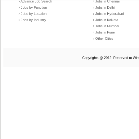
› Advance Job Search
› Jobs in Chennai
› Jobs by Function
› Jobs in Delhi
› Jobs by Location
› Jobs in Hyderabad
› Jobs by Industry
› Jobs in Kolkata
› Jobs in Mumbai
› Jobs in Pune
› Other Cities
Copyrights @ 2012, Reserved to Winte