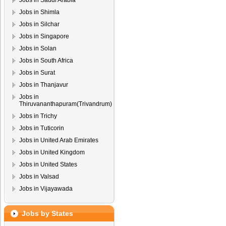
Jobs in Saudi Arabia
Jobs in Shimla
Jobs in Silchar
Jobs in Singapore
Jobs in Solan
Jobs in South Africa
Jobs in Surat
Jobs in Thanjavur
Jobs in
Thiruvananthapuram(Trivandrum)
Jobs in Trichy
Jobs in Tuticorin
Jobs in United Arab Emirates
Jobs in United Kingdom
Jobs in United States
Jobs in Valsad
Jobs in Vijayawada
Jobs by States