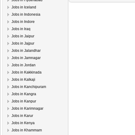
Jobs in Hyderabad
Jobs in Iceland
Jobs in Indonesia
Jobs in Indore
Jobs in Iraq
Jobs in Jaipur
Jobs in Jajpur
Jobs in Jalandhar
Jobs in Jamnagar
Jobs in Jordan
Jobs in Kakkinada
Jobs in Kalkaji
Jobs in Kanchipuram
Jobs in Kangra
Jobs in Kanpur
Jobs in Karimnagar
Jobs in Karur
Jobs in Kenya
Jobs in Khammam