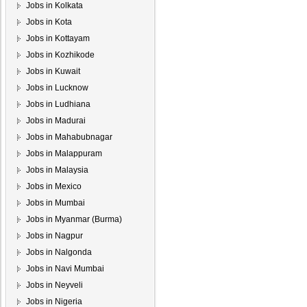
Jobs in Kolkata
Jobs in Kota
Jobs in Kottayam
Jobs in Kozhikode
Jobs in Kuwait
Jobs in Lucknow
Jobs in Ludhiana
Jobs in Madurai
Jobs in Mahabubnagar
Jobs in Malappuram
Jobs in Malaysia
Jobs in Mexico
Jobs in Mumbai
Jobs in Myanmar (Burma)
Jobs in Nagpur
Jobs in Nalgonda
Jobs in Navi Mumbai
Jobs in Neyveli
Jobs in Nigeria