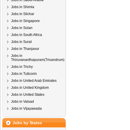
Jobs in Saudi Arabia
Jobs in Shimla
Jobs in Silchar
Jobs in Singapore
Jobs in Solan
Jobs in South Africa
Jobs in Surat
Jobs in Thanjavur
Jobs in
Thiruvananthapuram(Trivandrum)
Jobs in Trichy
Jobs in Tuticorin
Jobs in United Arab Emirates
Jobs in United Kingdom
Jobs in United States
Jobs in Valsad
Jobs in Vijayawada
Jobs by States