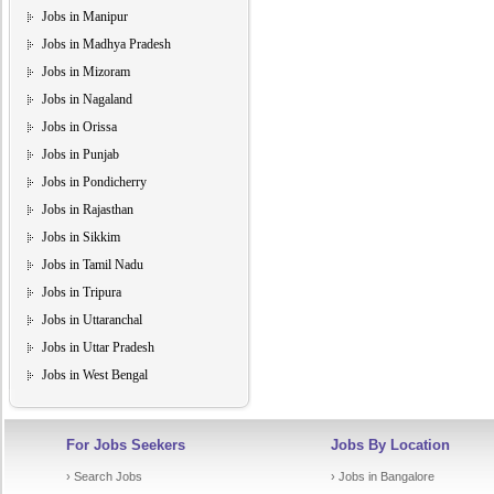
Jobs in Manipur
Jobs in Madhya Pradesh
Jobs in Mizoram
Jobs in Nagaland
Jobs in Orissa
Jobs in Punjab
Jobs in Pondicherry
Jobs in Rajasthan
Jobs in Sikkim
Jobs in Tamil Nadu
Jobs in Tripura
Jobs in Uttaranchal
Jobs in Uttar Pradesh
Jobs in West Bengal
For Jobs Seekers
Jobs By Location
› Search Jobs
› Jobs in Bangalore