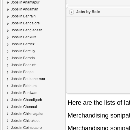
Jobs in Anantapur
Jobs in Andaman
Jobs by Role
Jobs in Bahrain
Jobs in Bangalore
Jobs in Bangladesh
Jobs in Bankura
Jobs in Bardez
Jobs in Bareilly
Jobs in Baroda
Jobs in Bharuch
Jobs in Bhopal
Jobs in Bhubaneswar
Jobs in Birbhum
Jobs in Burdwan
Jobs in Chandigarh
Here are the lists of 
Jobs in Chennai
Jobs in Chikmagalur
Merchandising sonipa
Jobs in Chitrakoot
Merchandising sonipa
Jobs in Coimbatore