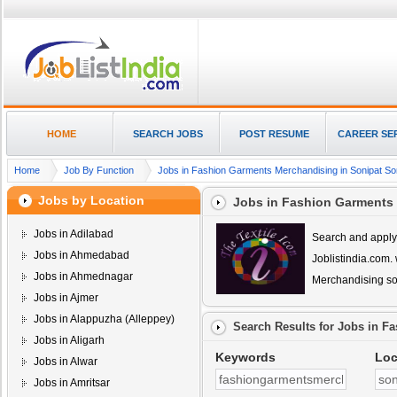
HOME
SEARCH JOBS
POST RESUME
CAREER SE
Home
Job By Function
Jobs in Fashion Garments Merchandising in Sonipat S
Jobs by Location
Jobs in Fashion Garments
Jobs in Adilabad
Search and apply 
Jobs in Ahmedabad
Joblistindia.com
Jobs in Ahmednagar
Merchandising so
Jobs in Ajmer
Jobs in Alappuzha (Alleppey)
Search Results for
Jobs in F
Jobs in Aligarh
Keywords
Loc
Jobs in Alwar
Jobs in Amritsar