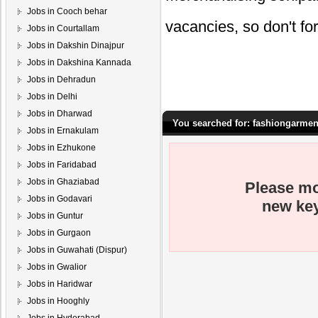
Jobs in Cooch behar
vacancies, so don't fo
Jobs in Courtallam
Jobs in Dakshin Dinajpur
Jobs in Dakshina Kannada
Jobs in Dehradun
Jobs in Delhi
Jobs in Dharwad
You searched for: fashiongarme
Jobs in Ernakulam
Jobs in Ezhukone
Jobs in Faridabad
Jobs in Ghaziabad
Please mo
Jobs in Godavari
new key
Jobs in Guntur
Jobs in Gurgaon
Jobs in Guwahati (Dispur)
Jobs in Gwalior
Jobs in Haridwar
Jobs in Hooghly