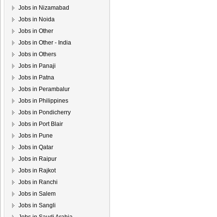
Jobs in Nizamabad
Jobs in Noida
Jobs in Other
Jobs in Other - India
Jobs in Others
Jobs in Panaji
Jobs in Patna
Jobs in Perambalur
Jobs in Philippines
Jobs in Pondicherry
Jobs in Port Blair
Jobs in Pune
Jobs in Qatar
Jobs in Raipur
Jobs in Rajkot
Jobs in Ranchi
Jobs in Salem
Jobs in Sangli