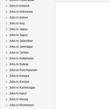
Jobs in Hyderabad
Jobs in Iceland
Jobs in Indonesia
Jobs in Indore
Jobs in Iraq
Jobs in Jaipur
Jobs in Jajpur
Jobs in Jalandhar
Jobs in Jamnagar
Jobs in Jordan
Jobs in Kakkinada
Jobs in Kalkaji
Jobs in Kanchipuram
Jobs in Kangra
Jobs in Kanpur
Jobs in Karimnagar
Jobs in Karur
Jobs in Kenya
Jobs in Khammam