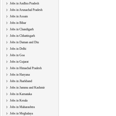
Jobs in Andhra Pradesh
Jobs in Arunachal Pradesh
Jobs in Assam
Jobs in Bihar
Jobs in Chandigarh
Jobs in Chhattisgarh
Jobs in Daman and Diu
Jobs in Delhi
Jobs in Goa
Jobs in Gujarat
Jobs in Himachal Pradesh
Jobs in Haryana
Jobs in Jharkhand
Jobs in Jammu and Kashmir
Jobs in Karnataka
Jobs in Kerala
Jobs in Maharashtra
Jobs in Meghalaya