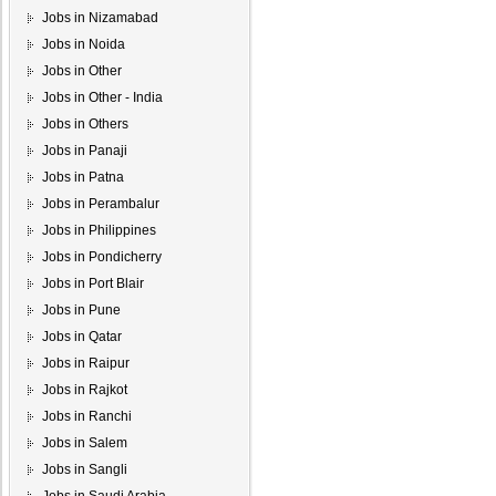
Jobs in Nizamabad
Jobs in Noida
Jobs in Other
Jobs in Other - India
Jobs in Others
Jobs in Panaji
Jobs in Patna
Jobs in Perambalur
Jobs in Philippines
Jobs in Pondicherry
Jobs in Port Blair
Jobs in Pune
Jobs in Qatar
Jobs in Raipur
Jobs in Rajkot
Jobs in Ranchi
Jobs in Salem
Jobs in Sangli