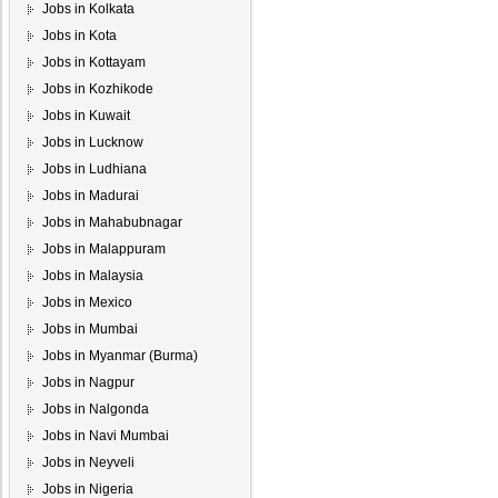
Jobs in Kolkata
Jobs in Kota
Jobs in Kottayam
Jobs in Kozhikode
Jobs in Kuwait
Jobs in Lucknow
Jobs in Ludhiana
Jobs in Madurai
Jobs in Mahabubnagar
Jobs in Malappuram
Jobs in Malaysia
Jobs in Mexico
Jobs in Mumbai
Jobs in Myanmar (Burma)
Jobs in Nagpur
Jobs in Nalgonda
Jobs in Navi Mumbai
Jobs in Neyveli
Jobs in Nigeria