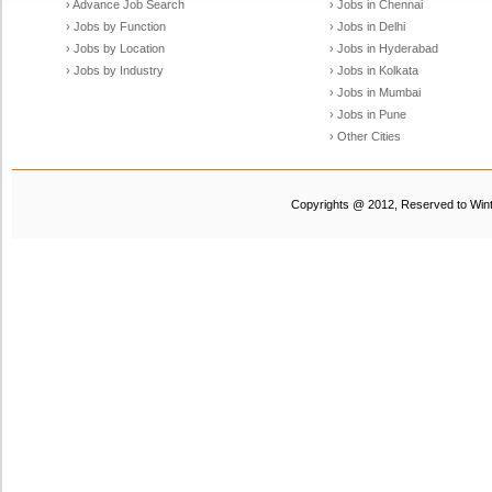
› Advance Job Search
› Jobs in Chennai
› Jobs by Function
› Jobs in Delhi
› Jobs by Location
› Jobs in Hyderabad
› Jobs by Industry
› Jobs in Kolkata
› Jobs in Mumbai
› Jobs in Pune
› Other Cities
Copyrights @ 2012, Reserved to Winte