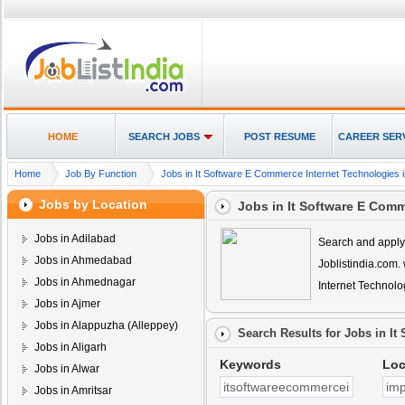
HOME
SEARCH JOBS
POST RESUME
CAREER SER
Home
Job By Function
Jobs in It Software E Commerce Internet Technologies i
Jobs by Location
Jobs in It Software E Comm
Jobs in Adilabad
Search and apply 
Jobs in Ahmedabad
Joblistindia.com
Jobs in Ahmednagar
Internet Technolo
Jobs in Ajmer
Jobs in Alappuzha (Alleppey)
Search Results for
Jobs in It
Jobs in Aligarh
Keywords
Loc
Jobs in Alwar
Jobs in Amritsar