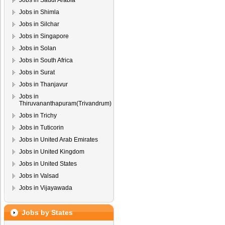
Jobs in Saudi Arabia
Jobs in Shimla
Jobs in Silchar
Jobs in Singapore
Jobs in Solan
Jobs in South Africa
Jobs in Surat
Jobs in Thanjavur
Jobs in
Thiruvananthapuram(Trivandrum)
Jobs in Trichy
Jobs in Tuticorin
Jobs in United Arab Emirates
Jobs in United Kingdom
Jobs in United States
Jobs in Valsad
Jobs in Vijayawada
Jobs by States