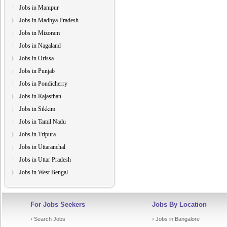
Jobs in Manipur
Jobs in Madhya Pradesh
Jobs in Mizoram
Jobs in Nagaland
Jobs in Orissa
Jobs in Punjab
Jobs in Pondicherry
Jobs in Rajasthan
Jobs in Sikkim
Jobs in Tamil Nadu
Jobs in Tripura
Jobs in Uttaranchal
Jobs in Uttar Pradesh
Jobs in West Bengal
For Jobs Seekers
Jobs By Location
› Search Jobs
› Jobs in Bangalore