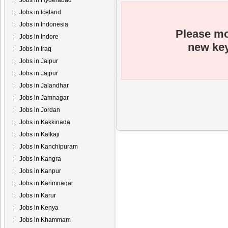
Jobs in Hyderabad
Jobs in Iceland
Jobs in Indonesia
Please mo
Jobs in Indore
new key
Jobs in Iraq
Jobs in Jaipur
Jobs in Jajpur
Jobs in Jalandhar
Jobs in Jamnagar
Jobs in Jordan
Jobs in Kakkinada
Jobs in Kalkaji
Jobs in Kanchipuram
Jobs in Kangra
Jobs in Kanpur
Jobs in Karimnagar
Jobs in Karur
Jobs in Kenya
Jobs in Khammam