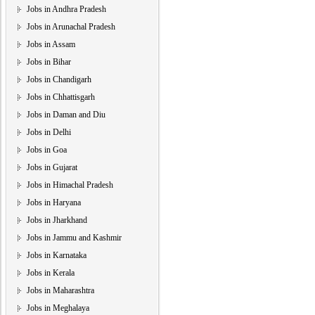
Jobs in Andhra Pradesh
Jobs in Arunachal Pradesh
Jobs in Assam
Jobs in Bihar
Jobs in Chandigarh
Jobs in Chhattisgarh
Jobs in Daman and Diu
Jobs in Delhi
Jobs in Goa
Jobs in Gujarat
Jobs in Himachal Pradesh
Jobs in Haryana
Jobs in Jharkhand
Jobs in Jammu and Kashmir
Jobs in Karnataka
Jobs in Kerala
Jobs in Maharashtra
Jobs in Meghalaya