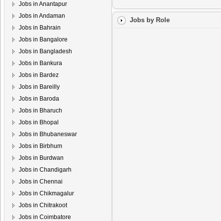
Jobs in Anantapur
Jobs in Andaman
Jobs by Role
Jobs in Bahrain
Jobs in Bangalore
Jobs in Bangladesh
Jobs in Bankura
Jobs in Bardez
Jobs in Bareilly
Jobs in Baroda
Jobs in Bharuch
Jobs in Bhopal
Jobs in Bhubaneswar
Jobs in Birbhum
Jobs in Burdwan
Jobs in Chandigarh
Jobs in Chennai
Jobs in Chikmagalur
Jobs in Chitrakoot
Jobs in Coimbatore