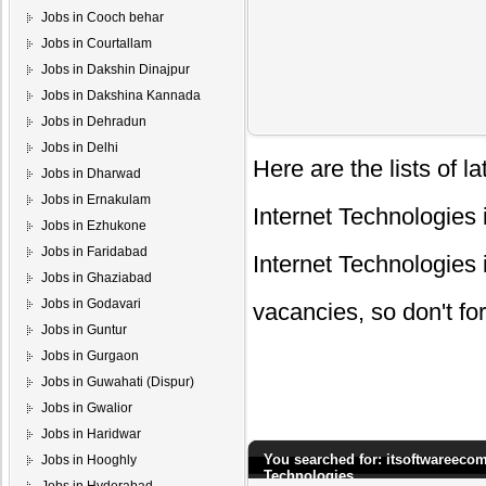
Jobs in Cooch behar
Jobs in Courtallam
Jobs in Dakshin Dinajpur
Jobs in Dakshina Kannada
Jobs in Dehradun
Jobs in Delhi
Here are the lists of 
Jobs in Dharwad
Jobs in Ernakulam
Internet Technologies
Jobs in Ezhukone
Jobs in Faridabad
Internet Technologies
Jobs in Ghaziabad
Jobs in Godavari
vacancies, so don't fo
Jobs in Guntur
Jobs in Gurgaon
Jobs in Guwahati (Dispur)
Jobs in Gwalior
Jobs in Haridwar
You searched for: itsoftwareeco
Jobs in Hooghly
Technologies