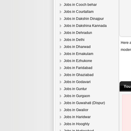
Jobs in Cooch behar
Jobs in Courtallam
Jobs in Dakshin Dinajpur
Jobs in Dakshina Kannada
Jobs in Dehradun
Jobs in Delhi
Here a
Jobs in Dharwad
modern
Jobs in Ernakulam
Jobs in Ezhukone
Jobs in Faridabad
Jobs in Ghaziabad
Jobs in Godavari
You
Jobs in Guntur
Jobs in Gurgaon
Jobs in Guwahati (Dispur)
Jobs in Gwalior
Jobs in Haridwar
Jobs in Hooghly