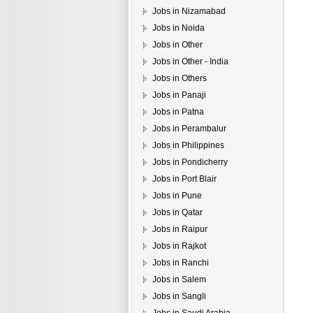
Jobs in Nizamabad
Jobs in Noida
Jobs in Other
Jobs in Other - India
Jobs in Others
Jobs in Panaji
Jobs in Patna
Jobs in Perambalur
Jobs in Philippines
Jobs in Pondicherry
Jobs in Port Blair
Jobs in Pune
Jobs in Qatar
Jobs in Raipur
Jobs in Rajkot
Jobs in Ranchi
Jobs in Salem
Jobs in Sangli