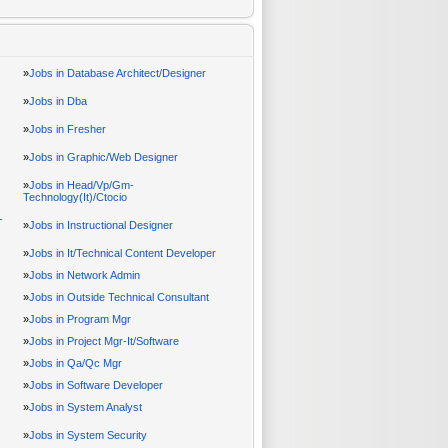
»
Jobs in Database Architect/Designer
»
Jobs in Dba
»
Jobs in Fresher
»
Jobs in Graphic/Web Designer
»
Jobs in Head/Vp/Gm-
Technology(It)/Ctocio
-
»
Jobs in Instructional Designer
»
Jobs in It/Technical Content Developer
»
Jobs in Network Admin
»
Jobs in Outside Technical Consultant
»
Jobs in Program Mgr
»
Jobs in Project Mgr-It/Software
»
Jobs in Qa/Qc Mgr
»
Jobs in Software Developer
»
Jobs in System Analyst
»
Jobs in System Security