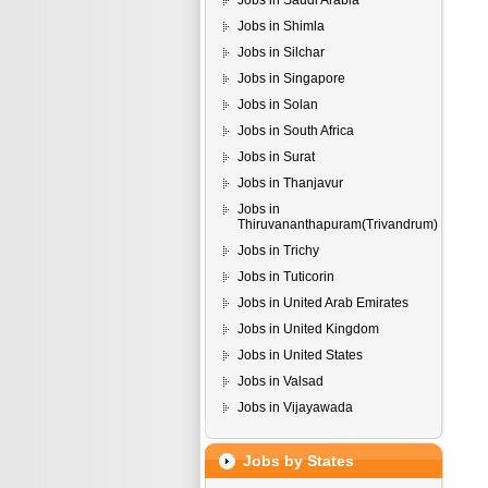
Jobs in Saudi Arabia
Jobs in Shimla
Jobs in Silchar
Jobs in Singapore
Jobs in Solan
Jobs in South Africa
Jobs in Surat
Jobs in Thanjavur
Jobs in
Thiruvananthapuram(Trivandrum)
Jobs in Trichy
Jobs in Tuticorin
Jobs in United Arab Emirates
Jobs in United Kingdom
Jobs in United States
Jobs in Valsad
Jobs in Vijayawada
Jobs by States