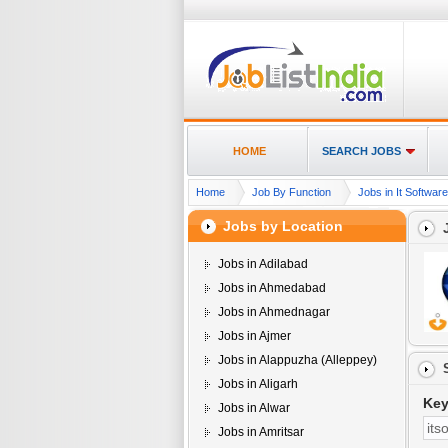
HOME
SEARCH JOBS
Home
Job By Function
Jobs in It Softwar
Jobs by Location
Jobs in Adilabad
Jobs in Ahmedabad
Jobs in Ahmednagar
Jobs in Ajmer
Jobs in Alappuzha (Alleppey)
Jobs in Aligarh
Ke
Jobs in Alwar
Jobs in Amritsar