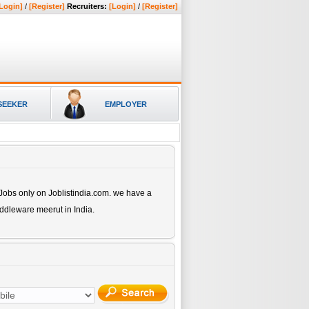
Login]
/
[Register]
Recruiters:
[Login]
/
[Register]
SEEKER
EMPLOYER
Jobs only on Joblistindia.com. we have a
Middleware meerut
in India.