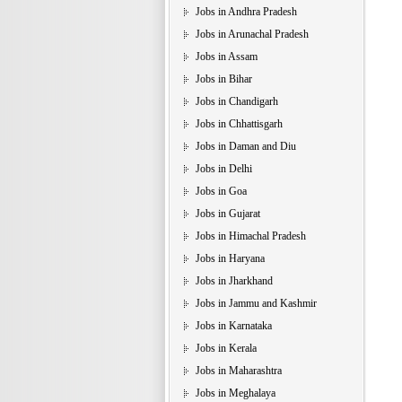
Jobs in Andhra Pradesh
Jobs in Arunachal Pradesh
Jobs in Assam
Jobs in Bihar
Jobs in Chandigarh
Jobs in Chhattisgarh
Jobs in Daman and Diu
Jobs in Delhi
Jobs in Goa
Jobs in Gujarat
Jobs in Himachal Pradesh
Jobs in Haryana
Jobs in Jharkhand
Jobs in Jammu and Kashmir
Jobs in Karnataka
Jobs in Kerala
Jobs in Maharashtra
Jobs in Meghalaya