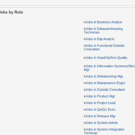
Jobs by Role
»
Jobs in Business Analyst
»
Jobs in Datawarehousing
Technician
»
Jobs in Edp Analyst
»
Jobs in Functional Outside
Consultant
»
Jobs in Head/Vp/Gm-Quality
»
Jobs in Information Systems(Mis)
Mgr
»
Jobs in It/Networking-Mgr
»
Jobs in Maintenance Engnr
»
Jobs in Outside Consultant
»
Jobs in Product Mgr
»
Jobs in Project Lead
»
Jobs in Qa/Qc Exec.
»
Jobs in Release Mgr
»
Jobs in System Admin
»
Jobs in System Integration
Techician