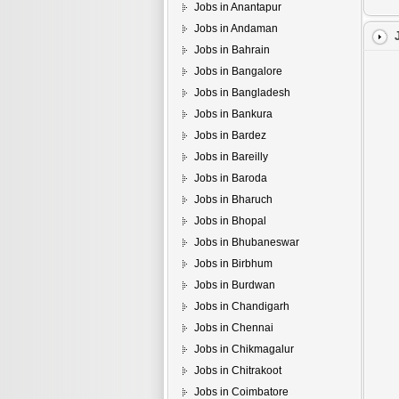
Jobs in Anantapur
Jobs in Andaman
Jobs in Bahrain
Jobs in Bangalore
Jobs in Bangladesh
Jobs in Bankura
Jobs in Bardez
Jobs in Bareilly
Jobs in Baroda
Jobs in Bharuch
Jobs in Bhopal
Jobs in Bhubaneswar
Jobs in Birbhum
Jobs in Burdwan
Jobs in Chandigarh
Jobs in Chennai
Jobs in Chikmagalur
Jobs in Chitrakoot
Jobs in Coimbatore