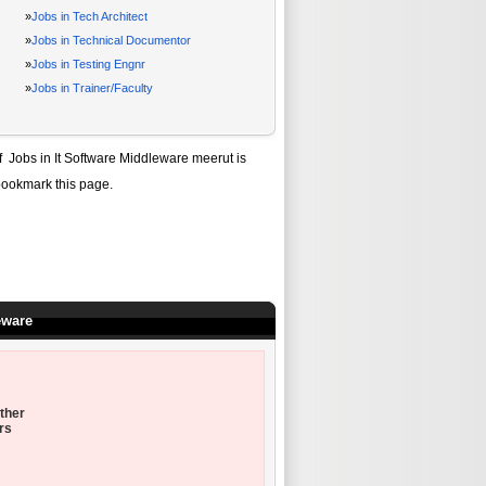
»
Jobs in Tech Architect
»
Jobs in Technical Documentor
»
Jobs in Testing Engnr
»
Jobs in Trainer/Faculty
of
Jobs in It Software Middleware meerut
is
bookmark this page.
eware
ther
rs