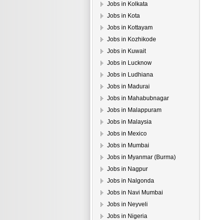
Jobs in Kolkata
Jobs in Kota
Jobs in Kottayam
Jobs in Kozhikode
Jobs in Kuwait
Jobs in Lucknow
Jobs in Ludhiana
Jobs in Madurai
Jobs in Mahabubnagar
Jobs in Malappuram
Jobs in Malaysia
Jobs in Mexico
Jobs in Mumbai
Jobs in Myanmar (Burma)
Jobs in Nagpur
Jobs in Nalgonda
Jobs in Navi Mumbai
Jobs in Neyveli
Jobs in Nigeria