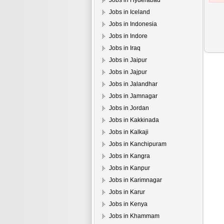
Jobs in Hyderabad
Jobs in Iceland
Jobs in Indonesia
Jobs in Indore
Jobs in Iraq
Jobs in Jaipur
Jobs in Jajpur
Jobs in Jalandhar
Jobs in Jamnagar
Jobs in Jordan
Jobs in Kakkinada
Jobs in Kalkaji
Jobs in Kanchipuram
Jobs in Kangra
Jobs in Kanpur
Jobs in Karimnagar
Jobs in Karur
Jobs in Kenya
Jobs in Khammam