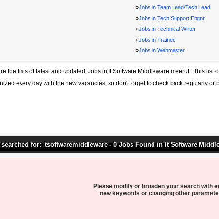
»
Jobs in Team Lead/Tech Lead
»
Jobs in Tech Support Engnr
»
Jobs in Technical Writer
»
Jobs in Trainee
»
Jobs in Webmaster
re the lists of latest and updated
Jobs in It Software Middleware meerut
. This list 
ized every day with the new vacancies, so don't forget to check back regularly or 
 searched for: itsoftwaremiddleware - 0 Jobs Found in It Software Middl
Please modify or broaden your search with ei
new keywords or changing other paramete