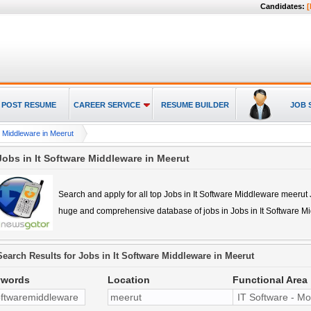
Candidates:
[
POST RESUME
CAREER SERVICE
RESUME BUILDER
JOB 
e Middleware in Meerut
Jobs in It Software Middleware in Meerut
Search and apply for all top
Jobs in It Software Middleware meerut
huge and comprehensive database of jobs in
Jobs in It Software 
Search Results for
Jobs in It Software Middleware in Meerut
ywords
Location
Functional Area