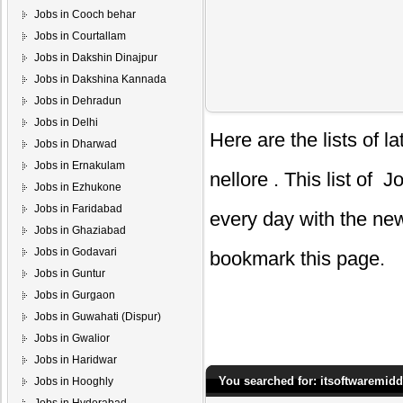
Jobs in Cooch behar
Jobs in Courtallam
Jobs in Dakshin Dinajpur
Jobs in Dakshina Kannada
Jobs in Dehradun
Jobs in Delhi
Here are the lists of 
Jobs in Dharwad
Jobs in Ernakulam
nellore
. This list of
Jo
Jobs in Ezhukone
Jobs in Faridabad
every day with the new
Jobs in Ghaziabad
Jobs in Godavari
bookmark this page.
Jobs in Guntur
Jobs in Gurgaon
Jobs in Guwahati (Dispur)
Jobs in Gwalior
Jobs in Haridwar
You searched for: itsoftwaremidd
Jobs in Hooghly