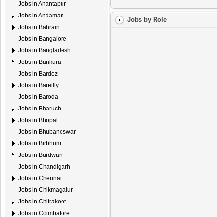
Jobs in Anantapur
Jobs in Andaman
Jobs by Role
Jobs in Bahrain
Jobs in Bangalore
Jobs in Bangladesh
Jobs in Bankura
Jobs in Bardez
Jobs in Bareilly
Jobs in Baroda
Jobs in Bharuch
Jobs in Bhopal
Jobs in Bhubaneswar
Jobs in Birbhum
Jobs in Burdwan
Jobs in Chandigarh
Jobs in Chennai
Jobs in Chikmagalur
Jobs in Chitrakoot
Jobs in Coimbatore