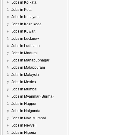
Jobs in Kolkata
Jobs in Kota
Jobs in Kottayam
Jobs in Kozhikode
Jobs in Kuwait
Jobs in Lucknow
Jobs in Ludhiana
Jobs in Madurai
Jobs in Mahabubnagar
Jobs in Malappuram
Jobs in Malaysia
Jobs in Mexico
Jobs in Mumbai
Jobs in Myanmar (Burma)
Jobs in Nagpur
Jobs in Nalgonda
Jobs in Navi Mumbai
Jobs in Neyveli
Jobs in Nigeria