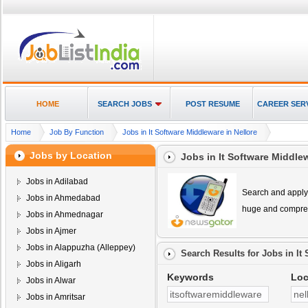
HOME
SEARCH JOBS
POST RESUME
CAREER SER
Home
Job By Function
Jobs in It Software Middleware in Nellore
Jobs by Location
Jobs in It Software Middlew
Jobs in Adilabad
Search and apply 
Jobs in Ahmedabad
huge and compreh
Jobs in Ahmednagar
Jobs in Ajmer
Jobs in Alappuzha (Alleppey)
Search Results for
Jobs in It
Jobs in Aligarh
Keywords
Loc
Jobs in Alwar
Jobs in Amritsar