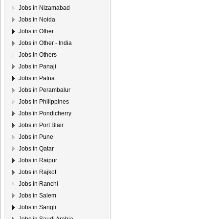
Jobs in Nizamabad
Jobs in Noida
Jobs in Other
Jobs in Other - India
Jobs in Others
Jobs in Panaji
Jobs in Patna
Jobs in Perambalur
Jobs in Philippines
Jobs in Pondicherry
Jobs in Port Blair
Jobs in Pune
Jobs in Qatar
Jobs in Raipur
Jobs in Rajkot
Jobs in Ranchi
Jobs in Salem
Jobs in Sangli