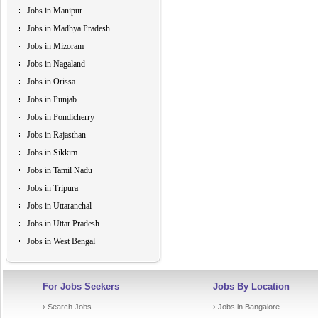
Jobs in Manipur
Jobs in Madhya Pradesh
Jobs in Mizoram
Jobs in Nagaland
Jobs in Orissa
Jobs in Punjab
Jobs in Pondicherry
Jobs in Rajasthan
Jobs in Sikkim
Jobs in Tamil Nadu
Jobs in Tripura
Jobs in Uttaranchal
Jobs in Uttar Pradesh
Jobs in West Bengal
For Jobs Seekers
Jobs By Location
› Search Jobs
› Jobs in Bangalore