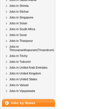
Jobs in Saudi Arabia
Jobs in Shimla
Jobs in Silchar
Jobs in Singapore
Jobs in Solan
Jobs in South Africa
Jobs in Surat
Jobs in Thanjavur
Jobs in
Thiruvananthapuram(Trivandrum)
Jobs in Trichy
Jobs in Tuticorin
Jobs in United Arab Emirates
Jobs in United Kingdom
Jobs in United States
Jobs in Valsad
Jobs in Vijayawada
Jobs by States