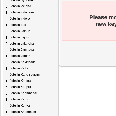
Jobs in Hyderabad
Jobs in Iceland
Jobs in Indonesia
Please mo
Jobs in Indore
new key
Jobs in Iraq
Jobs in Jaipur
Jobs in Jajpur
Jobs in Jalandhar
Jobs in Jamnagar
Jobs in Jordan
Jobs in Kakkinada
Jobs in Kalkaji
Jobs in Kanchipuram
Jobs in Kangra
Jobs in Kanpur
Jobs in Karimnagar
Jobs in Karur
Jobs in Kenya
Jobs in Khammam