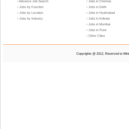
› Advance Job Search
› Jobs in Chennai
› Jobs by Function
› Jobs in Delhi
› Jobs by Location
› Jobs in Hyderabad
› Jobs by Industry
› Jobs in Kolkata
› Jobs in Mumbai
› Jobs in Pune
› Other Cities
Copyrights @ 2012, Reserved to Winte