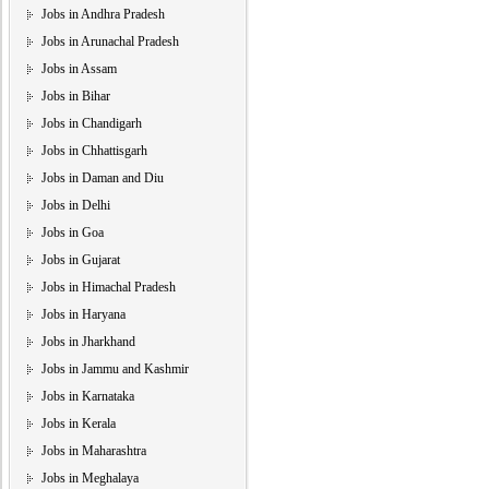
Jobs in Andhra Pradesh
Jobs in Arunachal Pradesh
Jobs in Assam
Jobs in Bihar
Jobs in Chandigarh
Jobs in Chhattisgarh
Jobs in Daman and Diu
Jobs in Delhi
Jobs in Goa
Jobs in Gujarat
Jobs in Himachal Pradesh
Jobs in Haryana
Jobs in Jharkhand
Jobs in Jammu and Kashmir
Jobs in Karnataka
Jobs in Kerala
Jobs in Maharashtra
Jobs in Meghalaya