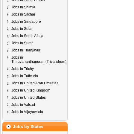
Jobs in Saudi Arabia
Jobs in Shimla
Jobs in Silchar
Jobs in Singapore
Jobs in Solan
Jobs in South Africa
Jobs in Surat
Jobs in Thanjavur
Jobs in
Thiruvananthapuram(Trivandrum)
Jobs in Trichy
Jobs in Tuticorin
Jobs in United Arab Emirates
Jobs in United Kingdom
Jobs in United States
Jobs in Valsad
Jobs in Vijayawada
Jobs by States