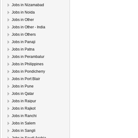
Jobs in Nizamabad
Jobs in Noida
Jobs in Other
Jobs in Other - India
Jobs in Others
Jobs in Panaji
Jobs in Patna
Jobs in Perambalur
Jobs in Philippines
Jobs in Pondicherry
Jobs in Port Blair
Jobs in Pune
Jobs in Qatar
Jobs in Raipur
Jobs in Rajkot
Jobs in Ranchi
Jobs in Salem
Jobs in Sangli