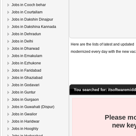
Jobs in Cooch behar
Jobs in Courtallam
Jobs in Dakshin Dinajpur
Jobs in Dakshina Kannada
Jobs in Dehradun
Jobs in Delhi
Here are the lists of latest and updated
Jobs in Dharwad
modernized every day with the new vacan
Jobs in Ernakulam
Jobs in Ezhukone
Jobs in Faridabad
Jobs in Ghaziabad
Jobs in Godavari
You searched for: itsoftwaremidd
Jobs in Guntur
Jobs in Gurgaon
Jobs in Guwahati (Dispur)
Jobs in Gwalior
Please mo
Jobs in Haridwar
new key
Jobs in Hooghly