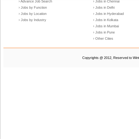
› Advance Job Search
› Jobs in Chennai
› Jobs by Function
› Jobs in Delhi
› Jobs by Location
› Jobs in Hyderabad
› Jobs by Industry
› Jobs in Kolkata
› Jobs in Mumbai
› Jobs in Pune
› Other Cities
Copyrights @ 2012, Reserved to Winte