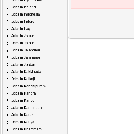
Jobs in Hyderabad
Jobs in Iceland
Jobs in Indonesia
Jobs in Indore
Jobs in Iraq
Jobs in Jaipur
Jobs in Jajpur
Jobs in Jalandhar
Jobs in Jamnagar
Jobs in Jordan
Jobs in Kakkinada
Jobs in Kalkaji
Jobs in Kanchipuram
Jobs in Kangra
Jobs in Kanpur
Jobs in Karimnagar
Jobs in Karur
Jobs in Kenya
Jobs in Khammam