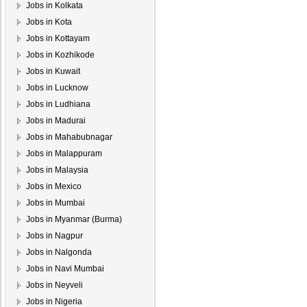
Jobs in Kolkata
Jobs in Kota
Jobs in Kottayam
Jobs in Kozhikode
Jobs in Kuwait
Jobs in Lucknow
Jobs in Ludhiana
Jobs in Madurai
Jobs in Mahabubnagar
Jobs in Malappuram
Jobs in Malaysia
Jobs in Mexico
Jobs in Mumbai
Jobs in Myanmar (Burma)
Jobs in Nagpur
Jobs in Nalgonda
Jobs in Navi Mumbai
Jobs in Neyveli
Jobs in Nigeria