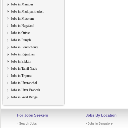
Jobs in Manipur
Jobs in Madhya Pradesh
Jobs in Mizoram
Jobs in Nagaland
Jobs in Orissa
Jobs in Punjab
Jobs in Pondicherry
Jobs in Rajasthan
Jobs in Sikkim
Jobs in Tamil Nadu
Jobs in Tripura
Jobs in Uttaranchal
Jobs in Uttar Pradesh
Jobs in West Bengal
For Jobs Seekers
Jobs By Location
› Search Jobs
› Jobs in Bangalore