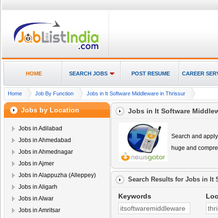
HOME
SEARCH JOBS
POST RESUME
CAREER SER
Home
Job By Function
Jobs in It Software Middleware in Thrissur
Jobs by Location
Jobs in It Software Middle
Jobs in Adilabad
Search and apply 
Jobs in Ahmedabad
huge and compreh
Jobs in Ahmednagar
Jobs in Ajmer
Jobs in Alappuzha (Alleppey)
Search Results for
Jobs in It
Jobs in Aligarh
Keywords
Loc
Jobs in Alwar
Jobs in Amritsar