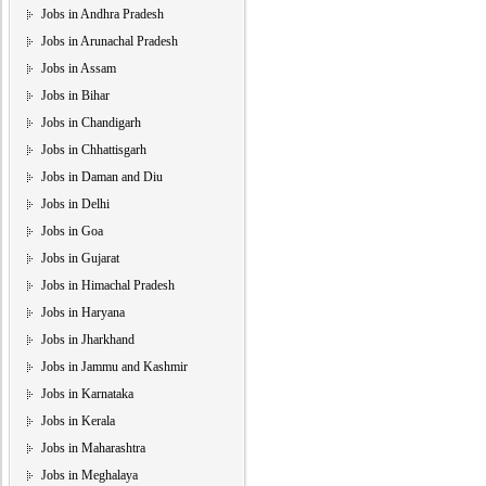
Jobs in Andhra Pradesh
Jobs in Arunachal Pradesh
Jobs in Assam
Jobs in Bihar
Jobs in Chandigarh
Jobs in Chhattisgarh
Jobs in Daman and Diu
Jobs in Delhi
Jobs in Goa
Jobs in Gujarat
Jobs in Himachal Pradesh
Jobs in Haryana
Jobs in Jharkhand
Jobs in Jammu and Kashmir
Jobs in Karnataka
Jobs in Kerala
Jobs in Maharashtra
Jobs in Meghalaya