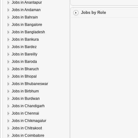
Jobs in Anantapur
Jobs in Andaman
Jobs by Role
Jobs in Bahrain
Jobs in Bangalore
Jobs in Bangladesh
Jobs in Bankura
Jobs in Bardez
Jobs in Bareilly
Jobs in Baroda
Jobs in Bharuch
Jobs in Bhopal
Jobs in Bhubaneswar
Jobs in Birbhum
Jobs in Burdwan
Jobs in Chandigarh
Jobs in Chennai
Jobs in Chikmagalur
Jobs in Chitrakoot
Jobs in Coimbatore