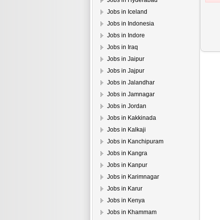
Jobs in Hyderabad
Jobs in Iceland
Jobs in Indonesia
Jobs in Indore
Jobs in Iraq
Jobs in Jaipur
Jobs in Jajpur
Jobs in Jalandhar
Jobs in Jamnagar
Jobs in Jordan
Jobs in Kakkinada
Jobs in Kalkaji
Jobs in Kanchipuram
Jobs in Kangra
Jobs in Kanpur
Jobs in Karimnagar
Jobs in Karur
Jobs in Kenya
Jobs in Khammam