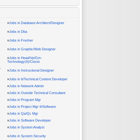
»
Jobs in Database Architect/Designer
»
Jobs in Dba
»
Jobs in Fresher
»
Jobs in Graphic/Web Designer
»
Jobs in Head/Vp/Gm-
Technology(It)/Ctocio
-
»
Jobs in Instructional Designer
»
Jobs in It/Technical Content Developer
»
Jobs in Network Admin
»
Jobs in Outside Technical Consultant
»
Jobs in Program Mgr
»
Jobs in Project Mgr-It/Software
»
Jobs in Qa/Qc Mgr
»
Jobs in Software Developer
»
Jobs in System Analyst
»
Jobs in System Security