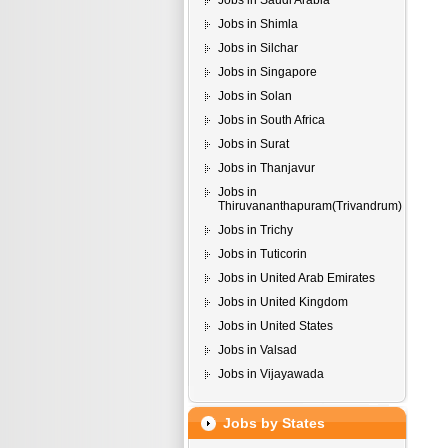
Jobs in Saudi Arabia
Jobs in Shimla
Jobs in Silchar
Jobs in Singapore
Jobs in Solan
Jobs in South Africa
Jobs in Surat
Jobs in Thanjavur
Jobs in
Thiruvananthapuram(Trivandrum)
Jobs in Trichy
Jobs in Tuticorin
Jobs in United Arab Emirates
Jobs in United Kingdom
Jobs in United States
Jobs in Valsad
Jobs in Vijayawada
Jobs by States