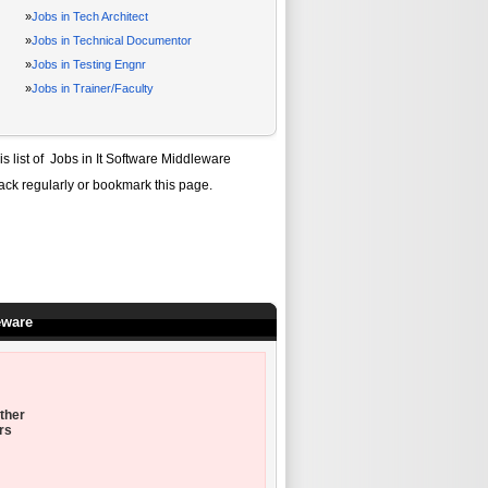
»
Jobs in Tech Architect
»
Jobs in Technical Documentor
»
Jobs in Testing Engnr
»
Jobs in Trainer/Faculty
is list of
Jobs in It Software Middleware
ack regularly or bookmark this page.
eware
ther
rs