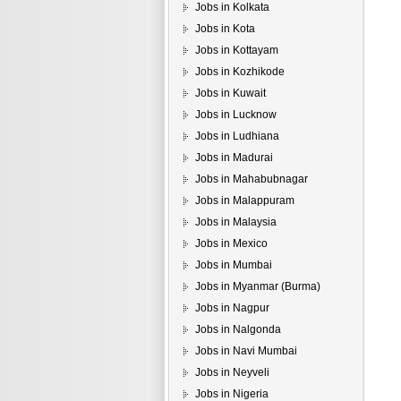
Jobs in Kolkata
Jobs in Kota
Jobs in Kottayam
Jobs in Kozhikode
Jobs in Kuwait
Jobs in Lucknow
Jobs in Ludhiana
Jobs in Madurai
Jobs in Mahabubnagar
Jobs in Malappuram
Jobs in Malaysia
Jobs in Mexico
Jobs in Mumbai
Jobs in Myanmar (Burma)
Jobs in Nagpur
Jobs in Nalgonda
Jobs in Navi Mumbai
Jobs in Neyveli
Jobs in Nigeria