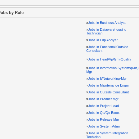
Jobs by Role
»
Jobs in Business Analyst
»
Jobs in Datawarehousing
Technician
»
Jobs in Edp Analyst
»
Jobs in Functional Outside
Consultant
»
Jobs in Head/Vp/Gm-Quality
»
Jobs in Information Systems(Mis)
Mgr
»
Jobs in It/Networking-Mgr
»
Jobs in Maintenance Engnr
»
Jobs in Outside Consultant
»
Jobs in Product Mgr
»
Jobs in Project Lead
»
Jobs in Qa/Qc Exec.
»
Jobs in Release Mgr
»
Jobs in System Admin
»
Jobs in System Integration
Techician