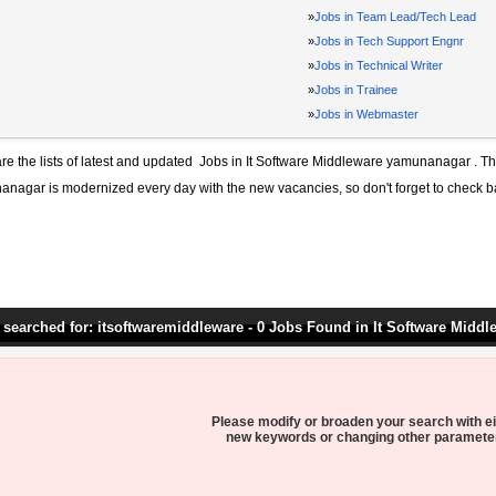
»
Jobs in Team Lead/Tech Lead
»
Jobs in Tech Support Engnr
»
Jobs in Technical Writer
»
Jobs in Trainee
»
Jobs in Webmaster
re the lists of latest and updated
Jobs in It Software Middleware yamunanagar
. Th
anagar
is modernized every day with the new vacancies, so don't forget to check b
 searched for: itsoftwaremiddleware - 0 Jobs Found in It Software Middl
Please modify or broaden your search with ei
new keywords or changing other paramete