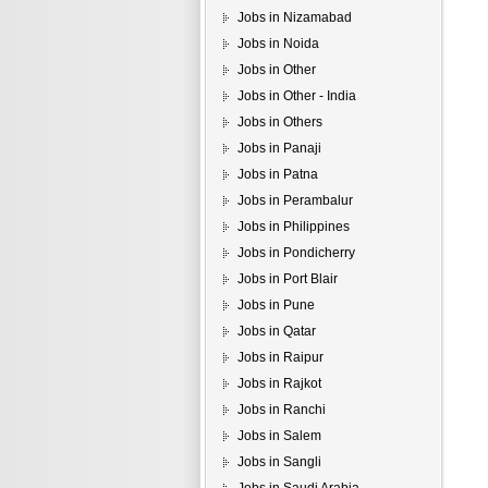
Jobs in Nizamabad
Jobs in Noida
Jobs in Other
Jobs in Other - India
Jobs in Others
Jobs in Panaji
Jobs in Patna
Jobs in Perambalur
Jobs in Philippines
Jobs in Pondicherry
Jobs in Port Blair
Jobs in Pune
Jobs in Qatar
Jobs in Raipur
Jobs in Rajkot
Jobs in Ranchi
Jobs in Salem
Jobs in Sangli