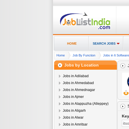
HOME
SEARCH JOBS
Home
Job By Function
Jobs in It Softwa
Jobs by Location
Jobs in Adilabad
Jobs in Ahmedabad
Jobs in Ahmednagar
Jobs in Ajmer
Jobs in Alappuzha (Alleppey)
Jobs in Aligarh
Ke
Jobs in Alwar
Jobs in Amritsar