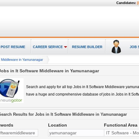
Candidates:
[
POST RESUME
CAREER SERVICE
RESUME BUILDER
JOB 
re Middleware in Yamunanagar
Jobs in It Software Middleware in Yamunanagar
Search and apply for all top
Jobs in It Software Middleware yamun
have a huge and comprehensive database of jobs in
Jobs in It So
Search Results for
Jobs in It Software Middleware in Yamunanagar
ywords
Location
Functional Area