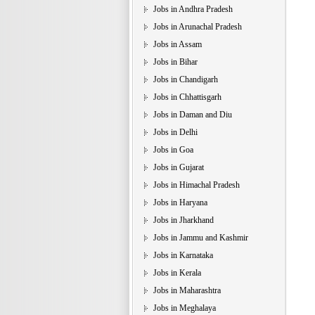
Jobs in Andhra Pradesh
Jobs in Arunachal Pradesh
Jobs in Assam
Jobs in Bihar
Jobs in Chandigarh
Jobs in Chhattisgarh
Jobs in Daman and Diu
Jobs in Delhi
Jobs in Goa
Jobs in Gujarat
Jobs in Himachal Pradesh
Jobs in Haryana
Jobs in Jharkhand
Jobs in Jammu and Kashmir
Jobs in Karnataka
Jobs in Kerala
Jobs in Maharashtra
Jobs in Meghalaya