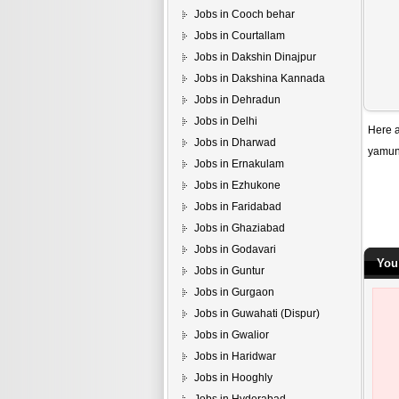
Jobs in Cooch behar
Jobs in Courtallam
Jobs in Dakshin Dinajpur
Jobs in Dakshina Kannada
Jobs in Dehradun
Jobs in Delhi
Here a
Jobs in Dharwad
yamun
Jobs in Ernakulam
Jobs in Ezhukone
Jobs in Faridabad
Jobs in Ghaziabad
Jobs in Godavari
You
Jobs in Guntur
Jobs in Gurgaon
Jobs in Guwahati (Dispur)
Jobs in Gwalior
Jobs in Haridwar
Jobs in Hooghly