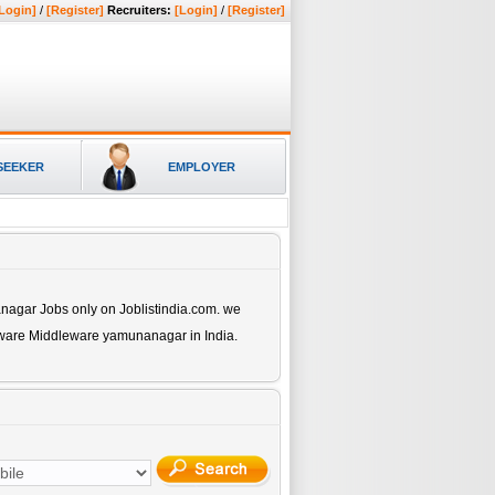
Login]
/
[Register]
Recruiters:
[Login]
/
[Register]
SEEKER
EMPLOYER
anagar
Jobs only on Joblistindia.com. we
ftware Middleware yamunanagar
in India.