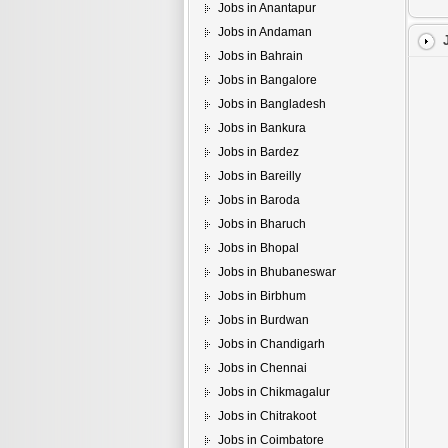
Jobs in Anantapur
Jobs in Andaman
Jobs in Bahrain
Jobs in Bangalore
Jobs in Bangladesh
Jobs in Bankura
Jobs in Bardez
Jobs in Bareilly
Jobs in Baroda
Jobs in Bharuch
Jobs in Bhopal
Jobs in Bhubaneswar
Jobs in Birbhum
Jobs in Burdwan
Jobs in Chandigarh
Jobs in Chennai
Jobs in Chikmagalur
Jobs in Chitrakoot
Jobs in Coimbatore