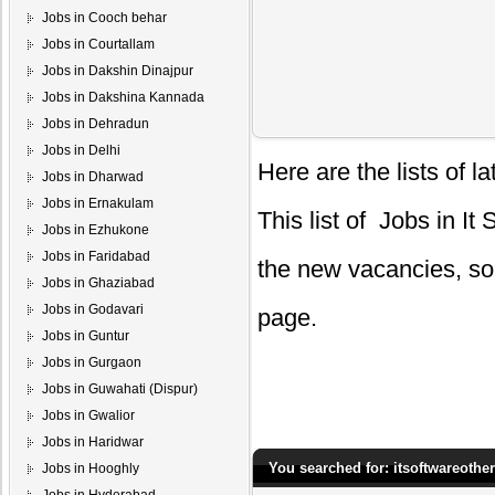
Jobs in Cooch behar
Jobs in Courtallam
Jobs in Dakshin Dinajpur
Jobs in Dakshina Kannada
Jobs in Dehradun
Jobs in Delhi
Here are the lists of 
Jobs in Dharwad
Jobs in Ernakulam
This list of
Jobs in It
Jobs in Ezhukone
Jobs in Faridabad
the new vacancies, so 
Jobs in Ghaziabad
Jobs in Godavari
page.
Jobs in Guntur
Jobs in Gurgaon
Jobs in Guwahati (Dispur)
Jobs in Gwalior
Jobs in Haridwar
You searched for: itsoftwareother
Jobs in Hooghly