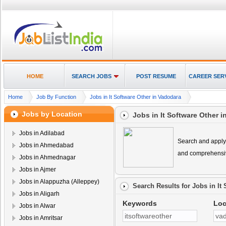
HOME
SEARCH JOBS
POST RESUME
CAREER SER
Home
Job By Function
Jobs in It Software Other in Vadodara
Jobs by Location
Jobs in It Software Other 
Jobs in Adilabad
Search and apply 
Jobs in Ahmedabad
and comprehensiv
Jobs in Ahmednagar
Jobs in Ajmer
Jobs in Alappuzha (Alleppey)
Search Results for
Jobs in It
Jobs in Aligarh
Keywords
Loc
Jobs in Alwar
Jobs in Amritsar