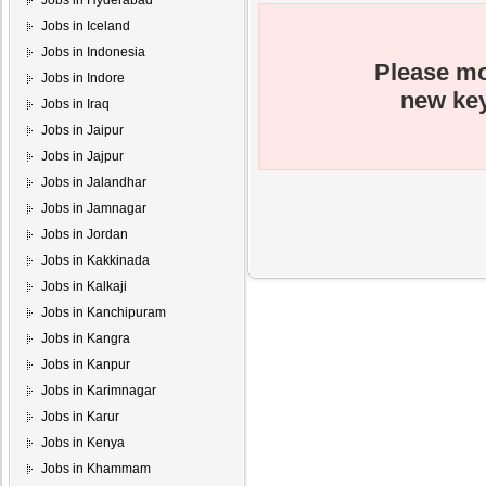
Jobs in Hyderabad
Jobs in Iceland
Jobs in Indonesia
Please mo
Jobs in Indore
new key
Jobs in Iraq
Jobs in Jaipur
Jobs in Jajpur
Jobs in Jalandhar
Jobs in Jamnagar
Jobs in Jordan
Jobs in Kakkinada
Jobs in Kalkaji
Jobs in Kanchipuram
Jobs in Kangra
Jobs in Kanpur
Jobs in Karimnagar
Jobs in Karur
Jobs in Kenya
Jobs in Khammam