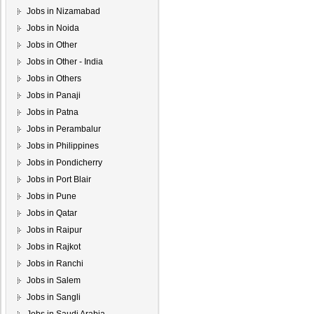
Jobs in Nizamabad
Jobs in Noida
Jobs in Other
Jobs in Other - India
Jobs in Others
Jobs in Panaji
Jobs in Patna
Jobs in Perambalur
Jobs in Philippines
Jobs in Pondicherry
Jobs in Port Blair
Jobs in Pune
Jobs in Qatar
Jobs in Raipur
Jobs in Rajkot
Jobs in Ranchi
Jobs in Salem
Jobs in Sangli