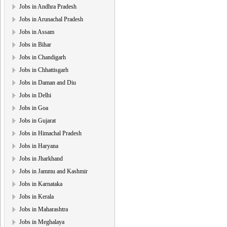
Jobs in Andhra Pradesh
Jobs in Arunachal Pradesh
Jobs in Assam
Jobs in Bihar
Jobs in Chandigarh
Jobs in Chhattisgarh
Jobs in Daman and Diu
Jobs in Delhi
Jobs in Goa
Jobs in Gujarat
Jobs in Himachal Pradesh
Jobs in Haryana
Jobs in Jharkhand
Jobs in Jammu and Kashmir
Jobs in Karnataka
Jobs in Kerala
Jobs in Maharashtra
Jobs in Meghalaya