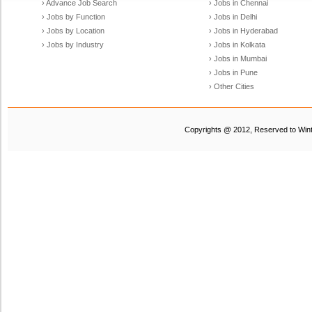
› Advance Job Search
› Jobs in Chennai
› Jobs by Function
› Jobs in Delhi
› Jobs by Location
› Jobs in Hyderabad
› Jobs by Industry
› Jobs in Kolkata
› Jobs in Mumbai
› Jobs in Pune
› Other Cities
Copyrights @ 2012, Reserved to Winte