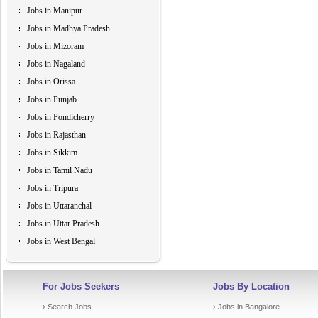
Jobs in Manipur
Jobs in Madhya Pradesh
Jobs in Mizoram
Jobs in Nagaland
Jobs in Orissa
Jobs in Punjab
Jobs in Pondicherry
Jobs in Rajasthan
Jobs in Sikkim
Jobs in Tamil Nadu
Jobs in Tripura
Jobs in Uttaranchal
Jobs in Uttar Pradesh
Jobs in West Bengal
For Jobs Seekers
Jobs By Location
› Search Jobs
› Jobs in Bangalore