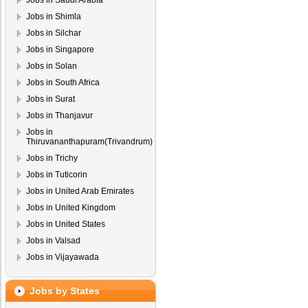
Jobs in Saudi Arabia
Jobs in Shimla
Jobs in Silchar
Jobs in Singapore
Jobs in Solan
Jobs in South Africa
Jobs in Surat
Jobs in Thanjavur
Jobs in
Thiruvananthapuram(Trivandrum)
Jobs in Trichy
Jobs in Tuticorin
Jobs in United Arab Emirates
Jobs in United Kingdom
Jobs in United States
Jobs in Valsad
Jobs in Vijayawada
Jobs by States