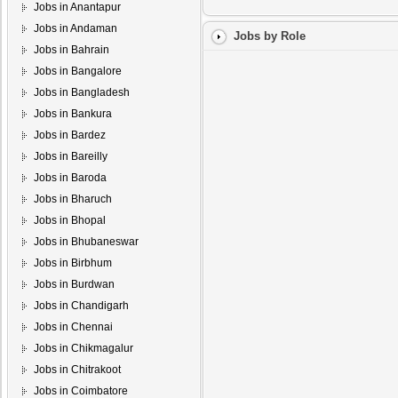
Jobs in Anantapur
Jobs in Andaman
Jobs by Role
Jobs in Bahrain
Jobs in Bangalore
Jobs in Bangladesh
Jobs in Bankura
Jobs in Bardez
Jobs in Bareilly
Jobs in Baroda
Jobs in Bharuch
Jobs in Bhopal
Jobs in Bhubaneswar
Jobs in Birbhum
Jobs in Burdwan
Jobs in Chandigarh
Jobs in Chennai
Jobs in Chikmagalur
Jobs in Chitrakoot
Jobs in Coimbatore