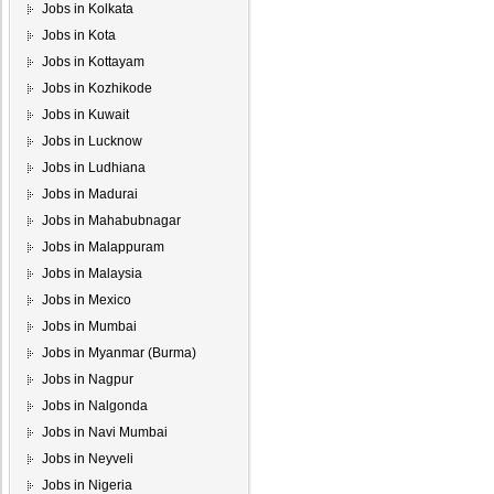
Jobs in Kolkata
Jobs in Kota
Jobs in Kottayam
Jobs in Kozhikode
Jobs in Kuwait
Jobs in Lucknow
Jobs in Ludhiana
Jobs in Madurai
Jobs in Mahabubnagar
Jobs in Malappuram
Jobs in Malaysia
Jobs in Mexico
Jobs in Mumbai
Jobs in Myanmar (Burma)
Jobs in Nagpur
Jobs in Nalgonda
Jobs in Navi Mumbai
Jobs in Neyveli
Jobs in Nigeria