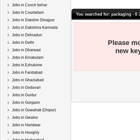
Jobs in Cooch behar
Jobs in Courtallam
You searched for: packaging - 0
Jobs in Dakshin Dinajpur
Jobs in Dakshina Kannada
Jobs in Dehradun
Please mo
Jobs in Delhi
new key
Jobs in Dharwad
Jobs in Ernakulam
Jobs in Ezhukone
Jobs in Faridabad
Jobs in Ghaziabad
Jobs in Godavari
Jobs in Guntur
Jobs in Gurgaon
Jobs in Guwahati (Dispur)
Jobs in Gwalior
Jobs in Haridwar
Jobs in Hooghly