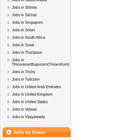
Jobs in Saudi Arabia
Jobs in Shimla
Jobs in Silchar
Jobs in Singapore
Jobs in Solan
Jobs in South Africa
Jobs in Surat
Jobs in Thanjavur
Jobs in
Thiruvananthapuram(Trivandrum)
Jobs in Trichy
Jobs in Tuticorin
Jobs in United Arab Emirates
Jobs in United Kingdom
Jobs in United States
Jobs in Valsad
Jobs in Vijayawada
Jobs by States