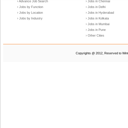
› Advance Job Search
› Jobs in Chennai
› Jobs by Function
› Jobs in Delhi
› Jobs by Location
› Jobs in Hyderabad
› Jobs by Industry
› Jobs in Kolkata
› Jobs in Mumbai
› Jobs in Pune
› Other Cities
Copyrights @ 2012, Reserved to Winte