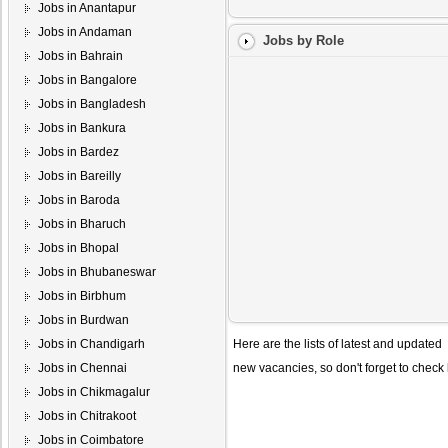
Jobs in Anantapur
Jobs in Andaman
Jobs by Role
Jobs in Bahrain
Jobs in Bangalore
Jobs in Bangladesh
Jobs in Bankura
Jobs in Bardez
Jobs in Bareilly
Jobs in Baroda
Jobs in Bharuch
Jobs in Bhopal
Jobs in Bhubaneswar
Jobs in Birbhum
Jobs in Burdwan
Jobs in Chandigarh
Here are the lists of latest and updated
Jobs in Chennai
new vacancies, so don't forget to check
Jobs in Chikmagalur
Jobs in Chitrakoot
Jobs in Coimbatore