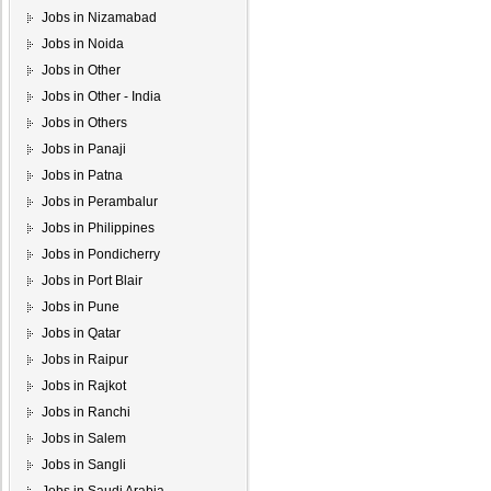
Jobs in Nizamabad
Jobs in Noida
Jobs in Other
Jobs in Other - India
Jobs in Others
Jobs in Panaji
Jobs in Patna
Jobs in Perambalur
Jobs in Philippines
Jobs in Pondicherry
Jobs in Port Blair
Jobs in Pune
Jobs in Qatar
Jobs in Raipur
Jobs in Rajkot
Jobs in Ranchi
Jobs in Salem
Jobs in Sangli