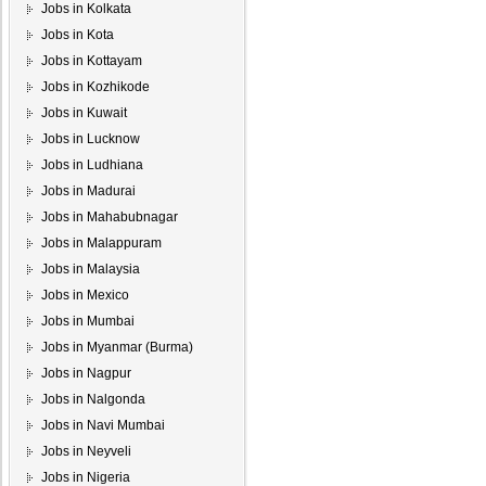
Jobs in Kolkata
Jobs in Kota
Jobs in Kottayam
Jobs in Kozhikode
Jobs in Kuwait
Jobs in Lucknow
Jobs in Ludhiana
Jobs in Madurai
Jobs in Mahabubnagar
Jobs in Malappuram
Jobs in Malaysia
Jobs in Mexico
Jobs in Mumbai
Jobs in Myanmar (Burma)
Jobs in Nagpur
Jobs in Nalgonda
Jobs in Navi Mumbai
Jobs in Neyveli
Jobs in Nigeria