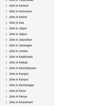
Jobs in Hyderabad
Jobs in Iceland
Jobs in Indonesia
Jobs in Indore
Jobs in Iraq
Jobs in Jaipur
Jobs in Jajpur
Jobs in Jalandhar
Jobs in Jamnagar
Jobs in Jordan
Jobs in Kakkinada
Jobs in Kalkaji
Jobs in Kanchipuram
Jobs in Kangra
Jobs in Kanpur
Jobs in Karimnagar
Jobs in Karur
Jobs in Kenya
Jobs in Khammam