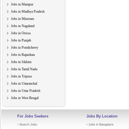
Jobs in Manipur
Jobs in Madhya Pradesh
Jobs in Mizoram
Jobs in Nagaland
Jobs in Orissa
Jobs in Punjab
Jobs in Pondicherry
Jobs in Rajasthan
Jobs in Sikkim
Jobs in Tamil Nadu
Jobs in Tripura
Jobs in Uttaranchal
Jobs in Uttar Pradesh
Jobs in West Bengal
For Jobs Seekers
Jobs By Location
› Search Jobs
› Jobs in Bangalore