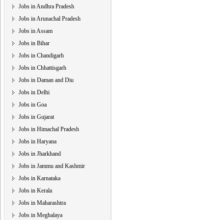
Jobs in Andhra Pradesh
Jobs in Arunachal Pradesh
Jobs in Assam
Jobs in Bihar
Jobs in Chandigarh
Jobs in Chhattisgarh
Jobs in Daman and Diu
Jobs in Delhi
Jobs in Goa
Jobs in Gujarat
Jobs in Himachal Pradesh
Jobs in Haryana
Jobs in Jharkhand
Jobs in Jammu and Kashmir
Jobs in Karnataka
Jobs in Kerala
Jobs in Maharashtra
Jobs in Meghalaya