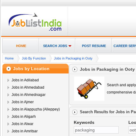
HOME
SEARCH JOBS
POST RESUME
CAREER SER
Home
Job By Function
Jobs in Packaging in Ooty
Jobs by Location
Jobs in Packaging in Ooty
Jobs in Adilabad
Search and apply 
Jobs in Ahmedabad
comprehensive da
Jobs in Ahmednagar
Jobs in Ajmer
Jobs in Alappuzha (Alleppey)
Search Results for
Jobs in Pa
Jobs in Aligarh
Keywords
Loc
Jobs in Alwar
Jobs in Amritsar