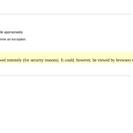
le appropriately.
threw an exception.
iewed remotely (for security reasons). It could, however, be viewed by browsers