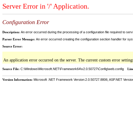
Server Error in '/' Application.
Configuration Error
Description:
An error occurred during the processing of a configuration file required to servi
Parser Error Message:
An error occurred creating the configuration section handler for sys
Source Error:
An application error occurred on the server. The current custom error setting
Source File:
C:\Windows\Microsoft.NET\Framework64\v2.0.50727\Config\web.config
Lin
Version Information:
Microsoft .NET Framework Version:2.0.50727.8806; ASP.NET Versio