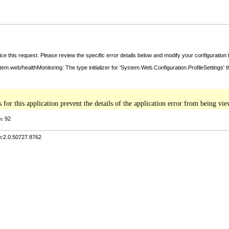
ce this request. Please review the specific error details below and modify your configuration fi
tem.web/healthMonitoring: The type initializer for 'System.Web.Configuration.ProfileSettings' 
s for this application prevent the details of the application error from being v
e:
92
n:2.0.50727.8762