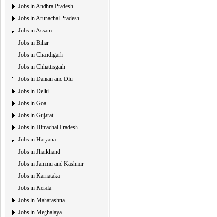
Jobs in Andhra Pradesh
Jobs in Arunachal Pradesh
Jobs in Assam
Jobs in Bihar
Jobs in Chandigarh
Jobs in Chhattisgarh
Jobs in Daman and Diu
Jobs in Delhi
Jobs in Goa
Jobs in Gujarat
Jobs in Himachal Pradesh
Jobs in Haryana
Jobs in Jharkhand
Jobs in Jammu and Kashmir
Jobs in Karnataka
Jobs in Kerala
Jobs in Maharashtra
Jobs in Meghalaya