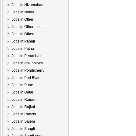
Jobs in Nizamabad
Jobs in Noida
Jobs in Other
Jobs in Other - India
Jobs in Others
Jobs in Panaji
Jobs in Patna
Jobs in Perambalur
Jobs in Philippines
Jobs in Pondicherry
Jobs in Port Blair
Jobs in Pune
Jobs in Qatar
Jobs in Raipur
Jobs in Rajkot
Jobs in Ranchi
Jobs in Salem
Jobs in Sangli