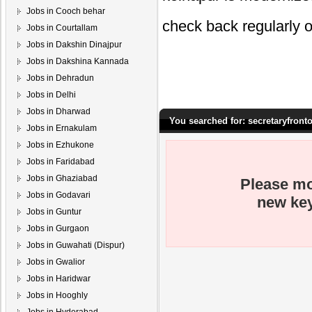
Jobs in Cooch behar
check back regularly 
Jobs in Courtallam
Jobs in Dakshin Dinajpur
Jobs in Dakshina Kannada
Jobs in Dehradun
Jobs in Delhi
Jobs in Dharwad
You searched for: secretaryfronto
Jobs in Ernakulam
Jobs in Ezhukone
Jobs in Faridabad
Jobs in Ghaziabad
Please mo
Jobs in Godavari
new key
Jobs in Guntur
Jobs in Gurgaon
Jobs in Guwahati (Dispur)
Jobs in Gwalior
Jobs in Haridwar
Jobs in Hooghly