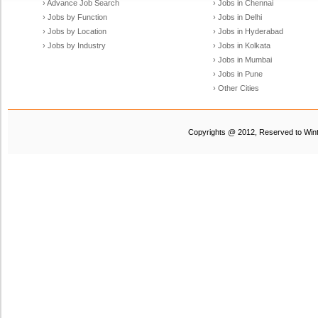
› Advance Job Search
› Jobs in Chennai
› Jobs by Function
› Jobs in Delhi
› Jobs by Location
› Jobs in Hyderabad
› Jobs by Industry
› Jobs in Kolkata
› Jobs in Mumbai
› Jobs in Pune
› Other Cities
Copyrights @ 2012, Reserved to Winte