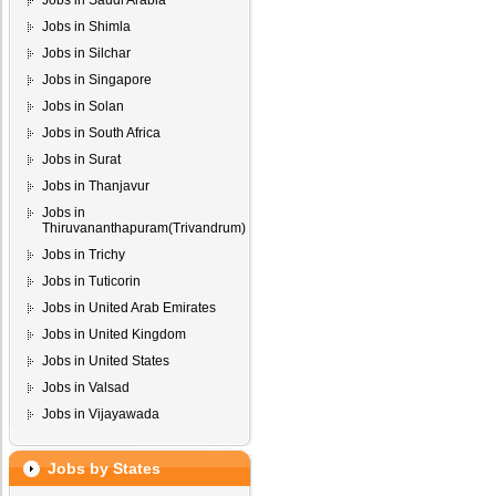
Jobs in Saudi Arabia
Jobs in Shimla
Jobs in Silchar
Jobs in Singapore
Jobs in Solan
Jobs in South Africa
Jobs in Surat
Jobs in Thanjavur
Jobs in
Thiruvananthapuram(Trivandrum)
Jobs in Trichy
Jobs in Tuticorin
Jobs in United Arab Emirates
Jobs in United Kingdom
Jobs in United States
Jobs in Valsad
Jobs in Vijayawada
Jobs by States