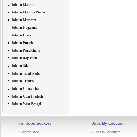
Jobs in Manipur
Jobs in Madhya Pradesh
Jobs in Mizoram
Jobs in Nagaland
Jobs in Orissa
Jobs in Punjab
Jobs in Pondicherry
Jobs in Rajasthan
Jobs in Sikkim
Jobs in Tamil Nadu
Jobs in Tripura
Jobs in Uttaranchal
Jobs in Uttar Pradesh
Jobs in West Bengal
For Jobs Seekers
Jobs By Location
› Search Jobs
› Jobs in Bangalore