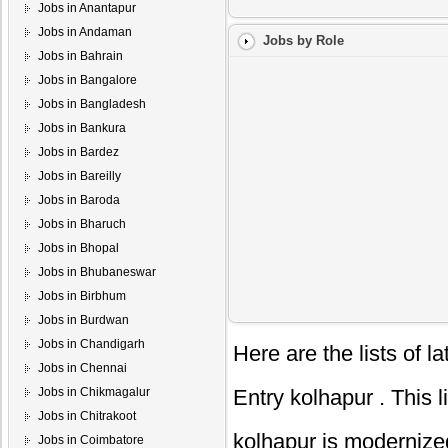
Jobs in Anantapur
Jobs in Andaman
Jobs by Role
Jobs in Bahrain
Jobs in Bangalore
Jobs in Bangladesh
Jobs in Bankura
Jobs in Bardez
Jobs in Bareilly
Jobs in Baroda
Jobs in Bharuch
Jobs in Bhopal
Jobs in Bhubaneswar
Jobs in Birbhum
Jobs in Burdwan
Jobs in Chandigarh
Here are the lists of 
Jobs in Chennai
Jobs in Chikmagalur
Entry kolhapur
. This l
Jobs in Chitrakoot
kolhapur
is modernized
Jobs in Coimbatore