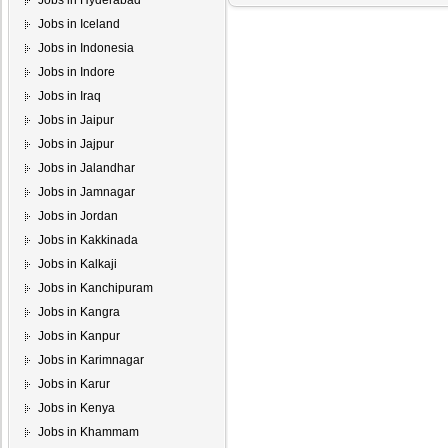
Jobs in Hyderabad
Jobs in Iceland
Jobs in Indonesia
Jobs in Indore
Jobs in Iraq
Jobs in Jaipur
Jobs in Jajpur
Jobs in Jalandhar
Jobs in Jamnagar
Jobs in Jordan
Jobs in Kakkinada
Jobs in Kalkaji
Jobs in Kanchipuram
Jobs in Kangra
Jobs in Kanpur
Jobs in Karimnagar
Jobs in Karur
Jobs in Kenya
Jobs in Khammam