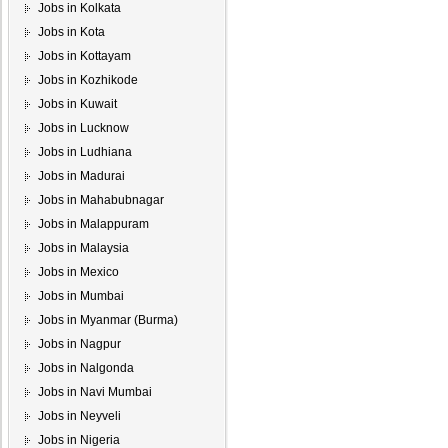
Jobs in Kolkata
Jobs in Kota
Jobs in Kottayam
Jobs in Kozhikode
Jobs in Kuwait
Jobs in Lucknow
Jobs in Ludhiana
Jobs in Madurai
Jobs in Mahabubnagar
Jobs in Malappuram
Jobs in Malaysia
Jobs in Mexico
Jobs in Mumbai
Jobs in Myanmar (Burma)
Jobs in Nagpur
Jobs in Nalgonda
Jobs in Navi Mumbai
Jobs in Neyveli
Jobs in Nigeria