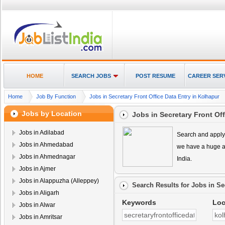
HOME
SEARCH JOBS
POST RESUME
CAREER SER
Home
Job By Function
Jobs in Secretary Front Office Data Entry in Kolhapur
Jobs by Location
Jobs in Secretary Front Of
Jobs in Adilabad
Search and apply 
Jobs in Ahmedabad
we have a huge a
Jobs in Ahmednagar
India.
Jobs in Ajmer
Jobs in Alappuzha (Alleppey)
Search Results for
Jobs in Se
Jobs in Aligarh
Keywords
Loc
Jobs in Alwar
Jobs in Amritsar