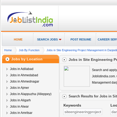
HOME
SEARCH JOBS
POST RESUME
CAREER SER
Home
Job By Function
Jobs in Site Engineering Project Management in Darjeel
Jobs by Location
Jobs in Site Engineering P
Jobs in Adilabad
Search and apply 
Jobs in Ahmedabad
Joblistindia.com
Jobs in Ahmednagar
Management darj
Jobs in Ajmer
Jobs in Alappuzha (Alleppey)
Search Results for
Jobs in Si
Jobs in Aligarh
Keywords
Loc
Jobs in Alwar
Jobs in Amritsar