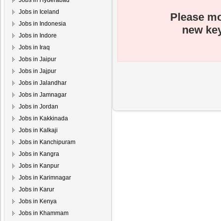
Jobs in Hyderabad
Jobs in Iceland
Please mo
Jobs in Indonesia
new key
Jobs in Indore
Jobs in Iraq
Jobs in Jaipur
Jobs in Jajpur
Jobs in Jalandhar
Jobs in Jamnagar
Jobs in Jordan
Jobs in Kakkinada
Jobs in Kalkaji
Jobs in Kanchipuram
Jobs in Kangra
Jobs in Kanpur
Jobs in Karimnagar
Jobs in Karur
Jobs in Kenya
Jobs in Khammam