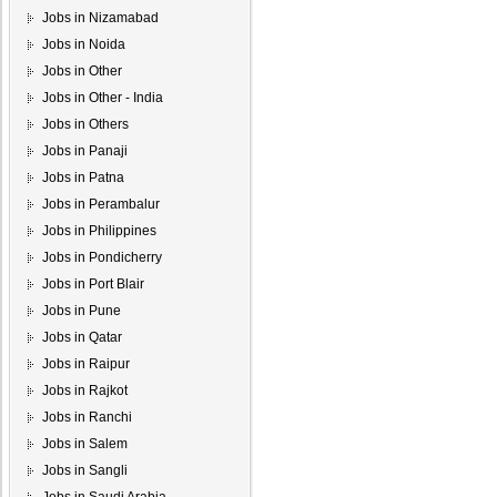
Jobs in Nizamabad
Jobs in Noida
Jobs in Other
Jobs in Other - India
Jobs in Others
Jobs in Panaji
Jobs in Patna
Jobs in Perambalur
Jobs in Philippines
Jobs in Pondicherry
Jobs in Port Blair
Jobs in Pune
Jobs in Qatar
Jobs in Raipur
Jobs in Rajkot
Jobs in Ranchi
Jobs in Salem
Jobs in Sangli