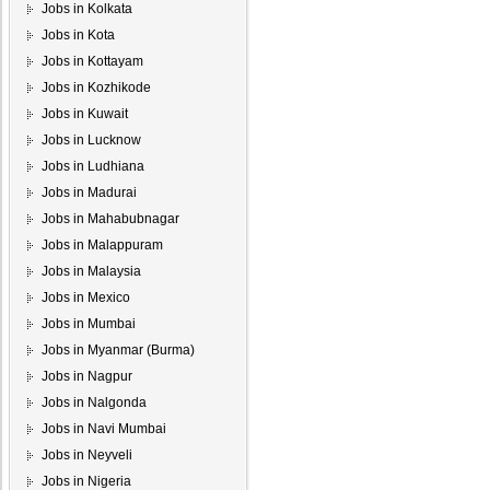
Jobs in Kolkata
Jobs in Kota
Jobs in Kottayam
Jobs in Kozhikode
Jobs in Kuwait
Jobs in Lucknow
Jobs in Ludhiana
Jobs in Madurai
Jobs in Mahabubnagar
Jobs in Malappuram
Jobs in Malaysia
Jobs in Mexico
Jobs in Mumbai
Jobs in Myanmar (Burma)
Jobs in Nagpur
Jobs in Nalgonda
Jobs in Navi Mumbai
Jobs in Neyveli
Jobs in Nigeria