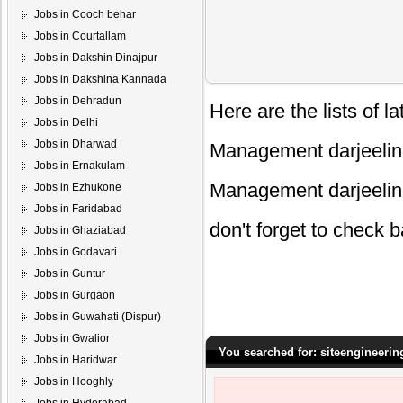
Jobs in Cooch behar
Jobs in Courtallam
Jobs in Dakshin Dinajpur
Jobs in Dakshina Kannada
Jobs in Dehradun
Here are the lists of 
Jobs in Delhi
Jobs in Dharwad
Management darjeeli
Jobs in Ernakulam
Management darjeeli
Jobs in Ezhukone
Jobs in Faridabad
don't forget to check 
Jobs in Ghaziabad
Jobs in Godavari
Jobs in Guntur
Jobs in Gurgaon
Jobs in Guwahati (Dispur)
Jobs in Gwalior
You searched for: siteengineeri
Jobs in Haridwar
Jobs in Hooghly