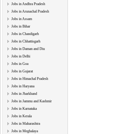
Jobs in Andhra Pradesh
Jobs in Arunachal Pradesh
Jobs in Assam
Jobs in Bihar
Jobs in Chandigarh
Jobs in Chhattisgarh
Jobs in Daman and Diu
Jobs in Delhi
Jobs in Goa
Jobs in Gujarat
Jobs in Himachal Pradesh
Jobs in Haryana
Jobs in Jharkhand
Jobs in Jammu and Kashmir
Jobs in Karnataka
Jobs in Kerala
Jobs in Maharashtra
Jobs in Meghalaya