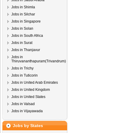
Jobs in Saudi Arabia
Jobs in Shimla
Jobs in Silchar
Jobs in Singapore
Jobs in Solan
Jobs in South Africa
Jobs in Surat
Jobs in Thanjavur
Jobs in
Thiruvananthapuram(Trivandrum)
Jobs in Trichy
Jobs in Tuticorin
Jobs in United Arab Emirates
Jobs in United Kingdom
Jobs in United States
Jobs in Valsad
Jobs in Vijayawada
Jobs by States