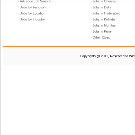
› Advance Job Search
› Jobs in Chennai
› Jobs by Function
› Jobs in Delhi
› Jobs by Location
› Jobs in Hyderabad
› Jobs by Industry
› Jobs in Kolkata
› Jobs in Mumbai
› Jobs in Pune
› Other Cities
Copyrights @ 2012, Reserved to Winte