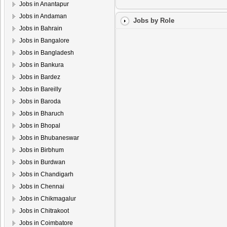
Jobs in Anantapur
Jobs in Andaman
Jobs by Role
Jobs in Bahrain
Jobs in Bangalore
Jobs in Bangladesh
Jobs in Bankura
Jobs in Bardez
Jobs in Bareilly
Jobs in Baroda
Jobs in Bharuch
Jobs in Bhopal
Jobs in Bhubaneswar
Jobs in Birbhum
Jobs in Burdwan
Jobs in Chandigarh
Jobs in Chennai
Jobs in Chikmagalur
Jobs in Chitrakoot
Jobs in Coimbatore