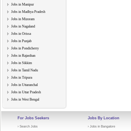
Jobs in Manipur
Jobs in Madhya Pradesh
Jobs in Mizoram
Jobs in Nagaland
Jobs in Orissa
Jobs in Punjab
Jobs in Pondicherry
Jobs in Rajasthan
Jobs in Sikkim
Jobs in Tamil Nadu
Jobs in Tripura
Jobs in Uttaranchal
Jobs in Uttar Pradesh
Jobs in West Bengal
For Jobs Seekers
Jobs By Location
› Search Jobs
› Jobs in Bangalore