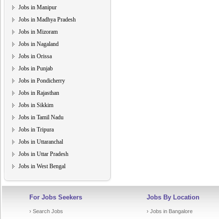
Jobs in Manipur
Jobs in Madhya Pradesh
Jobs in Mizoram
Jobs in Nagaland
Jobs in Orissa
Jobs in Punjab
Jobs in Pondicherry
Jobs in Rajasthan
Jobs in Sikkim
Jobs in Tamil Nadu
Jobs in Tripura
Jobs in Uttaranchal
Jobs in Uttar Pradesh
Jobs in West Bengal
For Jobs Seekers
Jobs By Location
› Search Jobs
› Jobs in Bangalore