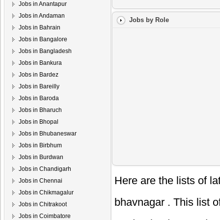
Jobs in Anantapur
Jobs in Andaman
Jobs by Role
Jobs in Bahrain
Jobs in Bangalore
Jobs in Bangladesh
Jobs in Bankura
Jobs in Bardez
Jobs in Bareilly
Jobs in Baroda
Jobs in Bharuch
Jobs in Bhopal
Jobs in Bhubaneswar
Jobs in Birbhum
Jobs in Burdwan
Jobs in Chandigarh
Here are the lists of 
Jobs in Chennai
Jobs in Chikmagalur
bhavnagar
. This list 
Jobs in Chitrakoot
Jobs in Coimbatore