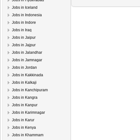
Jobs in Hyderabad
Jobs in Iceland
Jobs in Indonesia
Jobs in Indore
Jobs in Iraq
Jobs in Jaipur
Jobs in Jajpur
Jobs in Jalandhar
Jobs in Jamnagar
Jobs in Jordan
Jobs in Kakkinada
Jobs in Kalkaji
Jobs in Kanchipuram
Jobs in Kangra
Jobs in Kanpur
Jobs in Karimnagar
Jobs in Karur
Jobs in Kenya
Jobs in Khammam