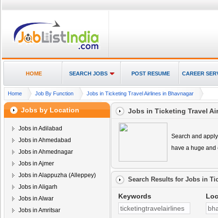
HOME
SEARCH JOBS
POST RESUME
CAREER SER
Home
Job By Function
Jobs in Ticketing Travel Airlines in Bhavnagar
Jobs by Location
Jobs in Ticketing Travel Ai
Jobs in Adilabad
Search and apply 
Jobs in Ahmedabad
have a huge and 
Jobs in Ahmednagar
Jobs in Ajmer
Jobs in Alappuzha (Alleppey)
Search Results for
Jobs in Ti
Jobs in Aligarh
Keywords
Loc
Jobs in Alwar
Jobs in Amritsar