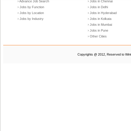
› Advance Job Search
› Jobs in Chennai
› Jobs by Function
› Jobs in Delhi
› Jobs by Location
› Jobs in Hyderabad
› Jobs by Industry
› Jobs in Kolkata
› Jobs in Mumbai
› Jobs in Pune
› Other Cities
Copyrights @ 2012, Reserved to Winte