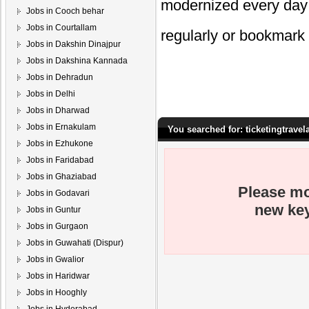
modernized every day 
Jobs in Cooch behar
Jobs in Courtallam
regularly or bookmark 
Jobs in Dakshin Dinajpur
Jobs in Dakshina Kannada
Jobs in Dehradun
Jobs in Delhi
Jobs in Dharwad
Jobs in Ernakulam
You searched for: ticketingtravel
Jobs in Ezhukone
Jobs in Faridabad
Jobs in Ghaziabad
Please mo
Jobs in Godavari
new key
Jobs in Guntur
Jobs in Gurgaon
Jobs in Guwahati (Dispur)
Jobs in Gwalior
Jobs in Haridwar
Jobs in Hooghly