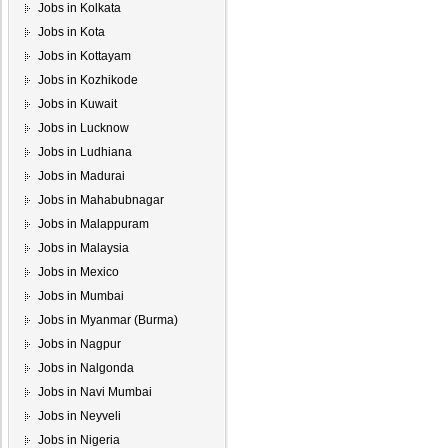
Jobs in Kolkata
Jobs in Kota
Jobs in Kottayam
Jobs in Kozhikode
Jobs in Kuwait
Jobs in Lucknow
Jobs in Ludhiana
Jobs in Madurai
Jobs in Mahabubnagar
Jobs in Malappuram
Jobs in Malaysia
Jobs in Mexico
Jobs in Mumbai
Jobs in Myanmar (Burma)
Jobs in Nagpur
Jobs in Nalgonda
Jobs in Navi Mumbai
Jobs in Neyveli
Jobs in Nigeria