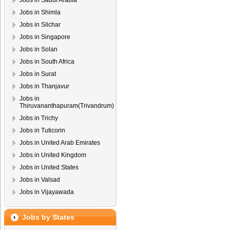
Jobs in Saudi Arabia
Jobs in Shimla
Jobs in Silchar
Jobs in Singapore
Jobs in Solan
Jobs in South Africa
Jobs in Surat
Jobs in Thanjavur
Jobs in
Thiruvananthapuram(Trivandrum)
Jobs in Trichy
Jobs in Tuticorin
Jobs in United Arab Emirates
Jobs in United Kingdom
Jobs in United States
Jobs in Valsad
Jobs in Vijayawada
Jobs by States