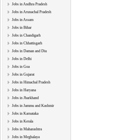
Jobs in Andhra Pradesh
Jobs in Arunachal Pradesh
Jobs in Assam
Jobs in Bihar
Jobs in Chandigarh
Jobs in Chhattisgarh
Jobs in Daman and Diu
Jobs in Delhi
Jobs in Goa
Jobs in Gujarat
Jobs in Himachal Pradesh
Jobs in Haryana
Jobs in Jharkhand
Jobs in Jammu and Kashmir
Jobs in Karnataka
Jobs in Kerala
Jobs in Maharashtra
Jobs in Meghalaya