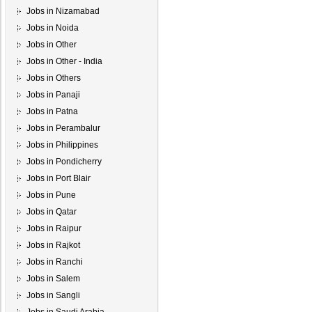
Jobs in Nizamabad
Jobs in Noida
Jobs in Other
Jobs in Other - India
Jobs in Others
Jobs in Panaji
Jobs in Patna
Jobs in Perambalur
Jobs in Philippines
Jobs in Pondicherry
Jobs in Port Blair
Jobs in Pune
Jobs in Qatar
Jobs in Raipur
Jobs in Rajkot
Jobs in Ranchi
Jobs in Salem
Jobs in Sangli