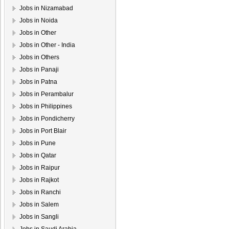
Jobs in Nizamabad
Jobs in Noida
Jobs in Other
Jobs in Other - India
Jobs in Others
Jobs in Panaji
Jobs in Patna
Jobs in Perambalur
Jobs in Philippines
Jobs in Pondicherry
Jobs in Port Blair
Jobs in Pune
Jobs in Qatar
Jobs in Raipur
Jobs in Rajkot
Jobs in Ranchi
Jobs in Salem
Jobs in Sangli