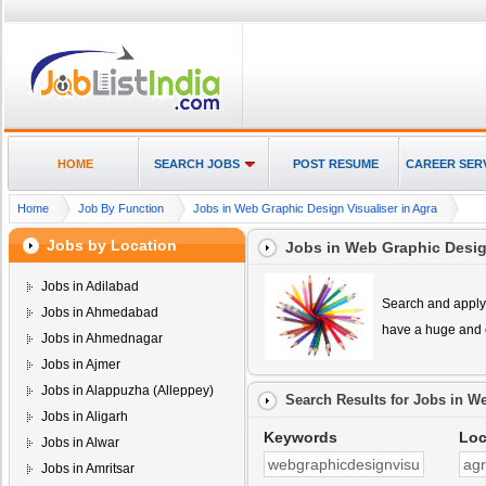
HOME
SEARCH JOBS
POST RESUME
CAREER SER
Home
Job By Function
Jobs in Web Graphic Design Visualiser in Agra
Jobs by Location
Jobs in Web Graphic Design
Jobs in Adilabad
Search and apply 
Jobs in Ahmedabad
have a huge and 
Jobs in Ahmednagar
Jobs in Ajmer
Jobs in Alappuzha (Alleppey)
Search Results for
Jobs in We
Jobs in Aligarh
Keywords
Loc
Jobs in Alwar
Jobs in Amritsar