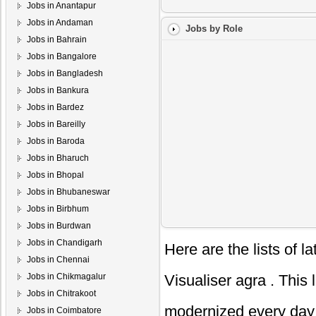
Jobs in Anantapur
Jobs in Andaman
Jobs by Role
Jobs in Bahrain
Jobs in Bangalore
Jobs in Bangladesh
Jobs in Bankura
Jobs in Bardez
Jobs in Bareilly
Jobs in Baroda
Jobs in Bharuch
Jobs in Bhopal
Jobs in Bhubaneswar
Jobs in Birbhum
Jobs in Burdwan
Jobs in Chandigarh
Here are the lists of 
Jobs in Chennai
Jobs in Chikmagalur
Visualiser agra
. This 
Jobs in Chitrakoot
modernized every day 
Jobs in Coimbatore