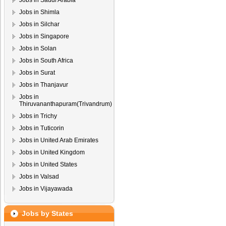
Jobs in Saudi Arabia
Jobs in Shimla
Jobs in Silchar
Jobs in Singapore
Jobs in Solan
Jobs in South Africa
Jobs in Surat
Jobs in Thanjavur
Jobs in
Thiruvananthapuram(Trivandrum)
Jobs in Trichy
Jobs in Tuticorin
Jobs in United Arab Emirates
Jobs in United Kingdom
Jobs in United States
Jobs in Valsad
Jobs in Vijayawada
Jobs by States