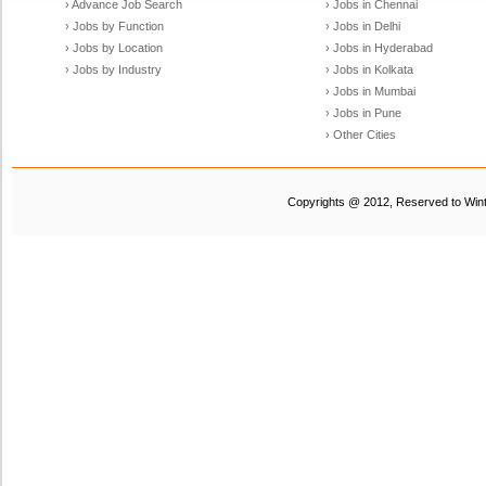
› Advance Job Search
› Jobs in Chennai
› Jobs by Function
› Jobs in Delhi
› Jobs by Location
› Jobs in Hyderabad
› Jobs by Industry
› Jobs in Kolkata
› Jobs in Mumbai
› Jobs in Pune
› Other Cities
Copyrights @ 2012, Reserved to Winte