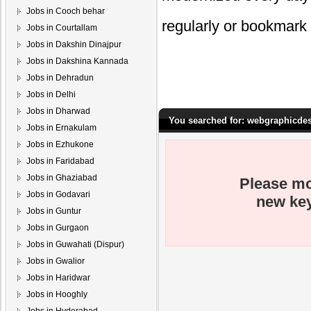
Jobs in Cooch behar
regularly or bookmark 
Jobs in Courtallam
Jobs in Dakshin Dinajpur
Jobs in Dakshina Kannada
Jobs in Dehradun
Jobs in Delhi
Jobs in Dharwad
You searched for: webgraphicdes
Jobs in Ernakulam
Jobs in Ezhukone
Jobs in Faridabad
Jobs in Ghaziabad
Please mo
Jobs in Godavari
new key
Jobs in Guntur
Jobs in Gurgaon
Jobs in Guwahati (Dispur)
Jobs in Gwalior
Jobs in Haridwar
Jobs in Hooghly