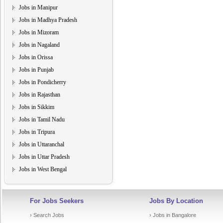
Jobs in Manipur
Jobs in Madhya Pradesh
Jobs in Mizoram
Jobs in Nagaland
Jobs in Orissa
Jobs in Punjab
Jobs in Pondicherry
Jobs in Rajasthan
Jobs in Sikkim
Jobs in Tamil Nadu
Jobs in Tripura
Jobs in Uttaranchal
Jobs in Uttar Pradesh
Jobs in West Bengal
For Jobs Seekers
Jobs By Location
› Search Jobs
› Jobs in Bangalore