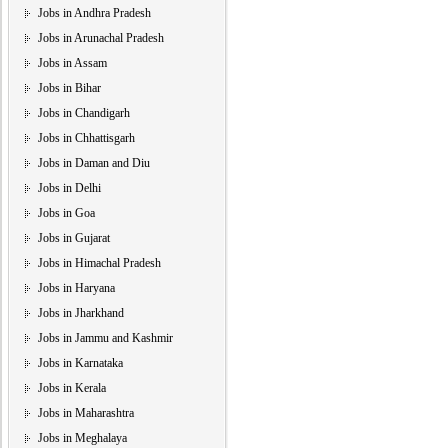
Jobs in Andhra Pradesh
Jobs in Arunachal Pradesh
Jobs in Assam
Jobs in Bihar
Jobs in Chandigarh
Jobs in Chhattisgarh
Jobs in Daman and Diu
Jobs in Delhi
Jobs in Goa
Jobs in Gujarat
Jobs in Himachal Pradesh
Jobs in Haryana
Jobs in Jharkhand
Jobs in Jammu and Kashmir
Jobs in Karnataka
Jobs in Kerala
Jobs in Maharashtra
Jobs in Meghalaya