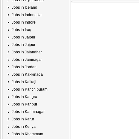
Jobs in Hyderabad
Jobs in Iceland
Jobs in Indonesia
Jobs in Indore
Jobs in Iraq
Jobs in Jaipur
Jobs in Jajpur
Jobs in Jalandhar
Jobs in Jamnagar
Jobs in Jordan
Jobs in Kakkinada
Jobs in Kalkaji
Jobs in Kanchipuram
Jobs in Kangra
Jobs in Kanpur
Jobs in Karimnagar
Jobs in Karur
Jobs in Kenya
Jobs in Khammam