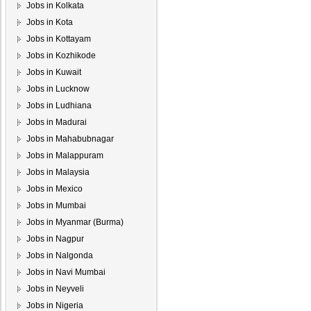
Jobs in Kolkata
Jobs in Kota
Jobs in Kottayam
Jobs in Kozhikode
Jobs in Kuwait
Jobs in Lucknow
Jobs in Ludhiana
Jobs in Madurai
Jobs in Mahabubnagar
Jobs in Malappuram
Jobs in Malaysia
Jobs in Mexico
Jobs in Mumbai
Jobs in Myanmar (Burma)
Jobs in Nagpur
Jobs in Nalgonda
Jobs in Navi Mumbai
Jobs in Neyveli
Jobs in Nigeria