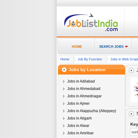
HOME
SEARCH JOBS
Home
Job By Function
Jobs in Web Graphi
Jobs by Location
Jobs in Adilabad
Jobs in Ahmedabad
Jobs in Ahmednagar
Jobs in Ajmer
Jobs in Alappuzha (Alleppey)
Jobs in Aligarh
Ke
Jobs in Alwar
Jobs in Amritsar