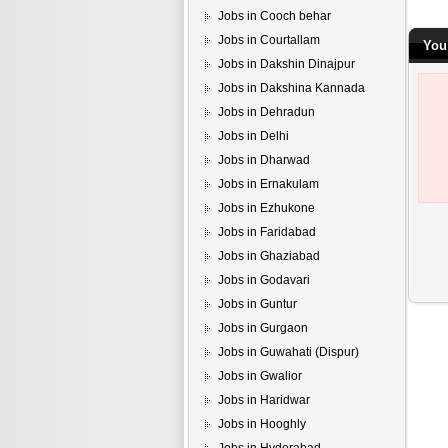
Jobs in Cooch behar
Jobs in Courtallam
You
Jobs in Dakshin Dinajpur
Jobs in Dakshina Kannada
Jobs in Dehradun
Jobs in Delhi
Jobs in Dharwad
Jobs in Ernakulam
Jobs in Ezhukone
Jobs in Faridabad
Jobs in Ghaziabad
Jobs in Godavari
Jobs in Guntur
Jobs in Gurgaon
Jobs in Guwahati (Dispur)
Jobs in Gwalior
Jobs in Haridwar
Jobs in Hooghly