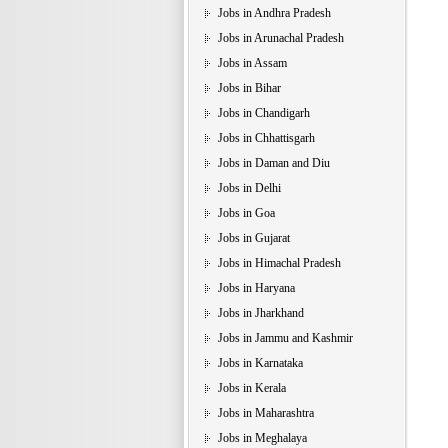
Jobs in Andhra Pradesh
Jobs in Arunachal Pradesh
Jobs in Assam
Jobs in Bihar
Jobs in Chandigarh
Jobs in Chhattisgarh
Jobs in Daman and Diu
Jobs in Delhi
Jobs in Goa
Jobs in Gujarat
Jobs in Himachal Pradesh
Jobs in Haryana
Jobs in Jharkhand
Jobs in Jammu and Kashmir
Jobs in Karnataka
Jobs in Kerala
Jobs in Maharashtra
Jobs in Meghalaya