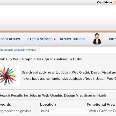
Candidates:
[
POST RESUME
CAREER SERVICE
RESUME BUILDER
JOB 
c Design Visualiser in Hubli
Jobs in Web Graphic Design Visualiser in Hubli
Search and apply for all top
Jobs in Web Graphic Design Visualiser
have a huge and comprehensive database of jobs in
Jobs in Web G
Search Results for
Jobs in Web Graphic Design Visualiser in Hubli
ywords
Location
Functional Area