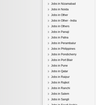
Jobs in Nizamabad
Jobs in Noida
Jobs in Other
Jobs in Other - India
Jobs in Others
Jobs in Panaji
Jobs in Patna
Jobs in Perambalur
Jobs in Philippines
Jobs in Pondicherry
Jobs in Port Blair
Jobs in Pune
Jobs in Qatar
Jobs in Raipur
Jobs in Rajkot
Jobs in Ranchi
Jobs in Salem
Jobs in Sangli