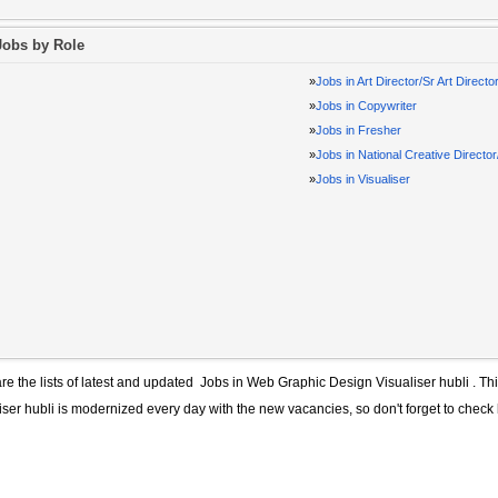
Jobs by Role
»
Jobs in Art Director/Sr Art Directo
»
Jobs in Copywriter
»
Jobs in Fresher
»
Jobs in National Creative Directo
»
Jobs in Visualiser
re the lists of latest and updated
Jobs in Web Graphic Design Visualiser hubli
. Thi
iser hubli
is modernized every day with the new vacancies, so don't forget to check