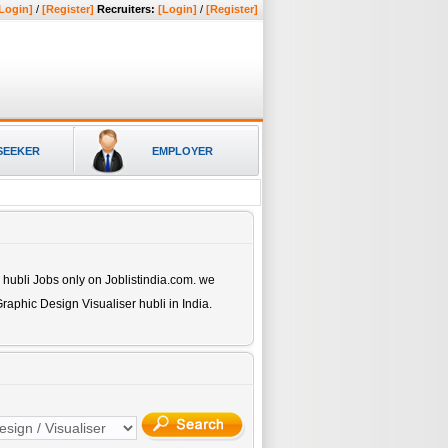
Login]
/
[Register]
Recruiters:
[Login]
/
[Register]
SEEKER
EMPLOYER
 hubli
Jobs only on Joblistindia.com. we
raphic Design Visualiser hubli
in India.