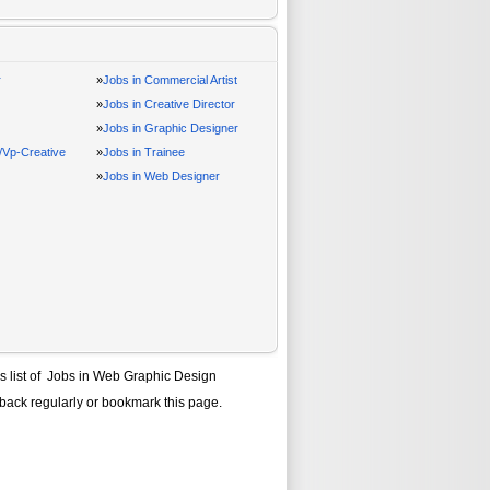
r
»
Jobs in Commercial Artist
»
Jobs in Creative Director
»
Jobs in Graphic Designer
r/Vp-Creative
»
Jobs in Trainee
»
Jobs in Web Designer
s list of
Jobs in Web Graphic Design
 back regularly or bookmark this page.