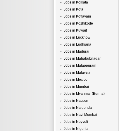
Jobs in Kolkata
Jobs in Kota
Jobs in Kottayam
Jobs in Kozhikode
Jobs in Kuwait
Jobs in Lucknow
Jobs in Ludhiana
Jobs in Madurai
Jobs in Mahabubnagar
Jobs in Malappuram
Jobs in Malaysia
Jobs in Mexico
Jobs in Mumbai
Jobs in Myanmar (Burma)
Jobs in Nagpur
Jobs in Nalgonda
Jobs in Navi Mumbai
Jobs in Neyveli
Jobs in Nigeria