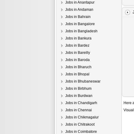
Jobs in Anantapur
Jobs in Andaman
Jobs in Bahrain
Jobs in Bangalore
Jobs in Bangladesh
Jobs in Bankura
Jobs in Bardez
Jobs in Bareilly
Jobs in Baroda
Jobs in Bharuch
Jobs in Bhopal
Jobs in Bhubaneswar
Jobs in Birbhum
Jobs in Burdwan
Jobs in Chandigarh
Here a
Jobs in Chennai
Visual
Jobs in Chikmagalur
Jobs in Chitrakoot
Jobs in Coimbatore