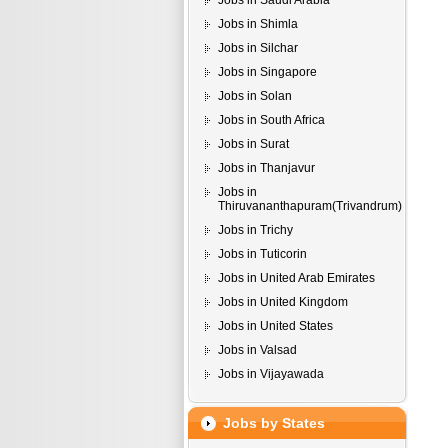
Jobs in Saudi Arabia
Jobs in Shimla
Jobs in Silchar
Jobs in Singapore
Jobs in Solan
Jobs in South Africa
Jobs in Surat
Jobs in Thanjavur
Jobs in
Thiruvananthapuram(Trivandrum)
Jobs in Trichy
Jobs in Tuticorin
Jobs in United Arab Emirates
Jobs in United Kingdom
Jobs in United States
Jobs in Valsad
Jobs in Vijayawada
Jobs by States