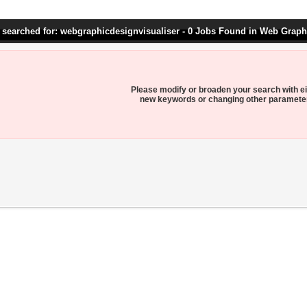
 searched for: webgraphicdesignvisualiser - 0 Jobs Found in Web Graph
Please modify or broaden your search with ei
new keywords or changing other paramete