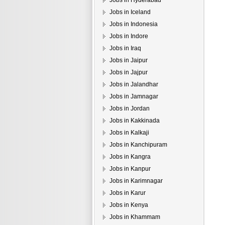
Jobs in Hyderabad
Jobs in Iceland
Jobs in Indonesia
Jobs in Indore
Jobs in Iraq
Jobs in Jaipur
Jobs in Jajpur
Jobs in Jalandhar
Jobs in Jamnagar
Jobs in Jordan
Jobs in Kakkinada
Jobs in Kalkaji
Jobs in Kanchipuram
Jobs in Kangra
Jobs in Kanpur
Jobs in Karimnagar
Jobs in Karur
Jobs in Kenya
Jobs in Khammam