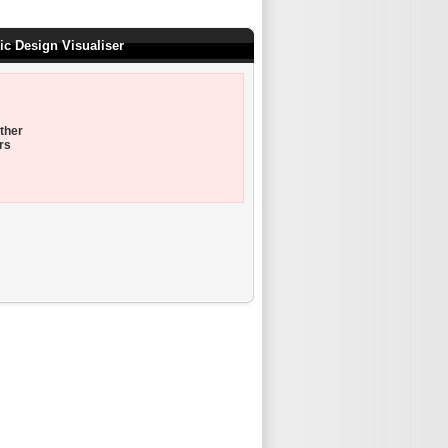
ic Design Visualiser
ther
rs