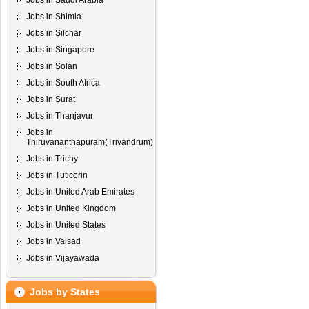
Jobs in Saudi Arabia
Jobs in Shimla
Jobs in Silchar
Jobs in Singapore
Jobs in Solan
Jobs in South Africa
Jobs in Surat
Jobs in Thanjavur
Jobs in
Thiruvananthapuram(Trivandrum)
Jobs in Trichy
Jobs in Tuticorin
Jobs in United Arab Emirates
Jobs in United Kingdom
Jobs in United States
Jobs in Valsad
Jobs in Vijayawada
Jobs by States