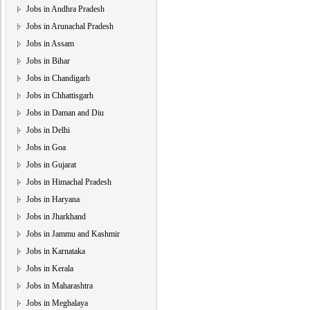
Jobs in Andhra Pradesh
Jobs in Arunachal Pradesh
Jobs in Assam
Jobs in Bihar
Jobs in Chandigarh
Jobs in Chhattisgarh
Jobs in Daman and Diu
Jobs in Delhi
Jobs in Goa
Jobs in Gujarat
Jobs in Himachal Pradesh
Jobs in Haryana
Jobs in Jharkhand
Jobs in Jammu and Kashmir
Jobs in Karnataka
Jobs in Kerala
Jobs in Maharashtra
Jobs in Meghalaya