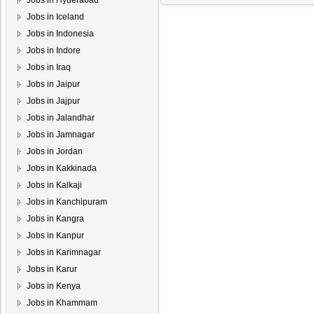
Jobs in Hyderabad
Jobs in Iceland
Jobs in Indonesia
Jobs in Indore
Jobs in Iraq
Jobs in Jaipur
Jobs in Jajpur
Jobs in Jalandhar
Jobs in Jamnagar
Jobs in Jordan
Jobs in Kakkinada
Jobs in Kalkaji
Jobs in Kanchipuram
Jobs in Kangra
Jobs in Kanpur
Jobs in Karimnagar
Jobs in Karur
Jobs in Kenya
Jobs in Khammam