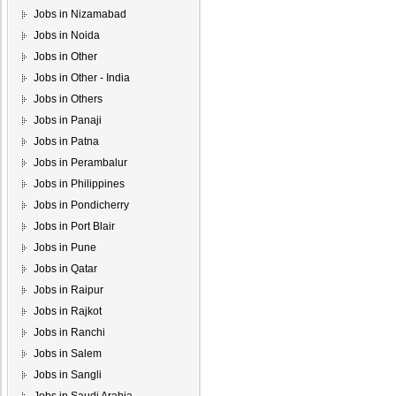
Jobs in Nizamabad
Jobs in Noida
Jobs in Other
Jobs in Other - India
Jobs in Others
Jobs in Panaji
Jobs in Patna
Jobs in Perambalur
Jobs in Philippines
Jobs in Pondicherry
Jobs in Port Blair
Jobs in Pune
Jobs in Qatar
Jobs in Raipur
Jobs in Rajkot
Jobs in Ranchi
Jobs in Salem
Jobs in Sangli