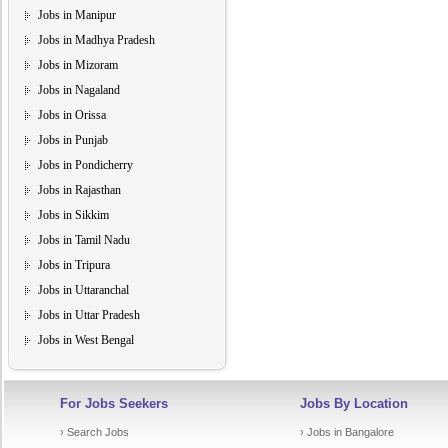
Jobs in Manipur
Jobs in Madhya Pradesh
Jobs in Mizoram
Jobs in Nagaland
Jobs in Orissa
Jobs in Punjab
Jobs in Pondicherry
Jobs in Rajasthan
Jobs in Sikkim
Jobs in Tamil Nadu
Jobs in Tripura
Jobs in Uttaranchal
Jobs in Uttar Pradesh
Jobs in West Bengal
For Jobs Seekers
Jobs By Location
› Search Jobs
› Jobs in Bangalore