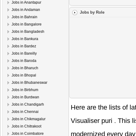
Jobs in Anantapur
Jobs in Andaman
Jobs by Role
Jobs in Bahrain
Jobs in Bangalore
Jobs in Bangladesh
Jobs in Bankura
Jobs in Bardez
Jobs in Bareilly
Jobs in Baroda
Jobs in Bharuch
Jobs in Bhopal
Jobs in Bhubaneswar
Jobs in Birbhum
Jobs in Burdwan
Jobs in Chandigarh
Here are the lists of 
Jobs in Chennai
Jobs in Chikmagalur
Visualiser puri
. This l
Jobs in Chitrakoot
modernized every day 
Jobs in Coimbatore