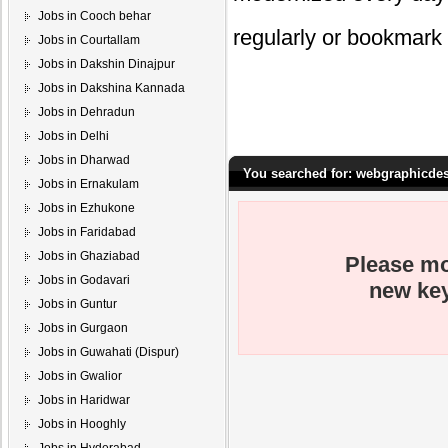
Jobs in Cooch behar
regularly or bookmark 
Jobs in Courtallam
Jobs in Dakshin Dinajpur
Jobs in Dakshina Kannada
Jobs in Dehradun
Jobs in Delhi
Jobs in Dharwad
You searched for: webgraphicdes
Jobs in Ernakulam
Jobs in Ezhukone
Jobs in Faridabad
Jobs in Ghaziabad
Please mo
Jobs in Godavari
new key
Jobs in Guntur
Jobs in Gurgaon
Jobs in Guwahati (Dispur)
Jobs in Gwalior
Jobs in Haridwar
Jobs in Hooghly