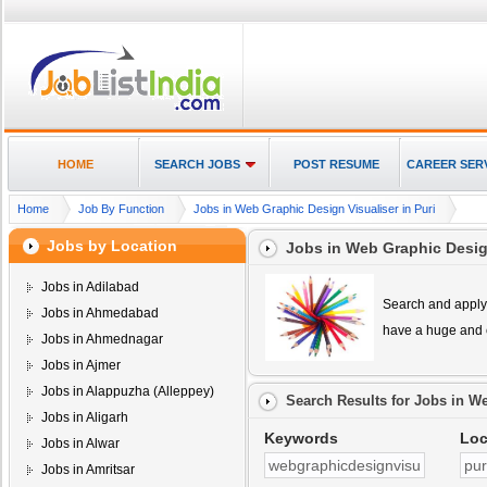
HOME
SEARCH JOBS
POST RESUME
CAREER SER
Home
Job By Function
Jobs in Web Graphic Design Visualiser in Puri
Jobs by Location
Jobs in Web Graphic Design
Jobs in Adilabad
Search and apply 
Jobs in Ahmedabad
have a huge and 
Jobs in Ahmednagar
Jobs in Ajmer
Jobs in Alappuzha (Alleppey)
Search Results for
Jobs in We
Jobs in Aligarh
Keywords
Loc
Jobs in Alwar
Jobs in Amritsar