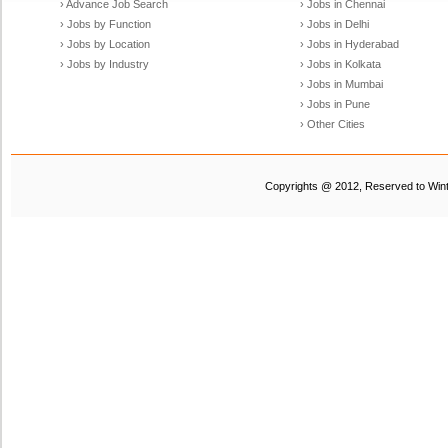
› Advance Job Search
› Jobs in Chennai
› Jobs by Function
› Jobs in Delhi
› Jobs by Location
› Jobs in Hyderabad
› Jobs by Industry
› Jobs in Kolkata
› Jobs in Mumbai
› Jobs in Pune
› Other Cities
Copyrights @ 2012, Reserved to Winte