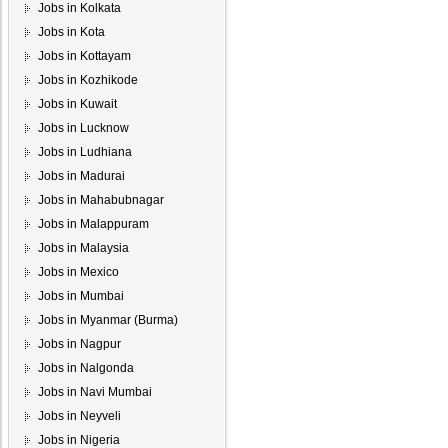
Jobs in Kolkata
Jobs in Kota
Jobs in Kottayam
Jobs in Kozhikode
Jobs in Kuwait
Jobs in Lucknow
Jobs in Ludhiana
Jobs in Madurai
Jobs in Mahabubnagar
Jobs in Malappuram
Jobs in Malaysia
Jobs in Mexico
Jobs in Mumbai
Jobs in Myanmar (Burma)
Jobs in Nagpur
Jobs in Nalgonda
Jobs in Navi Mumbai
Jobs in Neyveli
Jobs in Nigeria