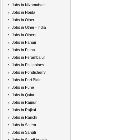
Jobs in Nizamabad
Jobs in Noida
Jobs in Other
Jobs in Other - India
Jobs in Others
Jobs in Panaji
Jobs in Patna
Jobs in Perambalur
Jobs in Philippines
Jobs in Pondicherry
Jobs in Port Blair
Jobs in Pune
Jobs in Qatar
Jobs in Raipur
Jobs in Rajkot
Jobs in Ranchi
Jobs in Salem
Jobs in Sangli