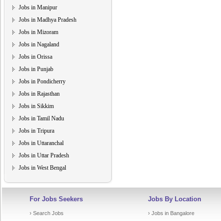
Jobs in Manipur
Jobs in Madhya Pradesh
Jobs in Mizoram
Jobs in Nagaland
Jobs in Orissa
Jobs in Punjab
Jobs in Pondicherry
Jobs in Rajasthan
Jobs in Sikkim
Jobs in Tamil Nadu
Jobs in Tripura
Jobs in Uttaranchal
Jobs in Uttar Pradesh
Jobs in West Bengal
For Jobs Seekers
Jobs By Location
› Search Jobs
› Jobs in Bangalore