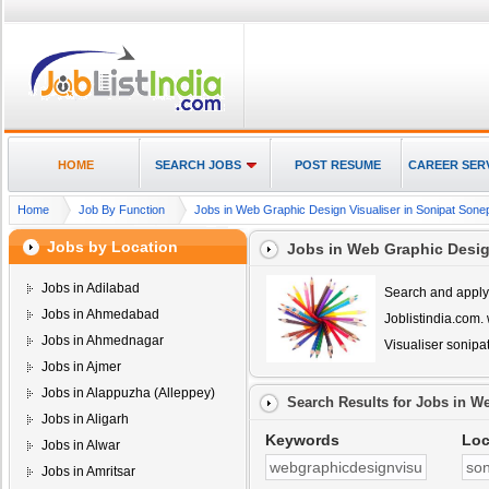
HOME
SEARCH JOBS
POST RESUME
CAREER SER
Home
Job By Function
Jobs in Web Graphic Design Visualiser in Sonipat Sone
Jobs by Location
Jobs in Web Graphic Desig
Jobs in Adilabad
Search and apply 
Jobs in Ahmedabad
Joblistindia.com
Jobs in Ahmednagar
Visualiser sonipa
Jobs in Ajmer
Jobs in Alappuzha (Alleppey)
Search Results for
Jobs in We
Jobs in Aligarh
Keywords
Loc
Jobs in Alwar
Jobs in Amritsar