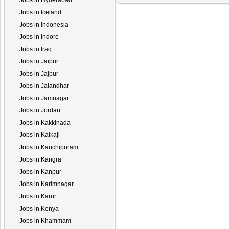
Jobs in Hyderabad
Jobs in Iceland
Jobs in Indonesia
Jobs in Indore
Jobs in Iraq
Jobs in Jaipur
Jobs in Jajpur
Jobs in Jalandhar
Jobs in Jamnagar
Jobs in Jordan
Jobs in Kakkinada
Jobs in Kalkaji
Jobs in Kanchipuram
Jobs in Kangra
Jobs in Kanpur
Jobs in Karimnagar
Jobs in Karur
Jobs in Kenya
Jobs in Khammam