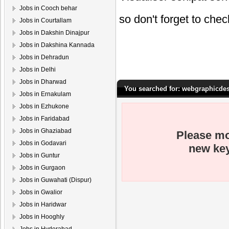
Jobs in Cooch behar
so don't forget to che
Jobs in Courtallam
Jobs in Dakshin Dinajpur
Jobs in Dakshina Kannada
Jobs in Dehradun
Jobs in Delhi
Jobs in Dharwad
You searched for: webgraphicdes
Jobs in Ernakulam
Jobs in Ezhukone
Jobs in Faridabad
Jobs in Ghaziabad
Please mo
Jobs in Godavari
new key
Jobs in Guntur
Jobs in Gurgaon
Jobs in Guwahati (Dispur)
Jobs in Gwalior
Jobs in Haridwar
Jobs in Hooghly