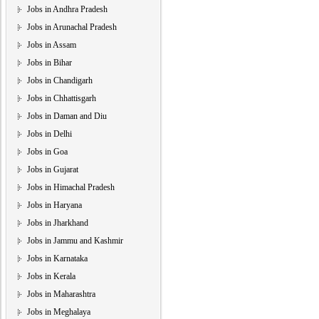
Jobs in Andhra Pradesh
Jobs in Arunachal Pradesh
Jobs in Assam
Jobs in Bihar
Jobs in Chandigarh
Jobs in Chhattisgarh
Jobs in Daman and Diu
Jobs in Delhi
Jobs in Goa
Jobs in Gujarat
Jobs in Himachal Pradesh
Jobs in Haryana
Jobs in Jharkhand
Jobs in Jammu and Kashmir
Jobs in Karnataka
Jobs in Kerala
Jobs in Maharashtra
Jobs in Meghalaya