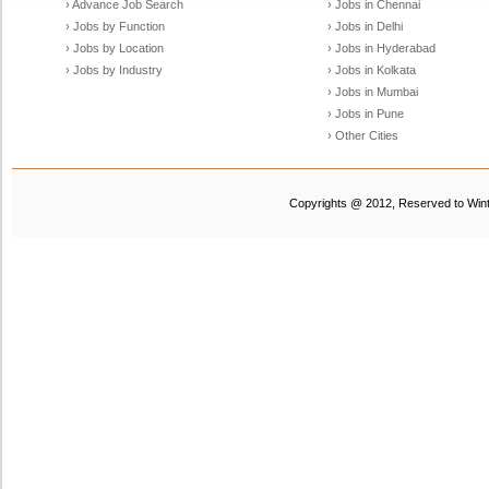
› Advance Job Search
› Jobs in Chennai
› Jobs by Function
› Jobs in Delhi
› Jobs by Location
› Jobs in Hyderabad
› Jobs by Industry
› Jobs in Kolkata
› Jobs in Mumbai
› Jobs in Pune
› Other Cities
Copyrights @ 2012, Reserved to Winte