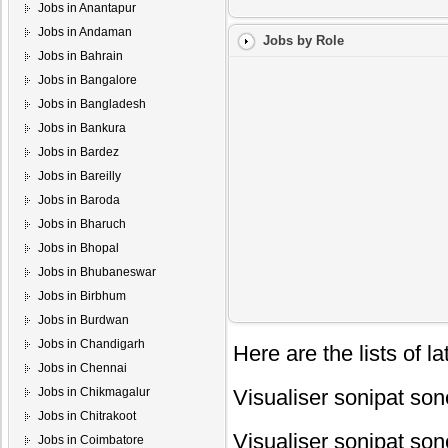
Jobs in Anantapur
Jobs in Andaman
Jobs by Role
Jobs in Bahrain
Jobs in Bangalore
Jobs in Bangladesh
Jobs in Bankura
Jobs in Bardez
Jobs in Bareilly
Jobs in Baroda
Jobs in Bharuch
Jobs in Bhopal
Jobs in Bhubaneswar
Jobs in Birbhum
Jobs in Burdwan
Jobs in Chandigarh
Here are the lists of 
Jobs in Chennai
Jobs in Chikmagalur
Visualiser sonipat son
Jobs in Chitrakoot
Visualiser sonipat son
Jobs in Coimbatore