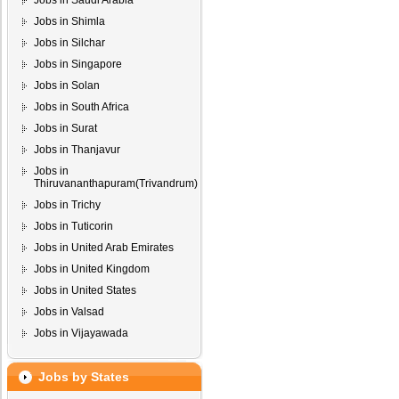
Jobs in Saudi Arabia
Jobs in Shimla
Jobs in Silchar
Jobs in Singapore
Jobs in Solan
Jobs in South Africa
Jobs in Surat
Jobs in Thanjavur
Jobs in
Thiruvananthapuram(Trivandrum)
Jobs in Trichy
Jobs in Tuticorin
Jobs in United Arab Emirates
Jobs in United Kingdom
Jobs in United States
Jobs in Valsad
Jobs in Vijayawada
Jobs by States