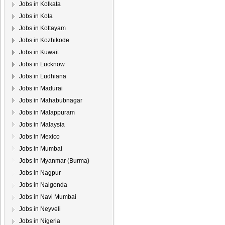
Jobs in Kolkata
Jobs in Kota
Jobs in Kottayam
Jobs in Kozhikode
Jobs in Kuwait
Jobs in Lucknow
Jobs in Ludhiana
Jobs in Madurai
Jobs in Mahabubnagar
Jobs in Malappuram
Jobs in Malaysia
Jobs in Mexico
Jobs in Mumbai
Jobs in Myanmar (Burma)
Jobs in Nagpur
Jobs in Nalgonda
Jobs in Navi Mumbai
Jobs in Neyveli
Jobs in Nigeria