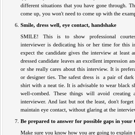
different situations that you have gone through. T
come up, you won't need to come up with the exampl
Smile, dress well, eye contact, handshake
SMILE! This is to show professional cou
interviewer is dedicating his or her time for this 
expect the candidate gives the interview at least 
dressed candidate leaves an excellent impression an
or she really cares about this interview. It is prefe
or designer ties. The safest dress is a pair of dark
shirt with a neat tie. It is advisable to wear black
well-combed. These things will avoid creating 
interviewer. And last but not the least, don't forge
maintain eye contact, without glaring at the intervie
Be prepared to answer for possible gaps in your
Make sure you know how you are going to explain 