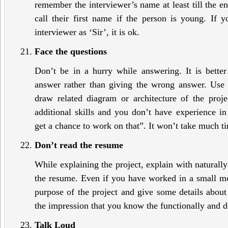
remember the interviewer’s name at least till the e
call their first name if the person is young. If y
interviewer as ‘Sir’, it is ok.
Face the questions
Don’t be in a hurry while answering. It is better
answer rather than giving the wrong answer. Use
draw related diagram or architecture of the proj
additional skills and you don’t have experience in 
get a chance to work on that”. It won’t take much ti
Don’t read the resume
While explaining the project, explain with naturally
the resume. Even if you have worked in a small mod
purpose of the project and give some details about t
the impression that you know the functionally and
Talk Loud