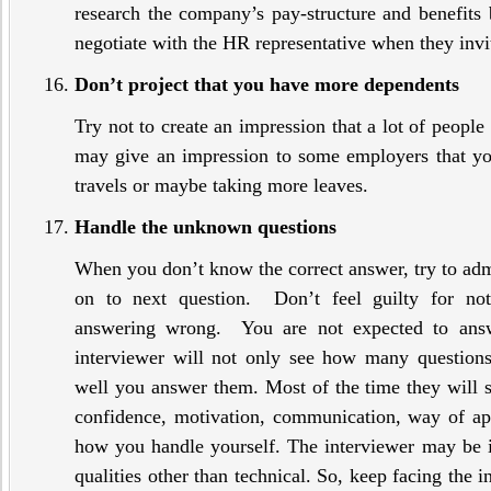
research the company’s pay-structure and benefits
negotiate with the HR representative when they invit
Don’t project that you have more dependents
Try not to create an impression that a lot of peopl
may give an impression to some employers that you
travels or maybe taking more leaves.
Handle the unknown questions
When you don’t know the correct answer, try to adm
on to next question. Don’t feel guilty for no
answering wrong. You are not expected to answ
interviewer will not only see how many question
well you answer them. Most of the time they will st
confidence, motivation, communication, way of a
how you handle yourself. The interviewer may be 
qualities other than technical. So, keep facing the i