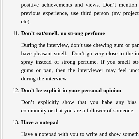
positive achievements and views. Don’t mention 
previous experience, use third person (my projec
etc).
Don’t eat/smell, no strong perfume
During the interview, don’t use chewing gum or p
have pleasant smell. Don’t go very close to the 
spray instead of strong perfume. If you smell s
gums or pan, then the interviewer may feel unco
during the interview.
Don’t be explicit in your personal opinion
Don’t explicitly show that you habe any bias 
community or that you are a follower of someone.
Have a notepad
Have a notepad with you to write and show somethin