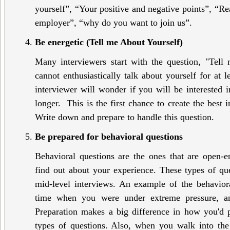
yourself”, “Your positive and negative points”, “Re
employer”, “why do you want to join us”.
Be energetic (Tell me About Yourself)
Many interviewers start with the question, "Tell 
cannot enthusiastically talk about yourself for at l
interviewer will wonder if you will be interested 
longer. This is the first chance to create the best 
Write down and prepare to handle this question.
Be prepared for behavioral questions
Behavioral questions are the ones that are open-e
find out about your experience. These types of q
mid-level interviews. An example of the behaviora
time when you were under extreme pressure, 
Preparation makes a big difference in how you'd 
types of questions. Also, when you walk into the 