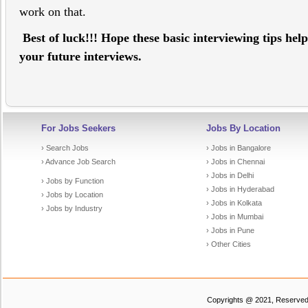
work on that.
Best of luck!!! Hope these basic interviewing tips hel
your future interviews.
For Jobs Seekers
Jobs By Location
› Search Jobs
› Jobs in Bangalore
› Advance Job Search
› Jobs in Chennai
› Jobs in Delhi
› Jobs by Function
› Jobs in Hyderabad
› Jobs by Location
› Jobs in Kolkata
› Jobs by Industry
› Jobs in Mumbai
› Jobs in Pune
› Other Cities
Copyrights @ 2021, Reserved t