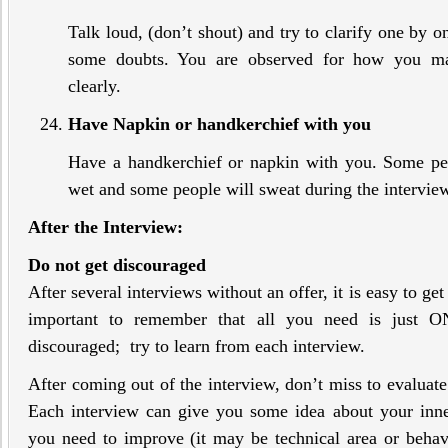
Talk loud, (don’t shout) and try to clarify one by 
some doubts. You are observed for how you ma
clearly.
Have Napkin or handkerchief with you
Have a handkerchief or napkin with you. Some pe
wet and some people will sweat during the intervie
After the Interview:
Do not get discouraged
After several interviews without an offer, it is easy to ge
important to remember that all you need is just 
discouraged; try to learn from each interview.
After coming out of the interview, don’t miss to evaluate 
Each interview can give you some idea about your inner
you need to improve (it may be technical area or behav