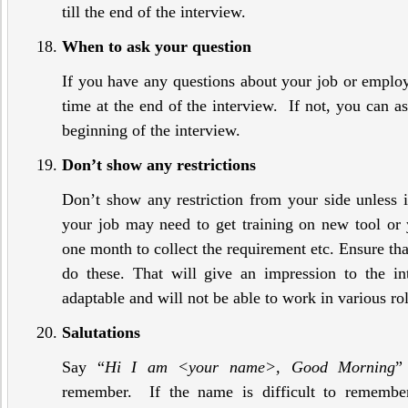
till the end of the interview.
When to ask your question
If you have any questions about your job or emplo
time at the end of the interview. If not, you can as
beginning of the interview.
Don’t show any restrictions
Don’t show any restriction from your side unless i
your job may need to get training on new tool or 
one month to collect the requirement etc. Ensure that
do these. That will give an impression to the in
adaptable and will not be able to work in various rol
Salutations
Say “
Hi I am <your name>, Good Morning
”
remember. If the name is difficult to remembe