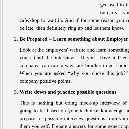
get used to t
be early - yo
cafe/shop to wait in. And if for some reason you re
be late, then definitely ring up and let them know.
Be Prepared – Learn something about Employer
Look at the employers' website and learn somethin
you attend the interview. If you have a frie
company, you can always ask him/her to get some 
When you are asked “why you chose this job?”
company positive points.
Write down and practice possible questions
This is nothing but doing mock-up interview of 
going to be based on your technical knowledge a
prepare for possible interview questions from your
them yourself. Prepare answers for some generic qu