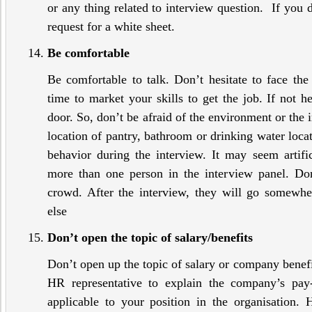
or any thing related to interview question. If you d
request for a white sheet.
Be comfortable
Be comfortable to talk. Don’t hesitate to face the
time to market your skills to get the job. If not h
door. So, don’t be afraid of the environment or the 
location of pantry, bathroom or drinking water loca
behavior during the interview. It may seem artifi
more than one person in the interview panel. Do
crowd. After the interview, they will go somewh
else
Don’t open the topic of salary/benefits
Don’t open up the topic of salary or company benefits
HR representative to explain the company’s pay-
applicable to your position in the organisation. 