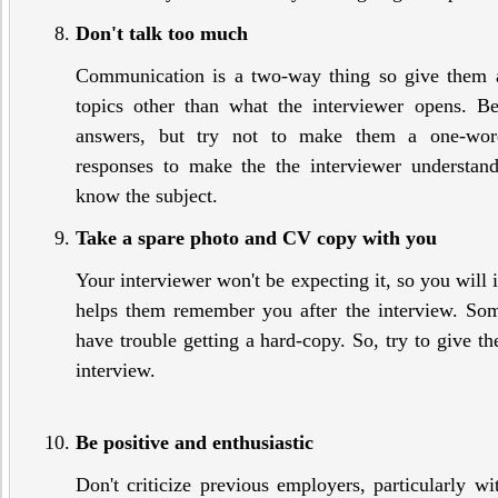
Don't talk too much
Communication is a two-way thing so give them 
topics other than what the interviewer opens. B
answers, but try not to make them a one-wor
responses to make the the interviewer understa
know the subject.
Take a spare photo and CV copy with you
Your interviewer won't be expecting it, so you will i
helps them remember you after the interview. So
have trouble getting a hard-copy. So, try to give t
interview.
Be positive and enthusiastic
Don't criticize previous employers, particularly wi