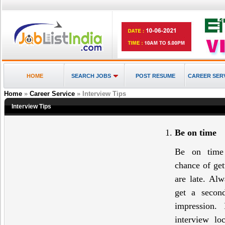
HOME
SEARCH JOBS
POST RESUME
CAREER SER
Home
»
Career Service
» Interview Tips
Interview Tips
Be on time
Be on time 
chance of get
are late. Al
get a secon
impression. 
interview lo