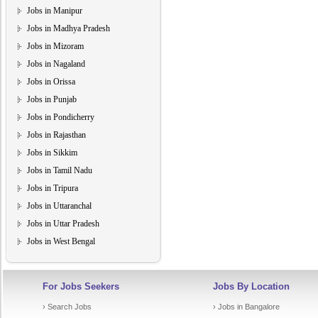
Jobs in Manipur
Jobs in Madhya Pradesh
Jobs in Mizoram
Jobs in Nagaland
Jobs in Orissa
Jobs in Punjab
Jobs in Pondicherry
Jobs in Rajasthan
Jobs in Sikkim
Jobs in Tamil Nadu
Jobs in Tripura
Jobs in Uttaranchal
Jobs in Uttar Pradesh
Jobs in West Bengal
For Jobs Seekers
Jobs By Location
› Search Jobs
› Jobs in Bangalore