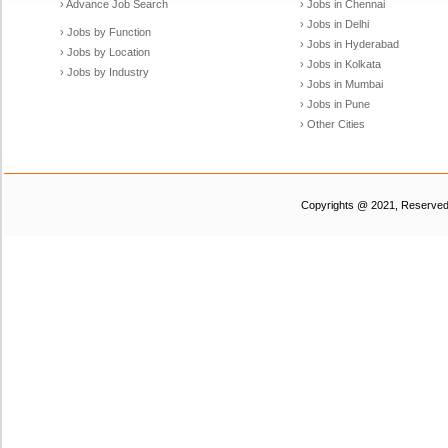
› Advance Job Search
› Jobs in Chennai
› Jobs in Delhi
› Jobs by Function
› Jobs in Hyderabad
› Jobs by Location
› Jobs in Kolkata
› Jobs by Industry
› Jobs in Mumbai
› Jobs in Pune
› Other Cities
Copyrights @ 2021, Reserved t