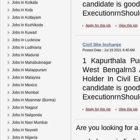
candidate is good
Jobs in Kolkata
Jobs in Kota
ExecutionrnShould
Jobs in Kottayam
Jobs in Kozhikode
Apply for this job
View this job
Jobs in Kuwait
Jobs in Lucknow
Civil Site Incharge
Jobs in Ludhiana
Posted Date : Jul 19 2021 8:40 AM
Jobs in Madurai
1 Kapurthala Pu
Jobs in Mahabubnagar
West Bengalrn3 A
Jobs in Malappuram
Holder In Civil E
Jobs in Malaysia
Jobs in Mexico
candidate is good
Jobs in Mumbai
ExecutionrnShould
Jobs in Myanmar (Burma)
Jobs in Nagpur
Apply for this job
View this job
Jobs in Nalgonda
Jobs in Navi Mumbai
Are you looking for a
Jobs in Neyveli
Jobs in Nigeria