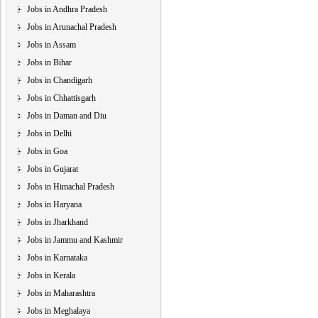
Jobs in Andhra Pradesh
Jobs in Arunachal Pradesh
Jobs in Assam
Jobs in Bihar
Jobs in Chandigarh
Jobs in Chhattisgarh
Jobs in Daman and Diu
Jobs in Delhi
Jobs in Goa
Jobs in Gujarat
Jobs in Himachal Pradesh
Jobs in Haryana
Jobs in Jharkhand
Jobs in Jammu and Kashmir
Jobs in Karnataka
Jobs in Kerala
Jobs in Maharashtra
Jobs in Meghalaya