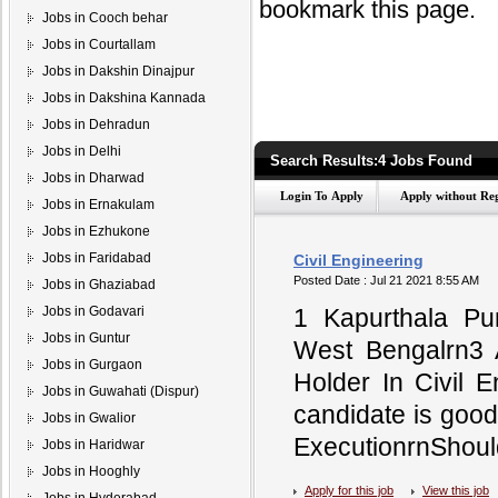
bookmark this page.
Jobs in Cooch behar
Jobs in Courtallam
Jobs in Dakshin Dinajpur
Jobs in Dakshina Kannada
Jobs in Dehradun
Jobs in Delhi
Search Results:4 Jobs Found
Jobs in Dharwad
Jobs in Ernakulam
Jobs in Ezhukone
Jobs in Faridabad
Civil Engineering
Posted Date : Jul 21 2021 8:55 AM
Jobs in Ghaziabad
Jobs in Godavari
1 Kapurthala Pu
Jobs in Guntur
West Bengalrn3 A
Jobs in Gurgaon
Holder In Civil E
Jobs in Guwahati (Dispur)
candidate is good
Jobs in Gwalior
ExecutionrnShould
Jobs in Haridwar
Jobs in Hooghly
Apply for this job
View this job