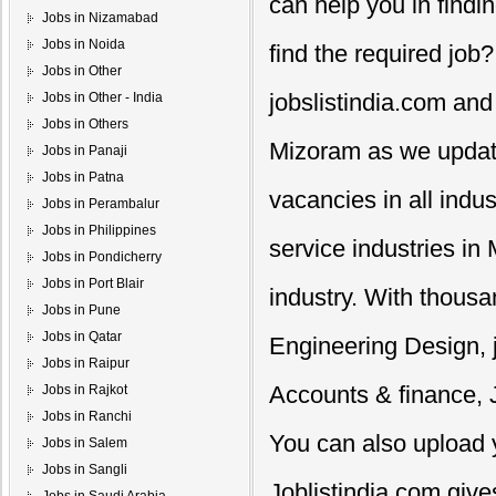
can help you in findi
Jobs in Nizamabad
Jobs in Noida
find the required job?
Jobs in Other
jobslistindia.com and 
Jobs in Other - India
Jobs in Others
Mizoram as we update
Jobs in Panaji
Jobs in Patna
vacancies in all indu
Jobs in Perambalur
Jobs in Philippines
service industries i
Jobs in Pondicherry
Jobs in Port Blair
industry. With thousa
Jobs in Pune
Jobs in Qatar
Engineering Design, 
Jobs in Raipur
Accounts & finance, 
Jobs in Rajkot
Jobs in Ranchi
You can also upload 
Jobs in Salem
Jobs in Sangli
Joblistindia.com give