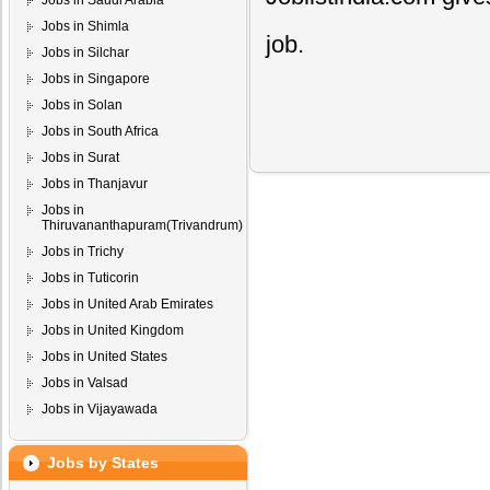
Jobs in Saudi Arabia
Jobs in Shimla
job.
Jobs in Silchar
Jobs in Singapore
Jobs in Solan
Jobs in South Africa
Jobs in Surat
Jobs in Thanjavur
Jobs in
Thiruvananthapuram(Trivandrum)
Jobs in Trichy
Jobs in Tuticorin
Jobs in United Arab Emirates
Jobs in United Kingdom
Jobs in United States
Jobs in Valsad
Jobs in Vijayawada
Jobs by States