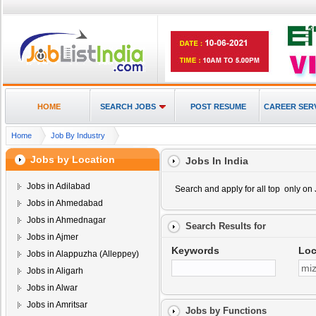
HOME
SEARCH JOBS
POST RESUME
CAREER SER
Home
Job By Industry
Jobs by Location
Jobs In India
Jobs in Adilabad
Search and apply for all top
only on 
Jobs in Ahmedabad
Jobs in Ahmednagar
Search Results for
Jobs in Ajmer
Keywords
Loc
Jobs in Alappuzha (Alleppey)
Jobs in Aligarh
Jobs in Alwar
Jobs in Amritsar
Jobs by Functions