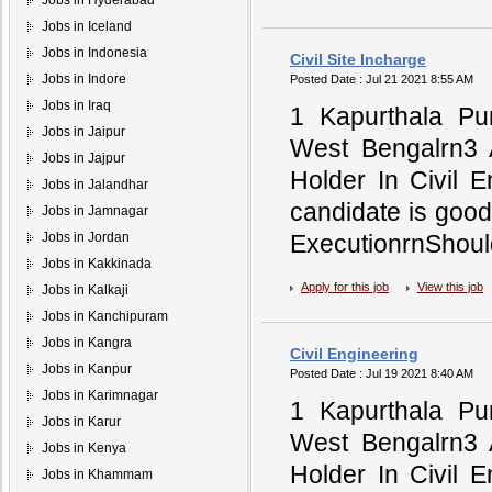
Jobs in Hyderabad
Jobs in Iceland
Jobs in Indonesia
Civil Site Incharge
Jobs in Indore
Posted Date : Jul 21 2021 8:55 AM
Jobs in Iraq
1 Kapurthala Pu
Jobs in Jaipur
West Bengalrn3 A
Jobs in Jajpur
Holder In Civil E
Jobs in Jalandhar
candidate is good
Jobs in Jamnagar
Jobs in Jordan
ExecutionrnShould
Jobs in Kakkinada
Apply for this job
View this job
Jobs in Kalkaji
Jobs in Kanchipuram
Jobs in Kangra
Civil Engineering
Jobs in Kanpur
Posted Date : Jul 19 2021 8:40 AM
Jobs in Karimnagar
1 Kapurthala Pu
Jobs in Karur
West Bengalrn3 A
Jobs in Kenya
Holder In Civil E
Jobs in Khammam