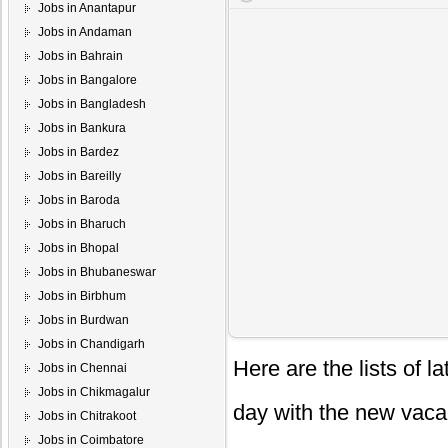
Jobs in Anantapur
Jobs in Andaman
Jobs in Bahrain
Jobs in Bangalore
Jobs in Bangladesh
Jobs in Bankura
Jobs in Bardez
Jobs in Bareilly
Jobs in Baroda
Jobs in Bharuch
Jobs in Bhopal
Jobs in Bhubaneswar
Jobs in Birbhum
Jobs in Burdwan
Jobs in Chandigarh
Here are the lists of 
Jobs in Chennai
Jobs in Chikmagalur
day with the new vacan
Jobs in Chitrakoot
Jobs in Coimbatore