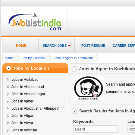
HOME
SEARCH JOBS
POST RESUME
CAREER SER
Home
Job By Function
Jobs in Agent in Kozhikode
Jobs by Location
Jobs in Agent in Kozhikod
Jobs in Adilabad
Search and apply 
Jobs in Ahmedabad
comprehensive da
Jobs in Ahmednagar
Jobs in Ajmer
Jobs in Alappuzha (Alleppey)
Search Results for
Jobs in Ag
Jobs in Aligarh
Keywords
Loc
Jobs in Alwar
Jobs in Amritsar