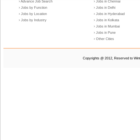
› Advance Job Search
› Jobs in Chennai
› Jobs by Function
› Jobs in Delhi
› Jobs by Location
› Jobs in Hyderabad
› Jobs by Industry
› Jobs in Kolkata
› Jobs in Mumbai
› Jobs in Pune
› Other Cities
Copyrights @ 2012, Reserved to Winte