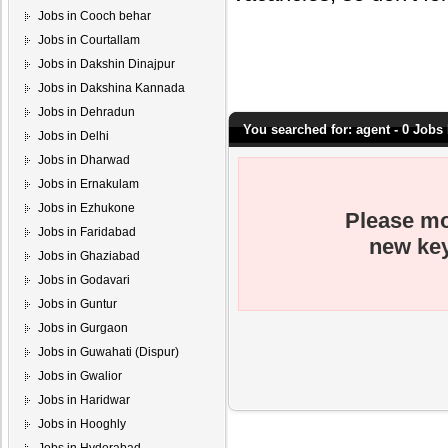
Jobs in Cooch behar
Jobs in Courtallam
Jobs in Dakshin Dinajpur
Jobs in Dakshina Kannada
Jobs in Dehradun
You searched for: agent - 0 Jobs
Jobs in Delhi
Jobs in Dharwad
Jobs in Ernakulam
Jobs in Ezhukone
Please mo
Jobs in Faridabad
new key
Jobs in Ghaziabad
Jobs in Godavari
Jobs in Guntur
Jobs in Gurgaon
Jobs in Guwahati (Dispur)
Jobs in Gwalior
Jobs in Haridwar
Jobs in Hooghly