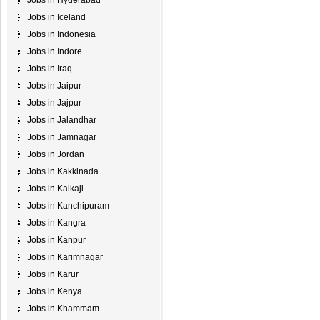
Jobs in Hyderabad
Jobs in Iceland
Jobs in Indonesia
Jobs in Indore
Jobs in Iraq
Jobs in Jaipur
Jobs in Jajpur
Jobs in Jalandhar
Jobs in Jamnagar
Jobs in Jordan
Jobs in Kakkinada
Jobs in Kalkaji
Jobs in Kanchipuram
Jobs in Kangra
Jobs in Kanpur
Jobs in Karimnagar
Jobs in Karur
Jobs in Kenya
Jobs in Khammam