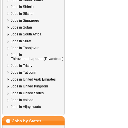
Jobs in Saudi Arabia
Jobs in Shimla
Jobs in Silchar
Jobs in Singapore
Jobs in Solan
Jobs in South Africa
Jobs in Surat
Jobs in Thanjavur
Jobs in
Thiruvananthapuram(Trivandrum)
Jobs in Trichy
Jobs in Tuticorin
Jobs in United Arab Emirates
Jobs in United Kingdom
Jobs in United States
Jobs in Valsad
Jobs in Vijayawada
Jobs by States