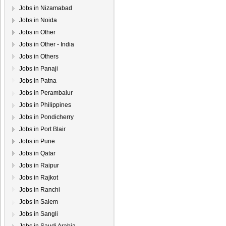
Jobs in Nizamabad
Jobs in Noida
Jobs in Other
Jobs in Other - India
Jobs in Others
Jobs in Panaji
Jobs in Patna
Jobs in Perambalur
Jobs in Philippines
Jobs in Pondicherry
Jobs in Port Blair
Jobs in Pune
Jobs in Qatar
Jobs in Raipur
Jobs in Rajkot
Jobs in Ranchi
Jobs in Salem
Jobs in Sangli