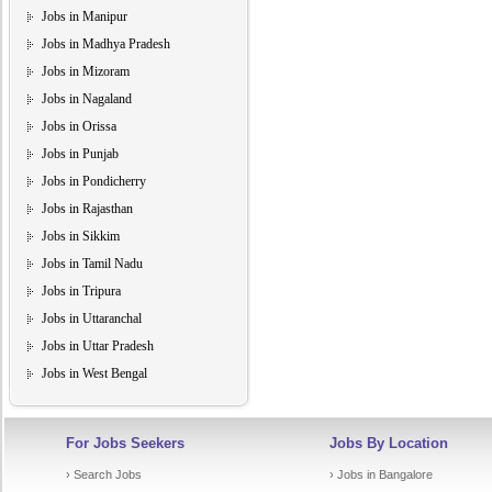
Jobs in Manipur
Jobs in Madhya Pradesh
Jobs in Mizoram
Jobs in Nagaland
Jobs in Orissa
Jobs in Punjab
Jobs in Pondicherry
Jobs in Rajasthan
Jobs in Sikkim
Jobs in Tamil Nadu
Jobs in Tripura
Jobs in Uttaranchal
Jobs in Uttar Pradesh
Jobs in West Bengal
For Jobs Seekers
Jobs By Location
› Search Jobs
› Jobs in Bangalore