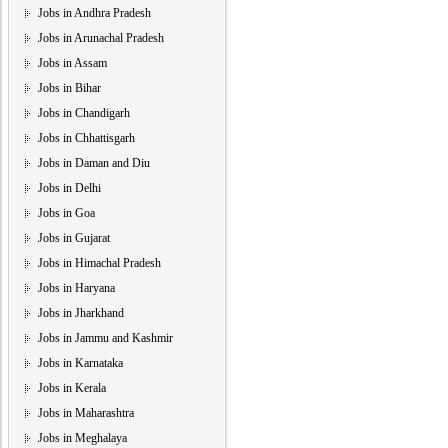
Jobs in Andhra Pradesh
Jobs in Arunachal Pradesh
Jobs in Assam
Jobs in Bihar
Jobs in Chandigarh
Jobs in Chhattisgarh
Jobs in Daman and Diu
Jobs in Delhi
Jobs in Goa
Jobs in Gujarat
Jobs in Himachal Pradesh
Jobs in Haryana
Jobs in Jharkhand
Jobs in Jammu and Kashmir
Jobs in Karnataka
Jobs in Kerala
Jobs in Maharashtra
Jobs in Meghalaya