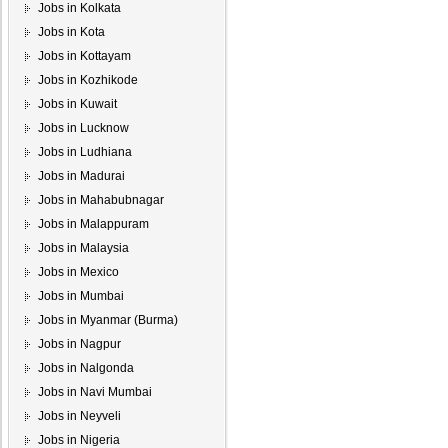
Jobs in Kolkata
Jobs in Kota
Jobs in Kottayam
Jobs in Kozhikode
Jobs in Kuwait
Jobs in Lucknow
Jobs in Ludhiana
Jobs in Madurai
Jobs in Mahabubnagar
Jobs in Malappuram
Jobs in Malaysia
Jobs in Mexico
Jobs in Mumbai
Jobs in Myanmar (Burma)
Jobs in Nagpur
Jobs in Nalgonda
Jobs in Navi Mumbai
Jobs in Neyveli
Jobs in Nigeria