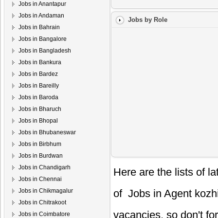
Jobs in Anantapur
Jobs in Andaman
Jobs by Role
Jobs in Bahrain
Jobs in Bangalore
Jobs in Bangladesh
Jobs in Bankura
Jobs in Bardez
Jobs in Bareilly
Jobs in Baroda
Jobs in Bharuch
Jobs in Bhopal
Jobs in Bhubaneswar
Jobs in Birbhum
Jobs in Burdwan
Jobs in Chandigarh
Here are the lists of 
Jobs in Chennai
Jobs in Chikmagalur
of
Jobs in Agent kozh
Jobs in Chitrakoot
vacancies, so don't fo
Jobs in Coimbatore