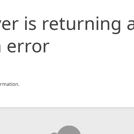
er is returning 
 error
rmation.