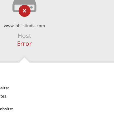
www.joblistindia.com
Host
Error
site:
tes.
ebsite: