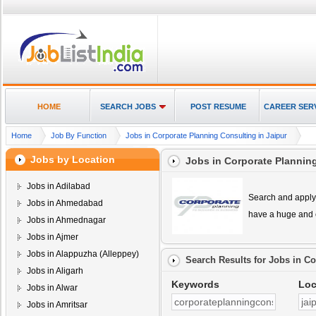
HOME
SEARCH JOBS
POST RESUME
CAREER SER
Home
Job By Function
Jobs in Corporate Planning Consulting in Jaipur
Jobs by Location
Jobs in Corporate Planning
Jobs in Adilabad
Search and apply 
Jobs in Ahmedabad
have a huge and 
Jobs in Ahmednagar
Jobs in Ajmer
Jobs in Alappuzha (Alleppey)
Search Results for
Jobs in Co
Jobs in Aligarh
Keywords
Loc
Jobs in Alwar
Jobs in Amritsar