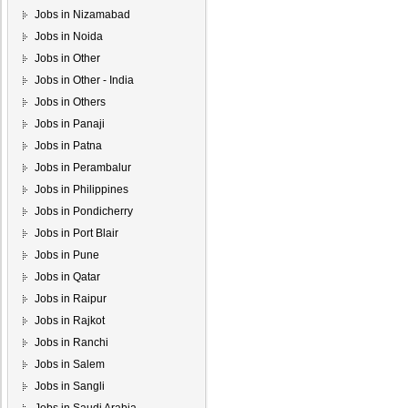
Jobs in Nizamabad
Jobs in Noida
Jobs in Other
Jobs in Other - India
Jobs in Others
Jobs in Panaji
Jobs in Patna
Jobs in Perambalur
Jobs in Philippines
Jobs in Pondicherry
Jobs in Port Blair
Jobs in Pune
Jobs in Qatar
Jobs in Raipur
Jobs in Rajkot
Jobs in Ranchi
Jobs in Salem
Jobs in Sangli