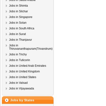
Jobs in Saudi Arabia
Jobs in Shimla
Jobs in Silchar
Jobs in Singapore
Jobs in Solan
Jobs in South Africa
Jobs in Surat
Jobs in Thanjavur
Jobs in
Thiruvananthapuram(Trivandrum)
Jobs in Trichy
Jobs in Tuticorin
Jobs in United Arab Emirates
Jobs in United Kingdom
Jobs in United States
Jobs in Valsad
Jobs in Vijayawada
Jobs by States