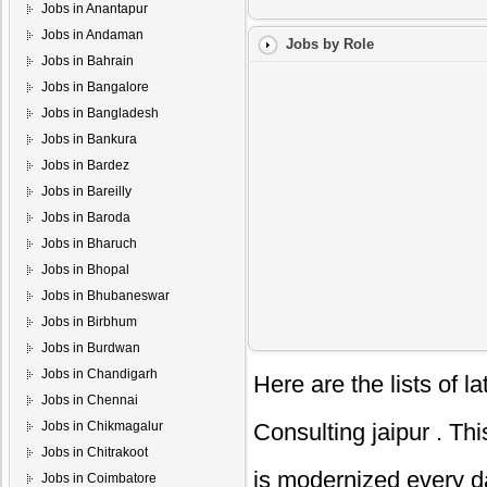
Jobs in Anantapur
Jobs in Andaman
Jobs by Role
Jobs in Bahrain
Jobs in Bangalore
Jobs in Bangladesh
Jobs in Bankura
Jobs in Bardez
Jobs in Bareilly
Jobs in Baroda
Jobs in Bharuch
Jobs in Bhopal
Jobs in Bhubaneswar
Jobs in Birbhum
Jobs in Burdwan
Jobs in Chandigarh
Here are the lists of 
Jobs in Chennai
Jobs in Chikmagalur
Consulting jaipur
. Thi
Jobs in Chitrakoot
is modernized every da
Jobs in Coimbatore