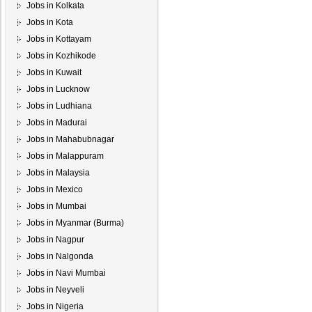
Jobs in Kolkata
Jobs in Kota
Jobs in Kottayam
Jobs in Kozhikode
Jobs in Kuwait
Jobs in Lucknow
Jobs in Ludhiana
Jobs in Madurai
Jobs in Mahabubnagar
Jobs in Malappuram
Jobs in Malaysia
Jobs in Mexico
Jobs in Mumbai
Jobs in Myanmar (Burma)
Jobs in Nagpur
Jobs in Nalgonda
Jobs in Navi Mumbai
Jobs in Neyveli
Jobs in Nigeria