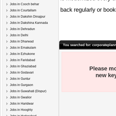
Jobs in Cooch behar
back regularly or book
Jobs in Courtallam
Jobs in Dakshin Dinajpur
Jobs in Dakshina Kannada
Jobs in Dehradun
Jobs in Delhi
Jobs in Dharwad
You searched for: corporateplan
Jobs in Ernakulam
Jobs in Ezhukone
Jobs in Faridabad
Jobs in Ghaziabad
Please mo
Jobs in Godavari
new key
Jobs in Guntur
Jobs in Gurgaon
Jobs in Guwahati (Dispur)
Jobs in Gwalior
Jobs in Haridwar
Jobs in Hooghly