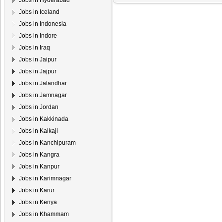
Jobs in Hyderabad
Jobs in Iceland
Jobs in Indonesia
Jobs in Indore
Jobs in Iraq
Jobs in Jaipur
Jobs in Jajpur
Jobs in Jalandhar
Jobs in Jamnagar
Jobs in Jordan
Jobs in Kakkinada
Jobs in Kalkaji
Jobs in Kanchipuram
Jobs in Kangra
Jobs in Kanpur
Jobs in Karimnagar
Jobs in Karur
Jobs in Kenya
Jobs in Khammam