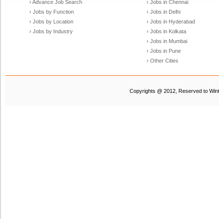
› Advance Job Search
› Jobs in Chennai
› Jobs by Function
› Jobs in Delhi
› Jobs by Location
› Jobs in Hyderabad
› Jobs by Industry
› Jobs in Kolkata
› Jobs in Mumbai
› Jobs in Pune
› Other Cities
Copyrights @ 2012, Reserved to Winte