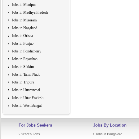
Jobs in Manipur
Jobs in Madhya Pradesh
Jobs in Mizoram
Jobs in Nagaland
Jobs in Orissa
Jobs in Punjab
Jobs in Pondicherry
Jobs in Rajasthan
Jobs in Sikkim
Jobs in Tamil Nadu
Jobs in Tripura
Jobs in Uttaranchal
Jobs in Uttar Pradesh
Jobs in West Bengal
For Jobs Seekers
Jobs By Location
› Search Jobs
› Jobs in Bangalore