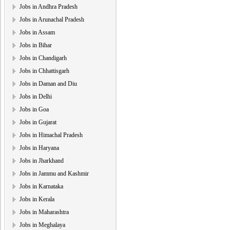
Jobs in Andhra Pradesh
Jobs in Arunachal Pradesh
Jobs in Assam
Jobs in Bihar
Jobs in Chandigarh
Jobs in Chhattisgarh
Jobs in Daman and Diu
Jobs in Delhi
Jobs in Goa
Jobs in Gujarat
Jobs in Himachal Pradesh
Jobs in Haryana
Jobs in Jharkhand
Jobs in Jammu and Kashmir
Jobs in Karnataka
Jobs in Kerala
Jobs in Maharashtra
Jobs in Meghalaya