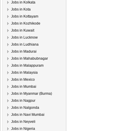
Jobs in Kolkata
Jobs in Kota
Jobs in Kottayam
Jobs in Kozhikode
Jobs in Kuwait
Jobs in Lucknow
Jobs in Ludhiana
Jobs in Madurai
Jobs in Mahabubnagar
Jobs in Malappuram
Jobs in Malaysia
Jobs in Mexico
Jobs in Mumbai
Jobs in Myanmar (Burma)
Jobs in Nagpur
Jobs in Nalgonda
Jobs in Navi Mumbai
Jobs in Neyveli
Jobs in Nigeria