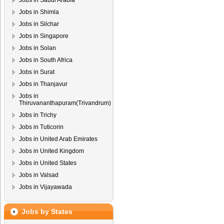
Jobs in Saudi Arabia
Jobs in Shimla
Jobs in Silchar
Jobs in Singapore
Jobs in Solan
Jobs in South Africa
Jobs in Surat
Jobs in Thanjavur
Jobs in
Thiruvananthapuram(Trivandrum)
Jobs in Trichy
Jobs in Tuticorin
Jobs in United Arab Emirates
Jobs in United Kingdom
Jobs in United States
Jobs in Valsad
Jobs in Vijayawada
Jobs by States