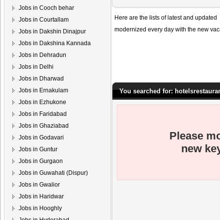
Jobs in Cooch behar
Here are the lists of latest and updated
Jobs in Courtallam
modernized every day with the new vacan
Jobs in Dakshin Dinajpur
Jobs in Dakshina Kannada
Jobs in Dehradun
Jobs in Delhi
Jobs in Dharwad
Jobs in Ernakulam
You searched for: hotelsrestaura
Jobs in Ezhukone
Jobs in Faridabad
Jobs in Ghaziabad
Please mo
Jobs in Godavari
new key
Jobs in Guntur
Jobs in Gurgaon
Jobs in Guwahati (Dispur)
Jobs in Gwalior
Jobs in Haridwar
Jobs in Hooghly