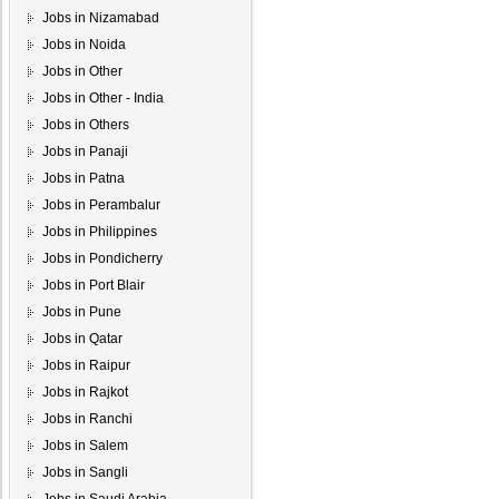
Jobs in Nizamabad
Jobs in Noida
Jobs in Other
Jobs in Other - India
Jobs in Others
Jobs in Panaji
Jobs in Patna
Jobs in Perambalur
Jobs in Philippines
Jobs in Pondicherry
Jobs in Port Blair
Jobs in Pune
Jobs in Qatar
Jobs in Raipur
Jobs in Rajkot
Jobs in Ranchi
Jobs in Salem
Jobs in Sangli