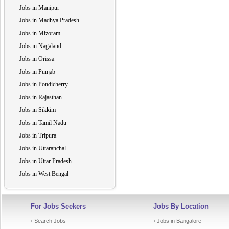
Jobs in Manipur
Jobs in Madhya Pradesh
Jobs in Mizoram
Jobs in Nagaland
Jobs in Orissa
Jobs in Punjab
Jobs in Pondicherry
Jobs in Rajasthan
Jobs in Sikkim
Jobs in Tamil Nadu
Jobs in Tripura
Jobs in Uttaranchal
Jobs in Uttar Pradesh
Jobs in West Bengal
For Jobs Seekers
Jobs By Location
› Search Jobs
› Jobs in Bangalore