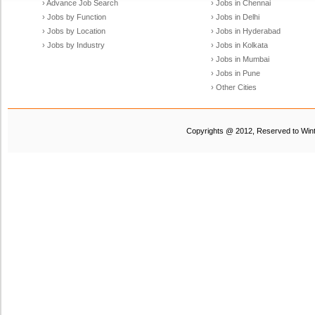
› Advance Job Search
› Jobs in Chennai
› Jobs by Function
› Jobs in Delhi
› Jobs by Location
› Jobs in Hyderabad
› Jobs by Industry
› Jobs in Kolkata
› Jobs in Mumbai
› Jobs in Pune
› Other Cities
Copyrights @ 2012, Reserved to Winte