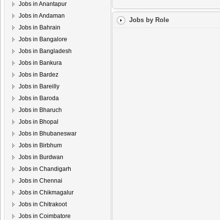
Jobs in Anantapur
Jobs in Andaman
Jobs by Role
Jobs in Bahrain
Jobs in Bangalore
Jobs in Bangladesh
Jobs in Bankura
Jobs in Bardez
Jobs in Bareilly
Jobs in Baroda
Jobs in Bharuch
Jobs in Bhopal
Jobs in Bhubaneswar
Jobs in Birbhum
Jobs in Burdwan
Jobs in Chandigarh
Jobs in Chennai
Jobs in Chikmagalur
Jobs in Chitrakoot
Jobs in Coimbatore