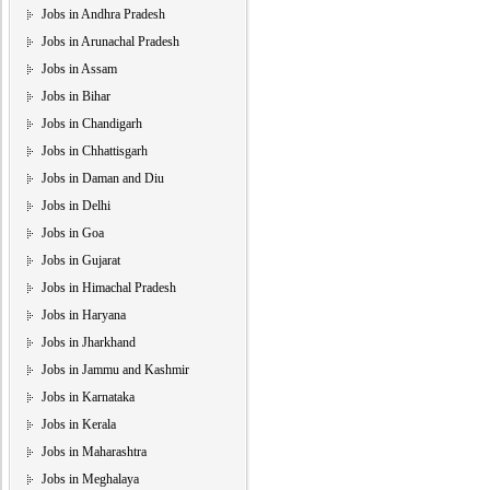
Jobs in Andhra Pradesh
Jobs in Arunachal Pradesh
Jobs in Assam
Jobs in Bihar
Jobs in Chandigarh
Jobs in Chhattisgarh
Jobs in Daman and Diu
Jobs in Delhi
Jobs in Goa
Jobs in Gujarat
Jobs in Himachal Pradesh
Jobs in Haryana
Jobs in Jharkhand
Jobs in Jammu and Kashmir
Jobs in Karnataka
Jobs in Kerala
Jobs in Maharashtra
Jobs in Meghalaya