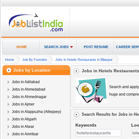
HOME
SEARCH JOBS
POST RESUME
CAREER SER
Home
Job By Function
Jobs in Hotels Restaurants in Bilaspur
Jobs by Location
Jobs in Hotels Restaurants
Jobs in Adilabad
Search and apply 
Jobs in Ahmedabad
huge and compreh
Jobs in Ahmednagar
Jobs in Ajmer
Jobs in Alappuzha (Alleppey)
Search Results for
Jobs in Ho
Jobs in Aligarh
Keywords
Loc
Jobs in Alwar
Jobs in Amritsar