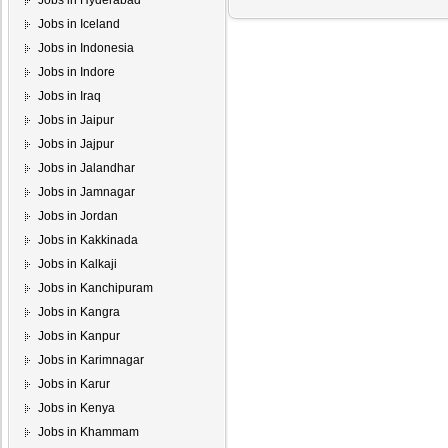
Jobs in Hyderabad
Jobs in Iceland
Jobs in Indonesia
Jobs in Indore
Jobs in Iraq
Jobs in Jaipur
Jobs in Jajpur
Jobs in Jalandhar
Jobs in Jamnagar
Jobs in Jordan
Jobs in Kakkinada
Jobs in Kalkaji
Jobs in Kanchipuram
Jobs in Kangra
Jobs in Kanpur
Jobs in Karimnagar
Jobs in Karur
Jobs in Kenya
Jobs in Khammam