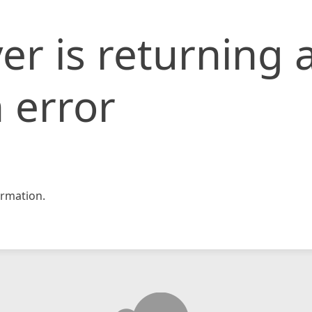
er is returning 
 error
rmation.