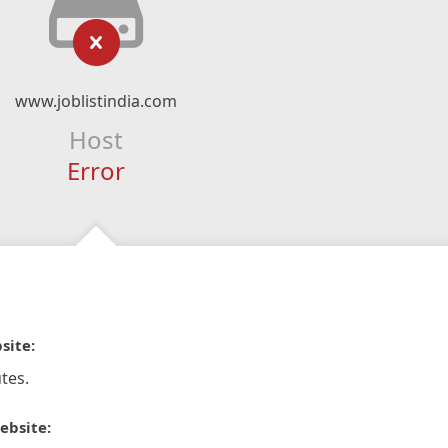
www.joblistindia.com
Host
Error
site:
tes.
ebsite: