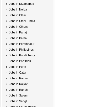
Jobs in Nizamabad
Jobs in Noida
Jobs in Other
Jobs in Other - India
Jobs in Others
Jobs in Panaji
Jobs in Patna
Jobs in Perambalur
Jobs in Philippines
Jobs in Pondicherry
Jobs in Port Blair
Jobs in Pune
Jobs in Qatar
Jobs in Raipur
Jobs in Rajkot
Jobs in Ranchi
Jobs in Salem
Jobs in Sangli