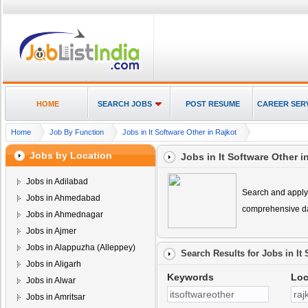
HOME
SEARCH JOBS
POST RESUME
CAREER SER
Home
Job By Function
Jobs in It Software Other in Rajkot
Jobs by Location
Jobs in It Software Other i
Jobs in Adilabad
Search and apply 
Jobs in Ahmedabad
comprehensive da
Jobs in Ahmednagar
Jobs in Ajmer
Jobs in Alappuzha (Alleppey)
Search Results for
Jobs in It 
Jobs in Aligarh
Keywords
Loc
Jobs in Alwar
Jobs in Amritsar