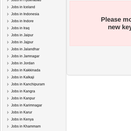
Jobs in Hyderabad
Jobs in Iceland
Jobs in Indonesia
Please mo
Jobs in Indore
new key
Jobs in Iraq
Jobs in Jaipur
Jobs in Jajpur
Jobs in Jalandhar
Jobs in Jamnagar
Jobs in Jordan
Jobs in Kakkinada
Jobs in Kalkaji
Jobs in Kanchipuram
Jobs in Kangra
Jobs in Kanpur
Jobs in Karimnagar
Jobs in Karur
Jobs in Kenya
Jobs in Khammam