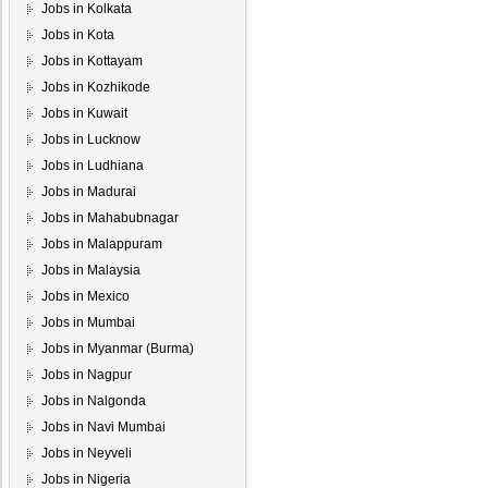
Jobs in Kolkata
Jobs in Kota
Jobs in Kottayam
Jobs in Kozhikode
Jobs in Kuwait
Jobs in Lucknow
Jobs in Ludhiana
Jobs in Madurai
Jobs in Mahabubnagar
Jobs in Malappuram
Jobs in Malaysia
Jobs in Mexico
Jobs in Mumbai
Jobs in Myanmar (Burma)
Jobs in Nagpur
Jobs in Nalgonda
Jobs in Navi Mumbai
Jobs in Neyveli
Jobs in Nigeria