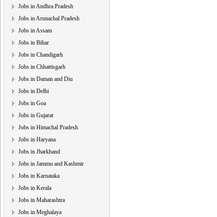
Jobs in Andhra Pradesh
Jobs in Arunachal Pradesh
Jobs in Assam
Jobs in Bihar
Jobs in Chandigarh
Jobs in Chhattisgarh
Jobs in Daman and Diu
Jobs in Delhi
Jobs in Goa
Jobs in Gujarat
Jobs in Himachal Pradesh
Jobs in Haryana
Jobs in Jharkhand
Jobs in Jammu and Kashmir
Jobs in Karnataka
Jobs in Kerala
Jobs in Maharashtra
Jobs in Meghalaya