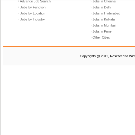
› Advance Job Search
› Jobs in Chennai
› Jobs by Function
› Jobs in Delhi
› Jobs by Location
› Jobs in Hyderabad
› Jobs by Industry
› Jobs in Kolkata
› Jobs in Mumbai
› Jobs in Pune
› Other Cities
Copyrights @ 2012, Reserved to Winte