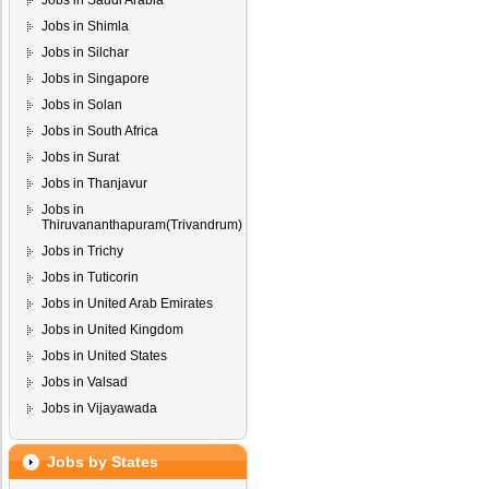
Jobs in Saudi Arabia
Jobs in Shimla
Jobs in Silchar
Jobs in Singapore
Jobs in Solan
Jobs in South Africa
Jobs in Surat
Jobs in Thanjavur
Jobs in
Thiruvananthapuram(Trivandrum)
Jobs in Trichy
Jobs in Tuticorin
Jobs in United Arab Emirates
Jobs in United Kingdom
Jobs in United States
Jobs in Valsad
Jobs in Vijayawada
Jobs by States