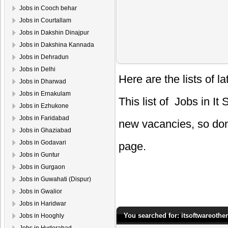
Jobs in Cooch behar
Jobs in Courtallam
Jobs in Dakshin Dinajpur
Jobs in Dakshina Kannada
Jobs in Dehradun
Jobs in Delhi
Here are the lists of 
Jobs in Dharwad
Jobs in Ernakulam
This list of
Jobs in It 
Jobs in Ezhukone
Jobs in Faridabad
new vacancies, so don'
Jobs in Ghaziabad
Jobs in Godavari
page.
Jobs in Guntur
Jobs in Gurgaon
Jobs in Guwahati (Dispur)
Jobs in Gwalior
Jobs in Haridwar
You searched for: itsoftwareother
Jobs in Hooghly