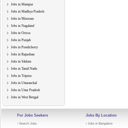
Jobs in Manipur
Jobs in Madhya Pradesh
Jobs in Mizoram
Jobs in Nagaland
Jobs in Orissa
Jobs in Punjab
Jobs in Pondicherry
Jobs in Rajasthan
Jobs in Sikkim
Jobs in Tamil Nadu
Jobs in Tripura
Jobs in Uttaranchal
Jobs in Uttar Pradesh
Jobs in West Bengal
For Jobs Seekers
Jobs By Location
› Search Jobs
› Jobs in Bangalore