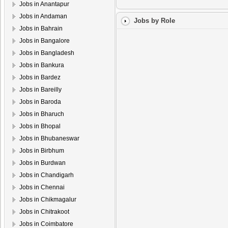
Jobs in Anantapur
Jobs in Andaman
Jobs by Role
Jobs in Bahrain
Jobs in Bangalore
Jobs in Bangladesh
Jobs in Bankura
Jobs in Bardez
Jobs in Bareilly
Jobs in Baroda
Jobs in Bharuch
Jobs in Bhopal
Jobs in Bhubaneswar
Jobs in Birbhum
Jobs in Burdwan
Jobs in Chandigarh
Jobs in Chennai
Jobs in Chikmagalur
Jobs in Chitrakoot
Jobs in Coimbatore