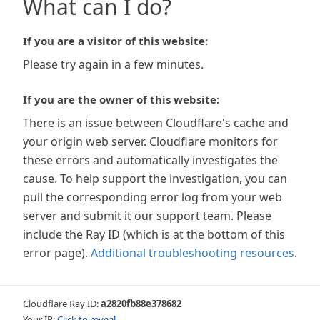
What can I do?
If you are a visitor of this website:
Please try again in a few minutes.
If you are the owner of this website:
There is an issue between Cloudflare's cache and
your origin web server. Cloudflare monitors for
these errors and automatically investigates the
cause. To help support the investigation, you can
pull the corresponding error log from your web
server and submit it our support team. Please
include the Ray ID (which is at the bottom of this
error page).
Additional troubleshooting resources
.
Cloudflare Ray ID:
a2820fb88e378682
Your IP:
Click to reveal