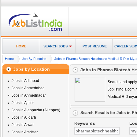
HOME
SEARCH JOBS
POST RESUME
CAREER SER
Home
Job By Function
Jobs in Pharma Biotech Healthcare Medical R D in My
Jobs by Location
Jobs in Pharma Biotech He
Jobs in Adilabad
Search and apply 
Jobs in Ahmedabad
Joblistindia.com
Jobs in Ahmednagar
Medical R D my
Jobs in Ajmer
Jobs in Alappuzha (Alleppey)
Search Results for
Jobs in P
Jobs in Aligarh
Keywords
Loc
Jobs in Alwar
Jobs in Amritsar