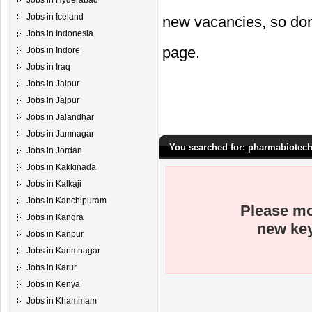
Jobs in Hyderabad
Jobs in Iceland
new vacancies, so don'
Jobs in Indonesia
page.
Jobs in Indore
Jobs in Iraq
Jobs in Jaipur
Jobs in Jajpur
Jobs in Jalandhar
Jobs in Jamnagar
You searched for: pharmabiotech
Jobs in Jordan
Jobs in Kakkinada
Jobs in Kalkaji
Jobs in Kanchipuram
Please mo
Jobs in Kangra
new key
Jobs in Kanpur
Jobs in Karimnagar
Jobs in Karur
Jobs in Kenya
Jobs in Khammam