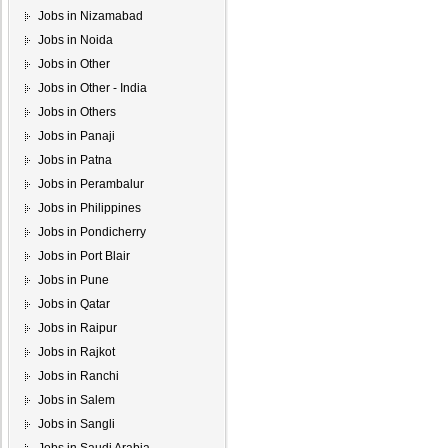
Jobs in Nizamabad
Jobs in Noida
Jobs in Other
Jobs in Other - India
Jobs in Others
Jobs in Panaji
Jobs in Patna
Jobs in Perambalur
Jobs in Philippines
Jobs in Pondicherry
Jobs in Port Blair
Jobs in Pune
Jobs in Qatar
Jobs in Raipur
Jobs in Rajkot
Jobs in Ranchi
Jobs in Salem
Jobs in Sangli