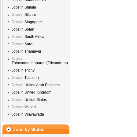
Jobs in Saudi Arabia
Jobs in Shimla
Jobs in Silchar
Jobs in Singapore
Jobs in Solan
Jobs in South Africa
Jobs in Surat
Jobs in Thanjavur
Jobs in
Thiruvananthapuram(Trivandrum)
Jobs in Trichy
Jobs in Tuticorin
Jobs in United Arab Emirates
Jobs in United Kingdom
Jobs in United States
Jobs in Valsad
Jobs in Vijayawada
Jobs by States