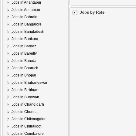
Jobs in Anantapur
Jobs in Andaman
Jobs by Role
Jobs in Bahrain
Jobs in Bangalore
Jobs in Bangladesh
Jobs in Bankura
Jobs in Bardez
Jobs in Bareilly
Jobs in Baroda
Jobs in Bharuch
Jobs in Bhopal
Jobs in Bhubaneswar
Jobs in Birbhum
Jobs in Burdwan
Jobs in Chandigarh
Jobs in Chennai
Jobs in Chikmagalur
Jobs in Chitrakoot
Jobs in Coimbatore