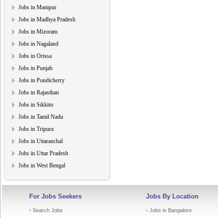
Jobs in Manipur
Jobs in Madhya Pradesh
Jobs in Mizoram
Jobs in Nagaland
Jobs in Orissa
Jobs in Punjab
Jobs in Pondicherry
Jobs in Rajasthan
Jobs in Sikkim
Jobs in Tamil Nadu
Jobs in Tripura
Jobs in Uttaranchal
Jobs in Uttar Pradesh
Jobs in West Bengal
For Jobs Seekers
Jobs By Location
› Search Jobs
› Jobs in Bangalore