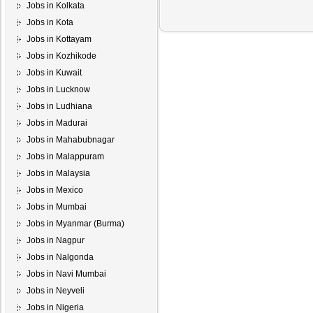
Jobs in Kolkata
Jobs in Kota
Jobs in Kottayam
Jobs in Kozhikode
Jobs in Kuwait
Jobs in Lucknow
Jobs in Ludhiana
Jobs in Madurai
Jobs in Mahabubnagar
Jobs in Malappuram
Jobs in Malaysia
Jobs in Mexico
Jobs in Mumbai
Jobs in Myanmar (Burma)
Jobs in Nagpur
Jobs in Nalgonda
Jobs in Navi Mumbai
Jobs in Neyveli
Jobs in Nigeria