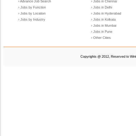
› Advance Job Search
› Jobs in Chennai
› Jobs by Function
› Jobs in Delhi
› Jobs by Location
› Jobs in Hyderabad
› Jobs by Industry
› Jobs in Kolkata
› Jobs in Mumbai
› Jobs in Pune
› Other Cities
Copyrights @ 2012, Reserved to Winte