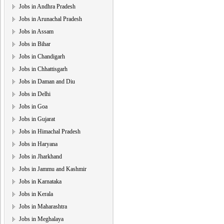
Jobs in Andhra Pradesh
Jobs in Arunachal Pradesh
Jobs in Assam
Jobs in Bihar
Jobs in Chandigarh
Jobs in Chhattisgarh
Jobs in Daman and Diu
Jobs in Delhi
Jobs in Goa
Jobs in Gujarat
Jobs in Himachal Pradesh
Jobs in Haryana
Jobs in Jharkhand
Jobs in Jammu and Kashmir
Jobs in Karnataka
Jobs in Kerala
Jobs in Maharashtra
Jobs in Meghalaya