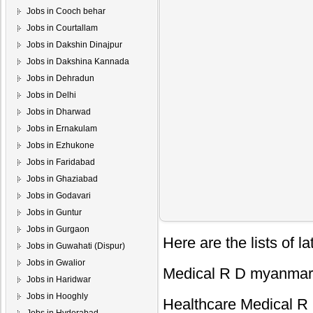
Jobs in Cooch behar
Jobs in Courtallam
Jobs in Dakshin Dinajpur
Jobs in Dakshina Kannada
Jobs in Dehradun
Jobs in Delhi
Jobs in Dharwad
Jobs in Ernakulam
Jobs in Ezhukone
Jobs in Faridabad
Jobs in Ghaziabad
Jobs in Godavari
Jobs in Guntur
Jobs in Gurgaon
Here are the lists of 
Jobs in Guwahati (Dispur)
Jobs in Gwalior
Medical R D myanma
Jobs in Haridwar
Jobs in Hooghly
Healthcare Medical 