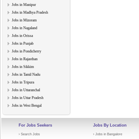
Jobs in Manipur
Jobs in Madhya Pradesh
Jobs in Mizoram
Jobs in Nagaland
Jobs in Orissa
Jobs in Punjab
Jobs in Pondicherry
Jobs in Rajasthan
Jobs in Sikkim
Jobs in Tamil Nadu
Jobs in Tripura
Jobs in Uttaranchal
Jobs in Uttar Pradesh
Jobs in West Bengal
For Jobs Seekers
Jobs By Location
› Search Jobs
› Jobs in Bangalore