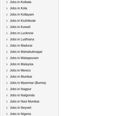
Jobs in Kolkata
Jobs in Kota
Jobs in Kottayam
Jobs in Kozhikode
Jobs in Kuwait
Jobs in Lucknow
Jobs in Ludhiana
Jobs in Madurai
Jobs in Mahabubnagar
Jobs in Malappuram
Jobs in Malaysia
Jobs in Mexico
Jobs in Mumbai
Jobs in Myanmar (Burma)
Jobs in Nagpur
Jobs in Nalgonda
Jobs in Navi Mumbai
Jobs in Neyveli
Jobs in Nigeria