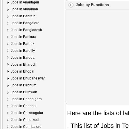
Jobs in Anantapur
Jobs by Functions
Jobs in Andaman
Jobs in Bahrain
Jobs in Bangalore
Jobs in Bangladesh
Jobs in Bankura
Jobs in Bardez
Jobs in Bareilly
Jobs in Baroda
Jobs in Bharuch
Jobs in Bhopal
Jobs in Bhubaneswar
Jobs in Birbhum
Jobs in Burdwan
Jobs in Chandigarh
Jobs in Chennai
Here are the lists of 
Jobs in Chikmagalur
Jobs in Chitrakoot
. This list of
Jobs in T
Jobs in Coimbatore