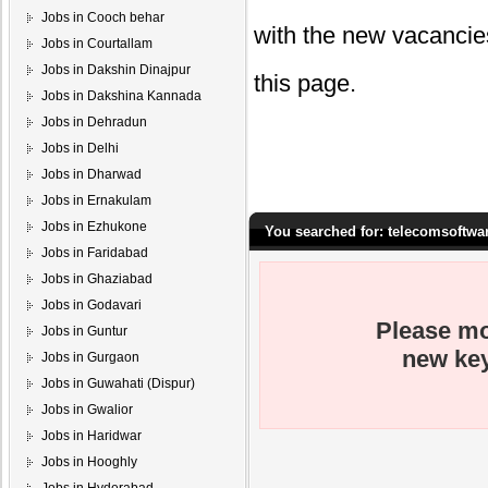
Jobs in Cooch behar
with the new vacancies
Jobs in Courtallam
Jobs in Dakshin Dinajpur
this page.
Jobs in Dakshina Kannada
Jobs in Dehradun
Jobs in Delhi
Jobs in Dharwad
Jobs in Ernakulam
Jobs in Ezhukone
You searched for: telecomsoftwa
Jobs in Faridabad
Jobs in Ghaziabad
Jobs in Godavari
Please mo
Jobs in Guntur
new key
Jobs in Gurgaon
Jobs in Guwahati (Dispur)
Jobs in Gwalior
Jobs in Haridwar
Jobs in Hooghly