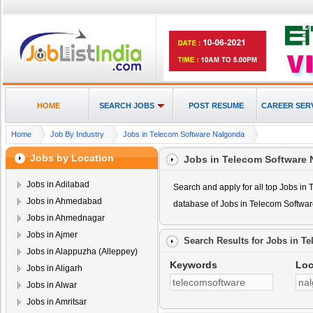
HOME
SEARCH JOBS
POST RESUME
CAREER SER
Home
Job By Industry
Jobs in Telecom Software Nalgonda
Jobs by Location
Jobs in Telecom Software
Jobs in Adilabad
Search and apply for all top
Jobs in 
Jobs in Ahmedabad
database of
Jobs in Telecom Softwa
Jobs in Ahmednagar
Jobs in Ajmer
Search Results for
Jobs in T
Jobs in Alappuzha (Alleppey)
Keywords
Loc
Jobs in Aligarh
Jobs in Alwar
Jobs in Amritsar