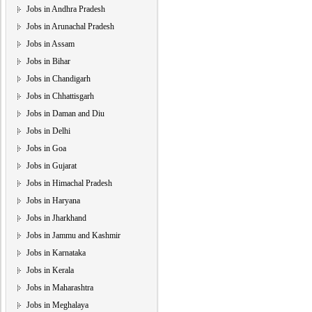
Jobs in Andhra Pradesh
Jobs in Arunachal Pradesh
Jobs in Assam
Jobs in Bihar
Jobs in Chandigarh
Jobs in Chhattisgarh
Jobs in Daman and Diu
Jobs in Delhi
Jobs in Goa
Jobs in Gujarat
Jobs in Himachal Pradesh
Jobs in Haryana
Jobs in Jharkhand
Jobs in Jammu and Kashmir
Jobs in Karnataka
Jobs in Kerala
Jobs in Maharashtra
Jobs in Meghalaya