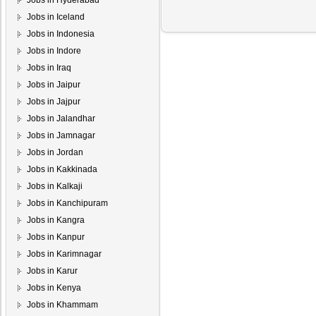
Jobs in Hyderabad
Jobs in Iceland
Jobs in Indonesia
Jobs in Indore
Jobs in Iraq
Jobs in Jaipur
Jobs in Jajpur
Jobs in Jalandhar
Jobs in Jamnagar
Jobs in Jordan
Jobs in Kakkinada
Jobs in Kalkaji
Jobs in Kanchipuram
Jobs in Kangra
Jobs in Kanpur
Jobs in Karimnagar
Jobs in Karur
Jobs in Kenya
Jobs in Khammam