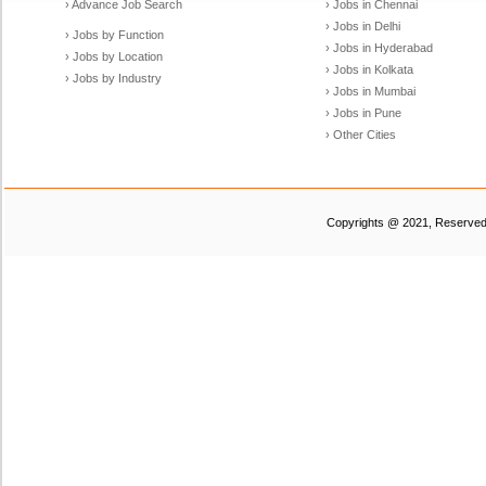
› Advance Job Search
› Jobs in Chennai
› Jobs in Delhi
› Jobs by Function
› Jobs in Hyderabad
› Jobs by Location
› Jobs in Kolkata
› Jobs by Industry
› Jobs in Mumbai
› Jobs in Pune
› Other Cities
Copyrights @ 2021, Reserved t