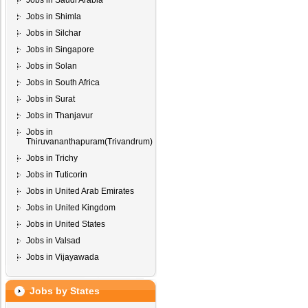
Jobs in Saudi Arabia
Jobs in Shimla
Jobs in Silchar
Jobs in Singapore
Jobs in Solan
Jobs in South Africa
Jobs in Surat
Jobs in Thanjavur
Jobs in
Thiruvananthapuram(Trivandrum)
Jobs in Trichy
Jobs in Tuticorin
Jobs in United Arab Emirates
Jobs in United Kingdom
Jobs in United States
Jobs in Valsad
Jobs in Vijayawada
Jobs by States