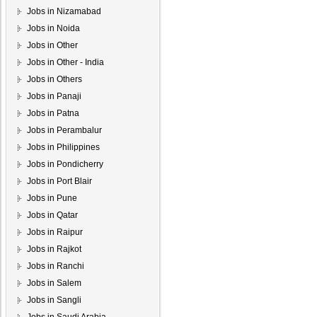
Jobs in Nizamabad
Jobs in Noida
Jobs in Other
Jobs in Other - India
Jobs in Others
Jobs in Panaji
Jobs in Patna
Jobs in Perambalur
Jobs in Philippines
Jobs in Pondicherry
Jobs in Port Blair
Jobs in Pune
Jobs in Qatar
Jobs in Raipur
Jobs in Rajkot
Jobs in Ranchi
Jobs in Salem
Jobs in Sangli