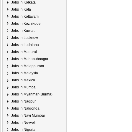
Jobs in Kolkata
Jobs in Kota
Jobs in Kottayam
Jobs in Kozhikode
Jobs in Kuwait
Jobs in Lucknow
Jobs in Ludhiana
Jobs in Madurai
Jobs in Mahabubnagar
Jobs in Malappuram
Jobs in Malaysia
Jobs in Mexico
Jobs in Mumbai
Jobs in Myanmar (Burma)
Jobs in Nagpur
Jobs in Nalgonda
Jobs in Navi Mumbai
Jobs in Neyveli
Jobs in Nigeria