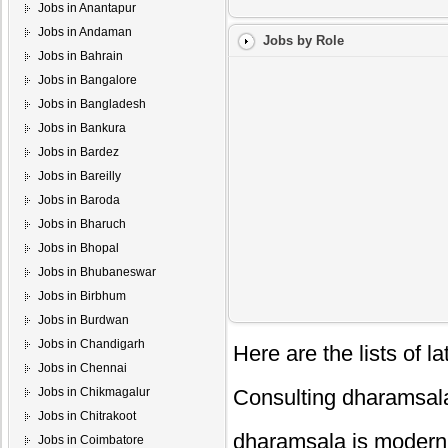
Jobs in Anantapur
Jobs in Andaman
Jobs by Role
Jobs in Bahrain
Jobs in Bangalore
Jobs in Bangladesh
Jobs in Bankura
Jobs in Bardez
Jobs in Bareilly
Jobs in Baroda
Jobs in Bharuch
Jobs in Bhopal
Jobs in Bhubaneswar
Jobs in Birbhum
Jobs in Burdwan
Jobs in Chandigarh
Here are the lists of 
Jobs in Chennai
Jobs in Chikmagalur
Consulting dharamsal
Jobs in Chitrakoot
dharamsala
is moderni
Jobs in Coimbatore