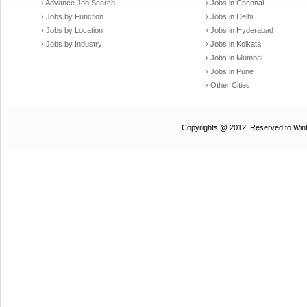
› Advance Job Search
› Jobs in Chennai
› Jobs by Function
› Jobs in Delhi
› Jobs by Location
› Jobs in Hyderabad
› Jobs by Industry
› Jobs in Kolkata
› Jobs in Mumbai
› Jobs in Pune
› Other Cities
Copyrights @ 2012, Reserved to Winte