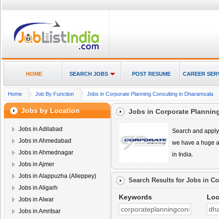
HOME
SEARCH JOBS
POST RESUME
CAREER SER
Home
Job By Function
Jobs in Corporate Planning Consulting in Dharamsala
Jobs by Location
Jobs in Corporate Plannin
Jobs in Adilabad
Search and apply 
Jobs in Ahmedabad
we have a huge a
Jobs in Ahmednagar
in India.
Jobs in Ajmer
Jobs in Alappuzha (Alleppey)
Search Results for
Jobs in Co
Jobs in Aligarh
Keywords
Loc
Jobs in Alwar
Jobs in Amritsar