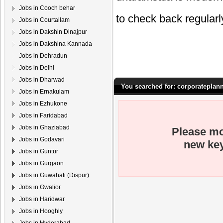
Jobs in Cooch behar
to check back regularl
Jobs in Courtallam
Jobs in Dakshin Dinajpur
Jobs in Dakshina Kannada
Jobs in Dehradun
Jobs in Delhi
Jobs in Dharwad
You searched for: corporateplan
Jobs in Ernakulam
Jobs in Ezhukone
Jobs in Faridabad
Jobs in Ghaziabad
Please mo
Jobs in Godavari
new key
Jobs in Guntur
Jobs in Gurgaon
Jobs in Guwahati (Dispur)
Jobs in Gwalior
Jobs in Haridwar
Jobs in Hooghly