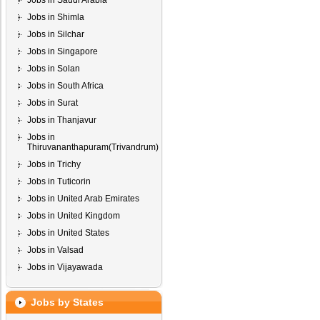
Jobs in Saudi Arabia
Jobs in Shimla
Jobs in Silchar
Jobs in Singapore
Jobs in Solan
Jobs in South Africa
Jobs in Surat
Jobs in Thanjavur
Jobs in
Thiruvananthapuram(Trivandrum)
Jobs in Trichy
Jobs in Tuticorin
Jobs in United Arab Emirates
Jobs in United Kingdom
Jobs in United States
Jobs in Valsad
Jobs in Vijayawada
Jobs by States