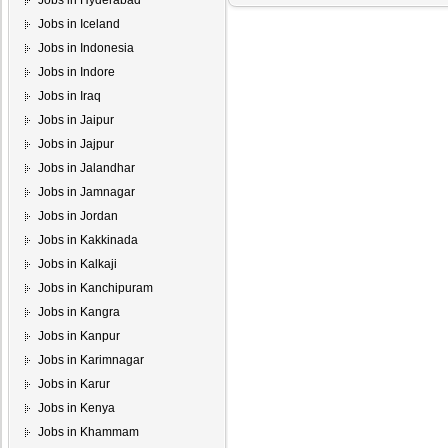
Jobs in Hyderabad
Jobs in Iceland
Jobs in Indonesia
Jobs in Indore
Jobs in Iraq
Jobs in Jaipur
Jobs in Jajpur
Jobs in Jalandhar
Jobs in Jamnagar
Jobs in Jordan
Jobs in Kakkinada
Jobs in Kalkaji
Jobs in Kanchipuram
Jobs in Kangra
Jobs in Kanpur
Jobs in Karimnagar
Jobs in Karur
Jobs in Kenya
Jobs in Khammam