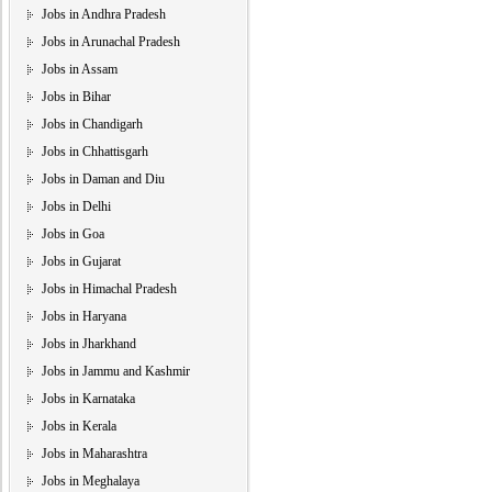
Jobs in Andhra Pradesh
Jobs in Arunachal Pradesh
Jobs in Assam
Jobs in Bihar
Jobs in Chandigarh
Jobs in Chhattisgarh
Jobs in Daman and Diu
Jobs in Delhi
Jobs in Goa
Jobs in Gujarat
Jobs in Himachal Pradesh
Jobs in Haryana
Jobs in Jharkhand
Jobs in Jammu and Kashmir
Jobs in Karnataka
Jobs in Kerala
Jobs in Maharashtra
Jobs in Meghalaya