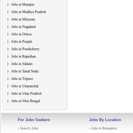
Jobs in Manipur
Jobs in Madhya Pradesh
Jobs in Mizoram
Jobs in Nagaland
Jobs in Orissa
Jobs in Punjab
Jobs in Pondicherry
Jobs in Rajasthan
Jobs in Sikkim
Jobs in Tamil Nadu
Jobs in Tripura
Jobs in Uttaranchal
Jobs in Uttar Pradesh
Jobs in West Bengal
For Jobs Seekers
Jobs By Location
› Search Jobs
› Jobs in Bangalore