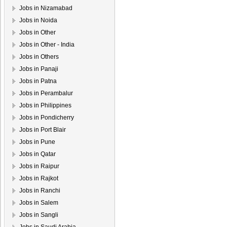
Jobs in Nizamabad
Jobs in Noida
Jobs in Other
Jobs in Other - India
Jobs in Others
Jobs in Panaji
Jobs in Patna
Jobs in Perambalur
Jobs in Philippines
Jobs in Pondicherry
Jobs in Port Blair
Jobs in Pune
Jobs in Qatar
Jobs in Raipur
Jobs in Rajkot
Jobs in Ranchi
Jobs in Salem
Jobs in Sangli