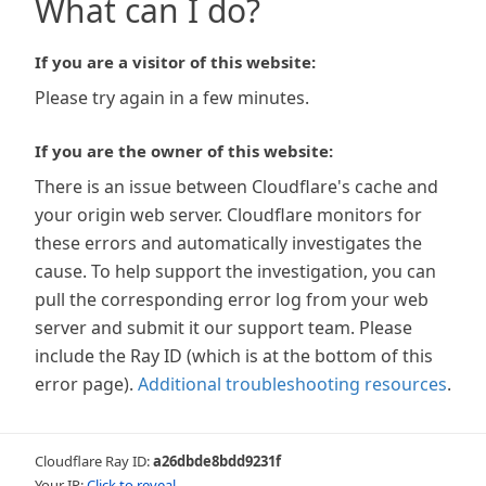
What can I do?
If you are a visitor of this website:
Please try again in a few minutes.
If you are the owner of this website:
There is an issue between Cloudflare's cache and
your origin web server. Cloudflare monitors for
these errors and automatically investigates the
cause. To help support the investigation, you can
pull the corresponding error log from your web
server and submit it our support team. Please
include the Ray ID (which is at the bottom of this
error page).
Additional troubleshooting resources
.
Cloudflare Ray ID:
a26dbde8bdd9231f
Your IP:
Click to reveal