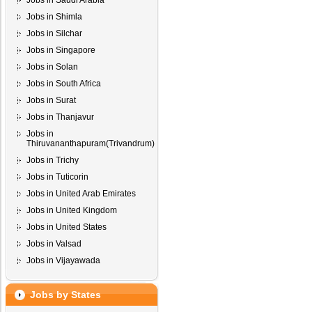
Jobs in Saudi Arabia
Jobs in Shimla
Jobs in Silchar
Jobs in Singapore
Jobs in Solan
Jobs in South Africa
Jobs in Surat
Jobs in Thanjavur
Jobs in
Thiruvananthapuram(Trivandrum)
Jobs in Trichy
Jobs in Tuticorin
Jobs in United Arab Emirates
Jobs in United Kingdom
Jobs in United States
Jobs in Valsad
Jobs in Vijayawada
Jobs by States