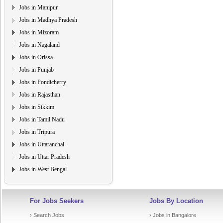
Jobs in Manipur
Jobs in Madhya Pradesh
Jobs in Mizoram
Jobs in Nagaland
Jobs in Orissa
Jobs in Punjab
Jobs in Pondicherry
Jobs in Rajasthan
Jobs in Sikkim
Jobs in Tamil Nadu
Jobs in Tripura
Jobs in Uttaranchal
Jobs in Uttar Pradesh
Jobs in West Bengal
For Jobs Seekers
Jobs By Location
› Search Jobs
› Jobs in Bangalore