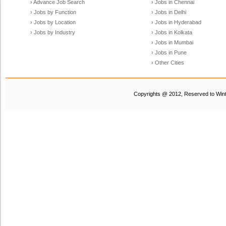
› Advance Job Search
› Jobs in Chennai
› Jobs by Function
› Jobs in Delhi
› Jobs by Location
› Jobs in Hyderabad
› Jobs by Industry
› Jobs in Kolkata
› Jobs in Mumbai
› Jobs in Pune
› Other Cities
Copyrights @ 2012, Reserved to Winte