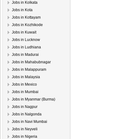
Jobs in Kolkata
Jobs in Kota
Jobs in Kottayam
Jobs in Kozhikode
Jobs in Kuwait
Jobs in Lucknow
Jobs in Ludhiana
Jobs in Madurai
Jobs in Mahabubnagar
Jobs in Malappuram
Jobs in Malaysia
Jobs in Mexico
Jobs in Mumbai
Jobs in Myanmar (Burma)
Jobs in Nagpur
Jobs in Nalgonda
Jobs in Navi Mumbai
Jobs in Neyveli
Jobs in Nigeria