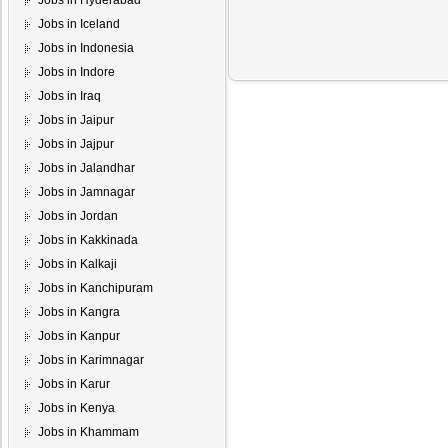
Jobs in Hyderabad
Jobs in Iceland
Jobs in Indonesia
Jobs in Indore
Jobs in Iraq
Jobs in Jaipur
Jobs in Jajpur
Jobs in Jalandhar
Jobs in Jamnagar
Jobs in Jordan
Jobs in Kakkinada
Jobs in Kalkaji
Jobs in Kanchipuram
Jobs in Kangra
Jobs in Kanpur
Jobs in Karimnagar
Jobs in Karur
Jobs in Kenya
Jobs in Khammam