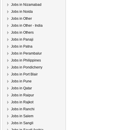
Jobs in Nizamabad
Jobs in Noida
Jobs in Other
Jobs in Other - India
Jobs in Others
Jobs in Panaji
Jobs in Patna
Jobs in Perambalur
Jobs in Philippines
Jobs in Pondicherry
Jobs in Port Blair
Jobs in Pune
Jobs in Qatar
Jobs in Raipur
Jobs in Rajkot
Jobs in Ranchi
Jobs in Salem
Jobs in Sangli