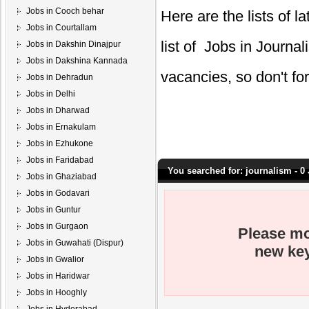
Jobs in Cooch behar
Here are the lists of 
Jobs in Courtallam
list of
Jobs in Journal
Jobs in Dakshin Dinajpur
Jobs in Dakshina Kannada
vacancies, so don't fo
Jobs in Dehradun
Jobs in Delhi
Jobs in Dharwad
Jobs in Ernakulam
Jobs in Ezhukone
Jobs in Faridabad
You searched for: journalism - 
Jobs in Ghaziabad
Jobs in Godavari
Jobs in Guntur
Jobs in Gurgaon
Please mo
Jobs in Guwahati (Dispur)
new key
Jobs in Gwalior
Jobs in Haridwar
Jobs in Hooghly