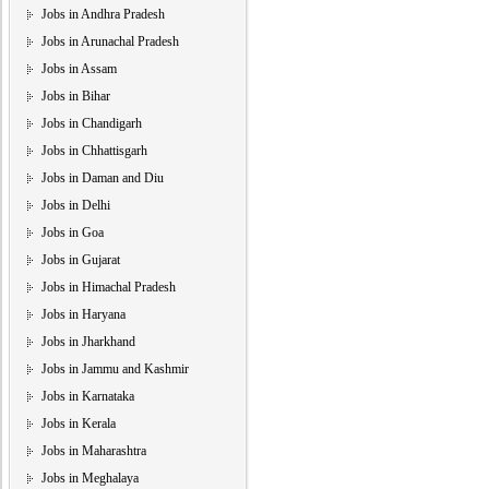
Jobs in Andhra Pradesh
Jobs in Arunachal Pradesh
Jobs in Assam
Jobs in Bihar
Jobs in Chandigarh
Jobs in Chhattisgarh
Jobs in Daman and Diu
Jobs in Delhi
Jobs in Goa
Jobs in Gujarat
Jobs in Himachal Pradesh
Jobs in Haryana
Jobs in Jharkhand
Jobs in Jammu and Kashmir
Jobs in Karnataka
Jobs in Kerala
Jobs in Maharashtra
Jobs in Meghalaya