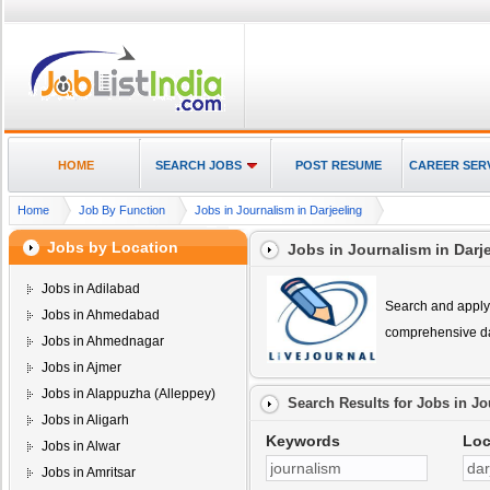
HOME
SEARCH JOBS
POST RESUME
CAREER SER
Home
Job By Function
Jobs in Journalism in Darjeeling
Jobs by Location
Jobs in Journalism in Darj
Jobs in Adilabad
Search and apply 
Jobs in Ahmedabad
comprehensive da
Jobs in Ahmednagar
Jobs in Ajmer
Jobs in Alappuzha (Alleppey)
Search Results for
Jobs in Jo
Jobs in Aligarh
Keywords
Loc
Jobs in Alwar
Jobs in Amritsar