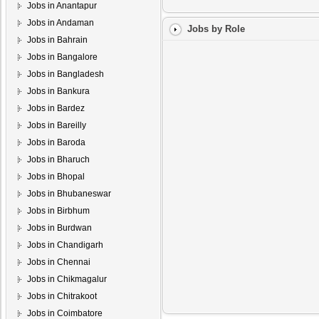
Jobs in Anantapur
Jobs in Andaman
Jobs by Role
Jobs in Bahrain
Jobs in Bangalore
Jobs in Bangladesh
Jobs in Bankura
Jobs in Bardez
Jobs in Bareilly
Jobs in Baroda
Jobs in Bharuch
Jobs in Bhopal
Jobs in Bhubaneswar
Jobs in Birbhum
Jobs in Burdwan
Jobs in Chandigarh
Jobs in Chennai
Jobs in Chikmagalur
Jobs in Chitrakoot
Jobs in Coimbatore