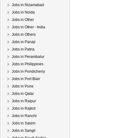
Jobs in Nizamabad
Jobs in Noida
Jobs in Other
Jobs in Other - India
Jobs in Others
Jobs in Panaji
Jobs in Patna
Jobs in Perambalur
Jobs in Philippines
Jobs in Pondicherry
Jobs in Port Blair
Jobs in Pune
Jobs in Qatar
Jobs in Raipur
Jobs in Rajkot
Jobs in Ranchi
Jobs in Salem
Jobs in Sangli