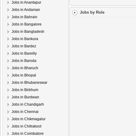
Jobs in Anantapur
Jobs in Andaman
Jobs by Role
Jobs in Bahrain
Jobs in Bangalore
Jobs in Bangladesh
Jobs in Bankura
Jobs in Bardez
Jobs in Bareilly
Jobs in Baroda
Jobs in Bharuch
Jobs in Bhopal
Jobs in Bhubaneswar
Jobs in Birbhum
Jobs in Burdwan
Jobs in Chandigarh
Jobs in Chennai
Jobs in Chikmagalur
Jobs in Chitrakoot
Jobs in Coimbatore