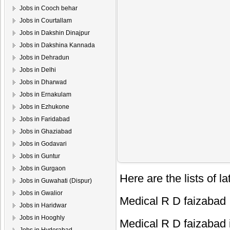
Jobs in Cooch behar
Jobs in Courtallam
Jobs in Dakshin Dinajpur
Jobs in Dakshina Kannada
Jobs in Dehradun
Jobs in Delhi
Jobs in Dharwad
Jobs in Ernakulam
Jobs in Ezhukone
Jobs in Faridabad
Jobs in Ghaziabad
Jobs in Godavari
Jobs in Guntur
Jobs in Gurgaon
Here are the lists of 
Jobs in Guwahati (Dispur)
Jobs in Gwalior
Medical R D faizabad
Jobs in Haridwar
Jobs in Hooghly
Medical R D faizabad