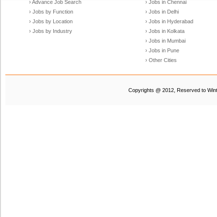
› Advance Job Search
› Jobs in Chennai
› Jobs by Function
› Jobs in Delhi
› Jobs by Location
› Jobs in Hyderabad
› Jobs by Industry
› Jobs in Kolkata
› Jobs in Mumbai
› Jobs in Pune
› Other Cities
Copyrights @ 2012, Reserved to Winte