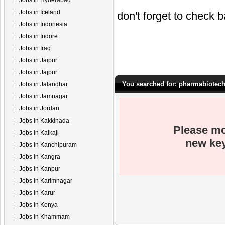
Jobs in Hyderabad
Jobs in Iceland
don't forget to check 
Jobs in Indonesia
Jobs in Indore
Jobs in Iraq
Jobs in Jaipur
Jobs in Jajpur
You searched for: pharmabiotech
Jobs in Jalandhar
Jobs in Jamnagar
Jobs in Jordan
Jobs in Kakkinada
Please mo
Jobs in Kalkaji
new key
Jobs in Kanchipuram
Jobs in Kangra
Jobs in Kanpur
Jobs in Karimnagar
Jobs in Karur
Jobs in Kenya
Jobs in Khammam