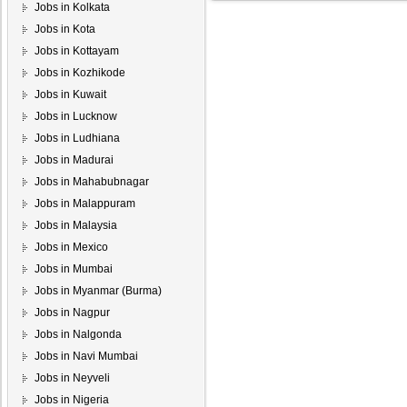
Jobs in Kolkata
Jobs in Kota
Jobs in Kottayam
Jobs in Kozhikode
Jobs in Kuwait
Jobs in Lucknow
Jobs in Ludhiana
Jobs in Madurai
Jobs in Mahabubnagar
Jobs in Malappuram
Jobs in Malaysia
Jobs in Mexico
Jobs in Mumbai
Jobs in Myanmar (Burma)
Jobs in Nagpur
Jobs in Nalgonda
Jobs in Navi Mumbai
Jobs in Neyveli
Jobs in Nigeria