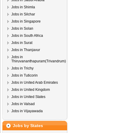
Jobs in Saudi Arabia
Jobs in Shimla
Jobs in Silchar
Jobs in Singapore
Jobs in Solan
Jobs in South Africa
Jobs in Surat
Jobs in Thanjavur
Jobs in
Thiruvananthapuram(Trivandrum)
Jobs in Trichy
Jobs in Tuticorin
Jobs in United Arab Emirates
Jobs in United Kingdom
Jobs in United States
Jobs in Valsad
Jobs in Vijayawada
Jobs by States