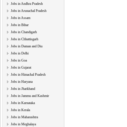
Jobs in Andhra Pradesh
Jobs in Arunachal Pradesh
Jobs in Assam
Jobs in Bihar
Jobs in Chandigarh
Jobs in Chhattisgarh
Jobs in Daman and Diu
Jobs in Delhi
Jobs in Goa
Jobs in Gujarat
Jobs in Himachal Pradesh
Jobs in Haryana
Jobs in Jharkhand
Jobs in Jammu and Kashmir
Jobs in Karnataka
Jobs in Kerala
Jobs in Maharashtra
Jobs in Meghalaya