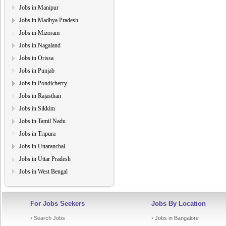
Jobs in Manipur
Jobs in Madhya Pradesh
Jobs in Mizoram
Jobs in Nagaland
Jobs in Orissa
Jobs in Punjab
Jobs in Pondicherry
Jobs in Rajasthan
Jobs in Sikkim
Jobs in Tamil Nadu
Jobs in Tripura
Jobs in Uttaranchal
Jobs in Uttar Pradesh
Jobs in West Bengal
For Jobs Seekers
Jobs By Location
› Search Jobs
› Jobs in Bangalore