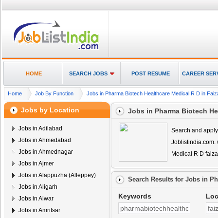
HOME
SEARCH JOBS
POST RESUME
CAREER SER
Home
Job By Function
Jobs in Pharma Biotech Healthcare Medical R D in Fai
Jobs by Location
Jobs in Pharma Biotech He
Jobs in Adilabad
Search and apply 
Jobs in Ahmedabad
Joblistindia.com
Jobs in Ahmednagar
Medical R D faiz
Jobs in Ajmer
Jobs in Alappuzha (Alleppey)
Search Results for
Jobs in Ph
Jobs in Aligarh
Keywords
Loc
Jobs in Alwar
Jobs in Amritsar