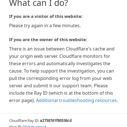
What can I do?
If you are a visitor of this website:
Please try again in a few minutes.
If you are the owner of this website:
There is an issue between Cloudflare's cache and
your origin web server. Cloudflare monitors for
these errors and automatically investigates the
cause. To help support the investigation, you can
pull the corresponding error log from your web
server and submit it our support team. Please
include the Ray ID (which is at the bottom of this
error page).
Additional troubleshooting resources
.
Cloudflare Ray ID:
a2758761f80536cd
Your IP:
Click to reveal