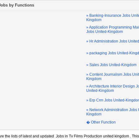
Jobs by Functions
» Banking-Insurance Jobs Unit
Kingdom
» Application Programming Ma
Jobs United-Kingdom
» Hr Administration Jobs Unit
» packaging Jobs United-King
» Sales Jobs United-Kingdom
» Content Journalism Jobs Uni
Kingdom
» Architecture Interior Design 
United-Kingdom
» Erp Crm Jobs United-Kingdo
» Network Administration Jobs 
Kingdom
� Other Function
re the lists of latest and updated
Jobs in Tv Films Production united kingdom
. This