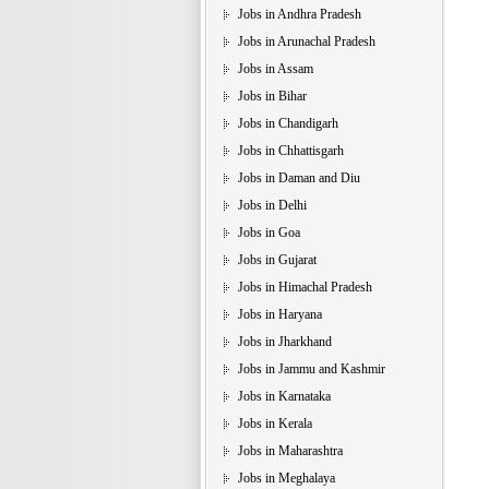
Jobs in Andhra Pradesh
Jobs in Arunachal Pradesh
Jobs in Assam
Jobs in Bihar
Jobs in Chandigarh
Jobs in Chhattisgarh
Jobs in Daman and Diu
Jobs in Delhi
Jobs in Goa
Jobs in Gujarat
Jobs in Himachal Pradesh
Jobs in Haryana
Jobs in Jharkhand
Jobs in Jammu and Kashmir
Jobs in Karnataka
Jobs in Kerala
Jobs in Maharashtra
Jobs in Meghalaya