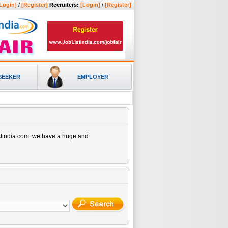
Login]
/
[Register]
Recruiters:
[Login]
/
[Register]
SEEKER
EMPLOYER
stindia.com. we have a huge and