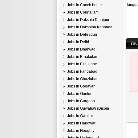
kingd
Jobs in Cooch behar
Jobs in Courtallam
Jobs in Dakshin Dinajpur
Jobs in Dakshina Kannada
Jobs in Dehradun
Jobs in Delhi
You
Jobs in Dharwad
Jobs in Ernakulam
Jobs in Ezhukone
Jobs in Faridabad
Jobs in Ghaziabad
Jobs in Godavari
Jobs in Guntur
Jobs in Gurgaon
Jobs in Guwahati (Dispur)
Jobs in Gwalior
Jobs in Haridwar
Jobs in Hooghly