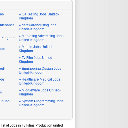
ed-
» Qa Testing Jobs United-
Kingdom
intenance
» datawarehousing jobs
United-Kingdom
» Marketing Advertising Jobs
ed-Kingdom
United-Kingdom
» Mobile Jobs United-
dom
Kingdom
» Tv Film Jobs United-
Kingdom
ted-
» Engineering Design Jobs
United-Kingdom
Jobs
» Healthcare Medical Jobs
United-Kingdom
» Middleware Jobs United-
m
Kingdom
United-
» System Programming Jobs
United-Kingdom
 list of
Jobs in Tv Films Production united