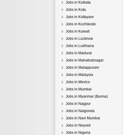
Jobs in Kolkata
Jobs in Kota
Jobs in Kottayam
Jobs in Kozhikode
Jobs in Kuwait
Jobs in Lucknow
Jobs in Ludhiana
Jobs in Madurai
Jobs in Mahabubnagar
Jobs in Malappuram
Jobs in Malaysia
Jobs in Mexico
Jobs in Mumbai
Jobs in Myanmar (Burma)
Jobs in Nagpur
Jobs in Nalgonda
Jobs in Navi Mumbai
Jobs in Neyveli
Jobs in Nigeria