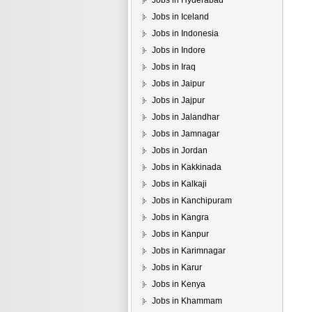
Jobs in Hyderabad
Jobs in Iceland
Jobs in Indonesia
Jobs in Indore
Jobs in Iraq
Jobs in Jaipur
Jobs in Jajpur
Jobs in Jalandhar
Jobs in Jamnagar
Jobs in Jordan
Jobs in Kakkinada
Jobs in Kalkaji
Jobs in Kanchipuram
Jobs in Kangra
Jobs in Kanpur
Jobs in Karimnagar
Jobs in Karur
Jobs in Kenya
Jobs in Khammam