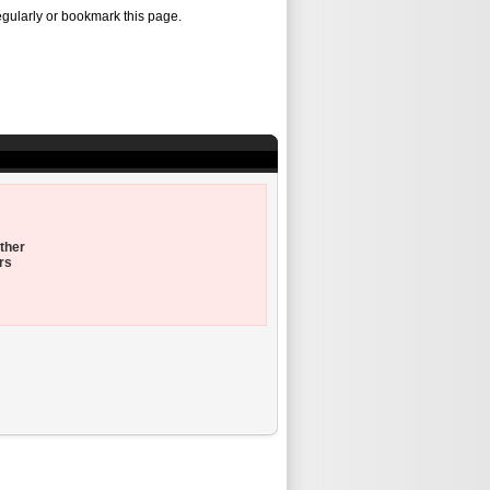
egularly or bookmark this page.
ther
rs