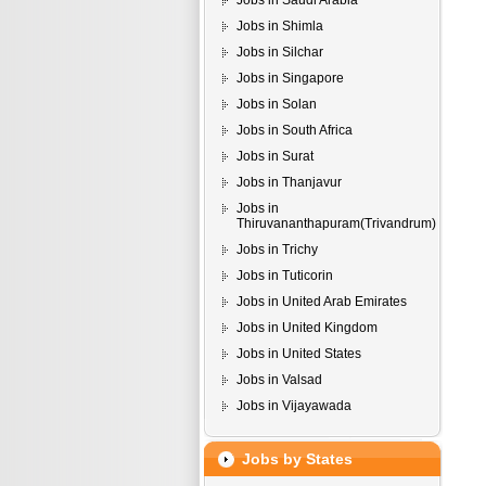
Jobs in Saudi Arabia
Jobs in Shimla
Jobs in Silchar
Jobs in Singapore
Jobs in Solan
Jobs in South Africa
Jobs in Surat
Jobs in Thanjavur
Jobs in
Thiruvananthapuram(Trivandrum)
Jobs in Trichy
Jobs in Tuticorin
Jobs in United Arab Emirates
Jobs in United Kingdom
Jobs in United States
Jobs in Valsad
Jobs in Vijayawada
Jobs by States