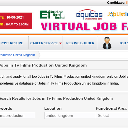
Candidates:
[
POST RESUME
CAREER SERVICE
RESUME BUILDER
JOB 
roduction United Kingdom
Jobs in Tv Films Production United Kingdom
rch and apply for all top
Jobs in Tv Films Production united kingdom
only on Jobli
prehensive database of
Jobs in Tv Films Production united kingdom
in India.
Search Results for
Jobs in Tv Films Production United Kingdom
ywords
Location
Functional Area