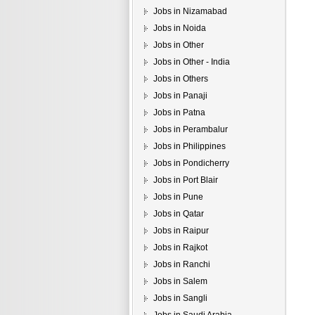
Jobs in Nizamabad
Jobs in Noida
Jobs in Other
Jobs in Other - India
Jobs in Others
Jobs in Panaji
Jobs in Patna
Jobs in Perambalur
Jobs in Philippines
Jobs in Pondicherry
Jobs in Port Blair
Jobs in Pune
Jobs in Qatar
Jobs in Raipur
Jobs in Rajkot
Jobs in Ranchi
Jobs in Salem
Jobs in Sangli