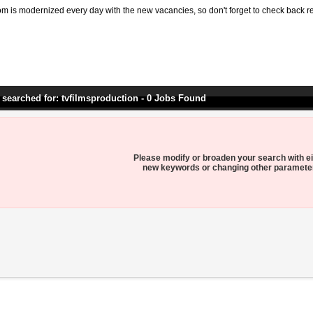
om
is modernized every day with the new vacancies, so don't forget to check back r
 searched for: tvfilmsproduction - 0 Jobs Found
Please modify or broaden your search with ei
new keywords or changing other paramete