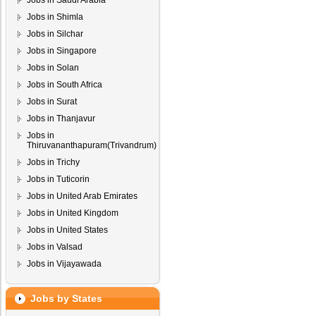
Jobs in Saudi Arabia
Jobs in Shimla
Jobs in Silchar
Jobs in Singapore
Jobs in Solan
Jobs in South Africa
Jobs in Surat
Jobs in Thanjavur
Jobs in
Thiruvananthapuram(Trivandrum)
Jobs in Trichy
Jobs in Tuticorin
Jobs in United Arab Emirates
Jobs in United Kingdom
Jobs in United States
Jobs in Valsad
Jobs in Vijayawada
Jobs by States