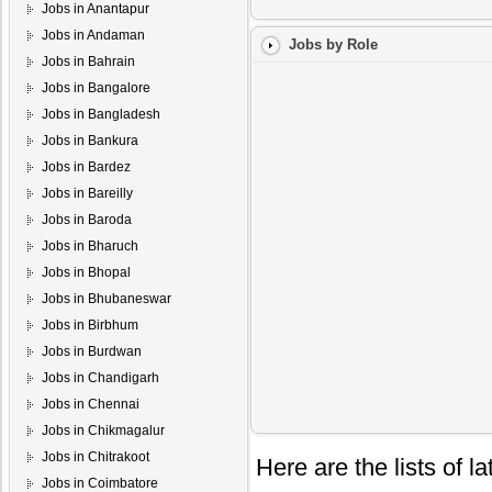
Jobs in Anantapur
Jobs in Andaman
Jobs by Role
Jobs in Bahrain
Jobs in Bangalore
Jobs in Bangladesh
Jobs in Bankura
Jobs in Bardez
Jobs in Bareilly
Jobs in Baroda
Jobs in Bharuch
Jobs in Bhopal
Jobs in Bhubaneswar
Jobs in Birbhum
Jobs in Burdwan
Jobs in Chandigarh
Jobs in Chennai
Jobs in Chikmagalur
Jobs in Chitrakoot
Here are the lists of 
Jobs in Coimbatore