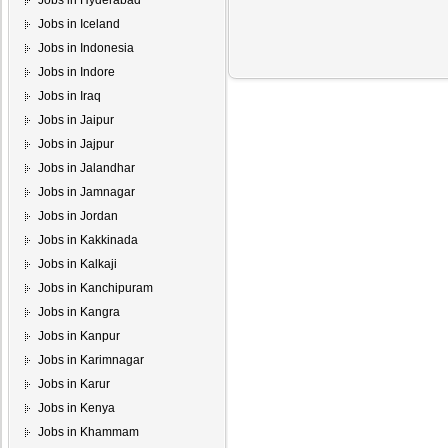
Jobs in Hyderabad
Jobs in Iceland
Jobs in Indonesia
Jobs in Indore
Jobs in Iraq
Jobs in Jaipur
Jobs in Jajpur
Jobs in Jalandhar
Jobs in Jamnagar
Jobs in Jordan
Jobs in Kakkinada
Jobs in Kalkaji
Jobs in Kanchipuram
Jobs in Kangra
Jobs in Kanpur
Jobs in Karimnagar
Jobs in Karur
Jobs in Kenya
Jobs in Khammam