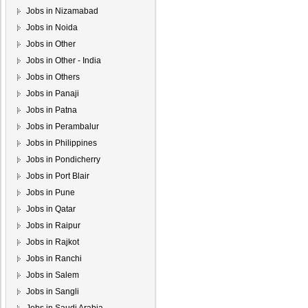
Jobs in Nizamabad
Jobs in Noida
Jobs in Other
Jobs in Other - India
Jobs in Others
Jobs in Panaji
Jobs in Patna
Jobs in Perambalur
Jobs in Philippines
Jobs in Pondicherry
Jobs in Port Blair
Jobs in Pune
Jobs in Qatar
Jobs in Raipur
Jobs in Rajkot
Jobs in Ranchi
Jobs in Salem
Jobs in Sangli