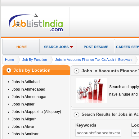
HOME
SEARCH JOBS
POST RESUME
CAREER SER
Home
Job By Function
Jobs in Accounts Finance Tax Cs Audit in Burdwan
Jobs by Location
Jobs in Accounts Finance 
Jobs in Adilabad
Search and apply 
Jobs in Ahmedabad
have a huge and 
Jobs in Ahmednagar
Jobs in Ajmer
Jobs in Alappuzha (Alleppey)
Search Results for
Jobs in Ac
Jobs in Aligarh
Keywords
Loc
Jobs in Alwar
Jobs in Amritsar