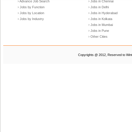
› Advance Job Search
› Jobs in Chennai
› Jobs by Function
› Jobs in Delhi
› Jobs by Location
› Jobs in Hyderabad
› Jobs by Industry
› Jobs in Kolkata
› Jobs in Mumbai
› Jobs in Pune
› Other Cities
Copyrights @ 2012, Reserved to Winte