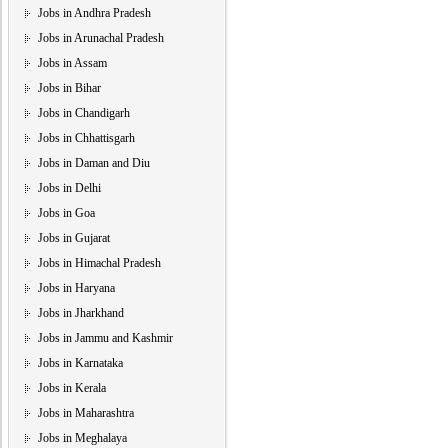
Jobs in Andhra Pradesh
Jobs in Arunachal Pradesh
Jobs in Assam
Jobs in Bihar
Jobs in Chandigarh
Jobs in Chhattisgarh
Jobs in Daman and Diu
Jobs in Delhi
Jobs in Goa
Jobs in Gujarat
Jobs in Himachal Pradesh
Jobs in Haryana
Jobs in Jharkhand
Jobs in Jammu and Kashmir
Jobs in Karnataka
Jobs in Kerala
Jobs in Maharashtra
Jobs in Meghalaya