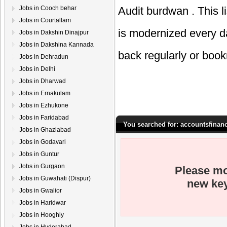
Jobs in Cooch behar
Audit burdwan
. This l
Jobs in Courtallam
is modernized every da
Jobs in Dakshin Dinajpur
Jobs in Dakshina Kannada
back regularly or book
Jobs in Dehradun
Jobs in Delhi
Jobs in Dharwad
Jobs in Ernakulam
Jobs in Ezhukone
Jobs in Faridabad
You searched for: accountsfinan
Jobs in Ghaziabad
Jobs in Godavari
Jobs in Guntur
Jobs in Gurgaon
Please mo
Jobs in Guwahati (Dispur)
new key
Jobs in Gwalior
Jobs in Haridwar
Jobs in Hooghly