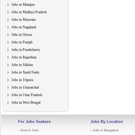
Jobs in Manipur
Jobs in Madhya Pradesh
Jobs in Mizoram
Jobs in Nagaland
Jobs in Orissa
Jobs in Punjab
Jobs in Pondicherry
Jobs in Rajasthan
Jobs in Sikkim
Jobs in Tamil Nadu
Jobs in Tripura
Jobs in Uttaranchal
Jobs in Uttar Pradesh
Jobs in West Bengal
For Jobs Seekers
Jobs By Location
› Search Jobs
› Jobs in Bangalore