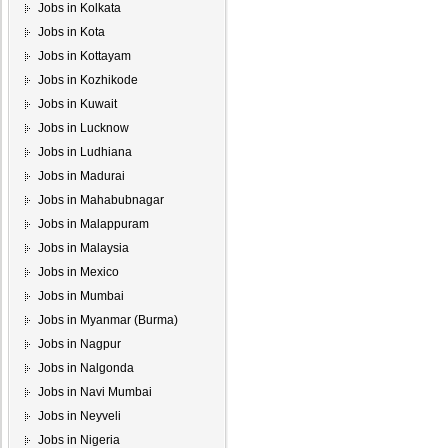
Jobs in Kolkata
Jobs in Kota
Jobs in Kottayam
Jobs in Kozhikode
Jobs in Kuwait
Jobs in Lucknow
Jobs in Ludhiana
Jobs in Madurai
Jobs in Mahabubnagar
Jobs in Malappuram
Jobs in Malaysia
Jobs in Mexico
Jobs in Mumbai
Jobs in Myanmar (Burma)
Jobs in Nagpur
Jobs in Nalgonda
Jobs in Navi Mumbai
Jobs in Neyveli
Jobs in Nigeria